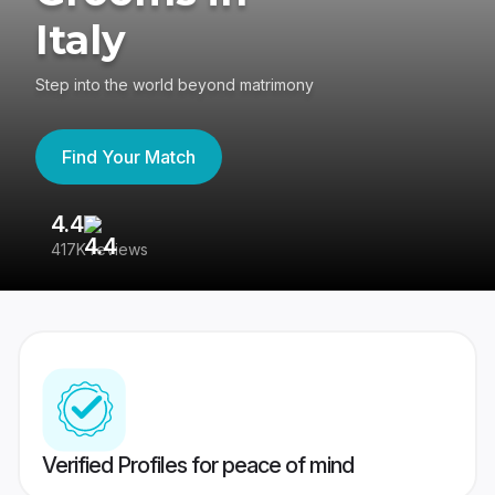
Italy
Step into the world beyond matrimony
Find Your Match
4.4
3
417K reviews
Re
Verified Profiles for peace of mind