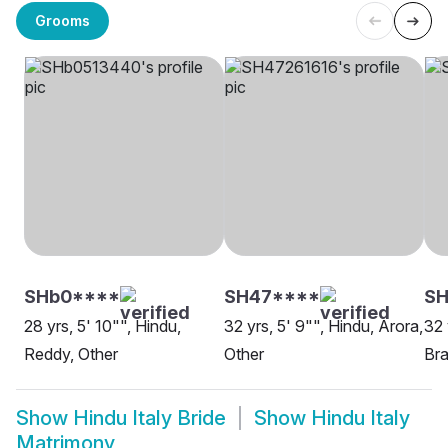
Grooms
SHb0****
SH47****
SH
28 yrs, 5' 10"", Hindu,
32 yrs, 5' 9"", Hindu, Arora,
32 
Reddy, Other
Other
Br
Show
Hindu Italy Bride
Show
Hindu Italy
Matrimony