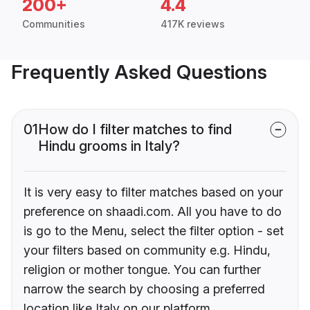
200+
4.4
Communities
417K reviews
Frequently Asked Questions
01
How do I filter matches to find
Hindu grooms in Italy?
It is very easy to filter matches based on your
preference on shaadi.com. All you have to do
is go to the Menu, select the filter option - set
your filters based on community e.g. Hindu,
religion or mother tongue. You can further
narrow the search by choosing a preferred
location like Italy on our platform.