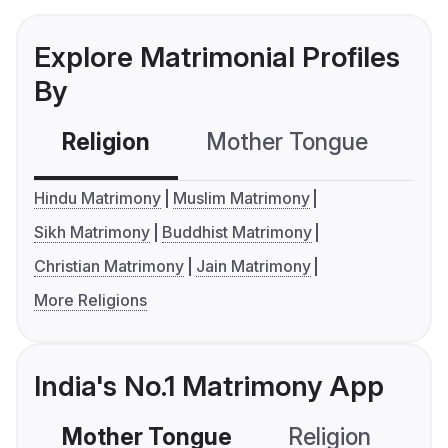
Explore Matrimonial Profiles
By
Religion
Mother Tongue
C
Hindu Matrimony
Muslim Matrimony
Sikh Matrimony
Buddhist Matrimony
Christian Matrimony
Jain Matrimony
More Religions
India's No.1 Matrimony App
Mother Tongue
Religion
C