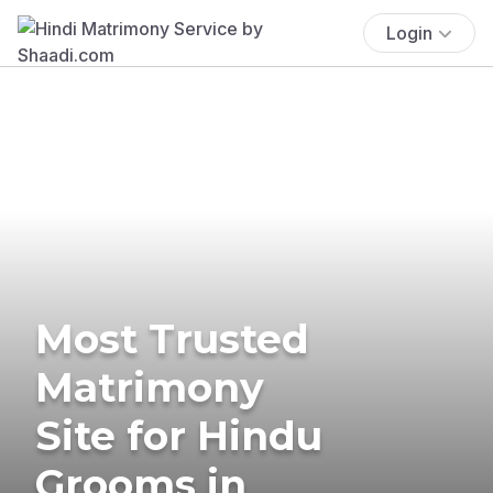
Login
Most Trusted
Matrimony
Site for Hindu
Grooms in