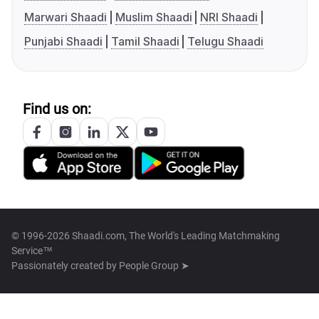
Marwari Shaadi
Muslim Shaadi
NRI Shaadi
Punjabi Shaadi
Tamil Shaadi
Telugu Shaadi
Find us on:
© 1996-2026 Shaadi.com, The World's Leading Matchmaking
Service™
Passionately created by
People Group ➤