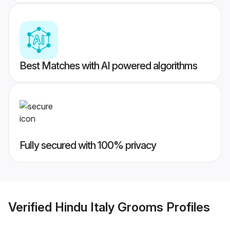
Best Matches with AI powered algorithms
Fully secured with 100% privacy
Verified
Hindu Italy Grooms
Profiles