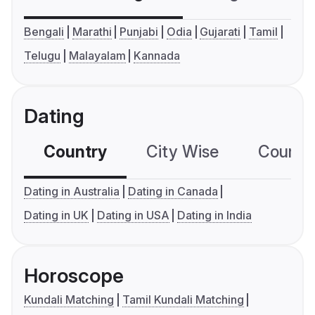
Bengali
Marathi
Punjabi
Odia
Gujarati
Tamil
Telugu
Malayalam
Kannada
Dating
Country
City Wise
Country
Dating in Australia
Dating in Canada
Dating in UK
Dating in USA
Dating in India
Horoscope
Kundali Matching
Tamil Kundali Matching