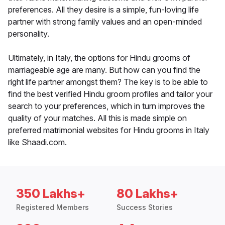
preferences. All they desire is a simple, fun-loving life
partner with strong family values and an open-minded
personality.
Ultimately, in Italy, the options for Hindu grooms of
marriageable age are many. But how can you find the
right life partner amongst them? The key is to be able to
find the best verified Hindu groom profiles and tailor your
search to your preferences, which in turn improves the
quality of your matches. All this is made simple on
preferred matrimonial websites for Hindu grooms in Italy
like Shaadi.com.
350 Lakhs+
80 Lakhs+
Registered Members
Success Stories