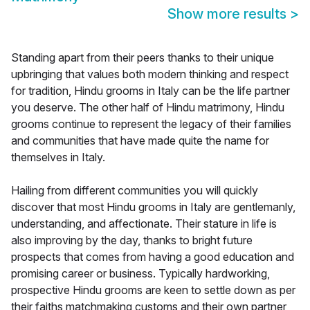
Show more results
>
Standing apart from their peers thanks to their unique
upbringing that values both modern thinking and respect
for tradition, Hindu grooms in Italy can be the life partner
you deserve. The other half of Hindu matrimony, Hindu
grooms continue to represent the legacy of their families
and communities that have made quite the name for
themselves in Italy.
Hailing from different communities you will quickly
discover that most Hindu grooms in Italy are gentlemanly,
understanding, and affectionate. Their stature in life is
also improving by the day, thanks to bright future
prospects that comes from having a good education and
promising career or business. Typically hardworking,
prospective Hindu grooms are keen to settle down as per
their faiths matchmaking customs and their own partner