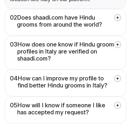
02
Does shaadi.com have Hindu
grooms from around the world?
03
How does one know if Hindu groom
profiles in Italy are verified on
shaadi.com?
04
How can I improve my profile to
find better Hindu grooms in Italy?
05
How will I know if someone I like
has accepted my request?