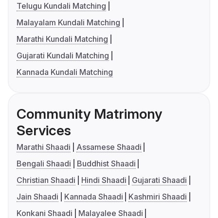
Telugu Kundali Matching
Malayalam Kundali Matching
Marathi Kundali Matching
Gujarati Kundali Matching
Kannada Kundali Matching
Community Matrimony
Services
Marathi Shaadi
Assamese Shaadi
Bengali Shaadi
Buddhist Shaadi
Christian Shaadi
Hindi Shaadi
Gujarati Shaadi
Jain Shaadi
Kannada Shaadi
Kashmiri Shaadi
Konkani Shaadi
Malayalee Shaadi