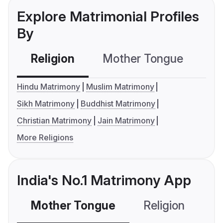
Explore Matrimonial Profiles
By
Religion
Mother Tongue
C
Hindu Matrimony
Muslim Matrimony
Sikh Matrimony
Buddhist Matrimony
Christian Matrimony
Jain Matrimony
More Religions
India's No.1 Matrimony App
Mother Tongue
Religion
C