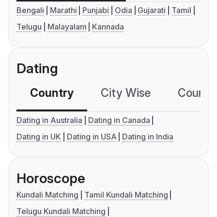
Bengali
Marathi
Punjabi
Odia
Gujarati
Tamil
Telugu
Malayalam
Kannada
Dating
Country
City Wise
Country
Dating in Australia
Dating in Canada
Dating in UK
Dating in USA
Dating in India
Horoscope
Kundali Matching
Tamil Kundali Matching
Telugu Kundali Matching