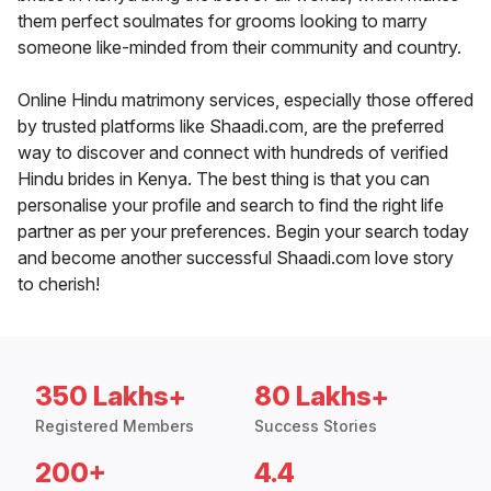
them perfect soulmates for grooms looking to marry
someone like-minded from their community and country.
Online Hindu matrimony services, especially those offered
by trusted platforms like Shaadi.com, are the preferred
way to discover and connect with hundreds of verified
Hindu brides in Kenya. The best thing is that you can
personalise your profile and search to find the right life
partner as per your preferences. Begin your search today
and become another successful Shaadi.com love story
to cherish!
350 Lakhs+
80 Lakhs+
Registered Members
Success Stories
200+
4.4