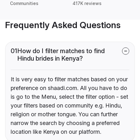
Communities
417K reviews
Frequently Asked Questions
01
How do I filter matches to find
Hindu brides in Kenya?
It is very easy to filter matches based on your
preference on shaadi.com. All you have to do
is go to the Menu, select the filter option - set
your filters based on community e.g. Hindu,
religion or mother tongue. You can further
narrow the search by choosing a preferred
location like Kenya on our platform.