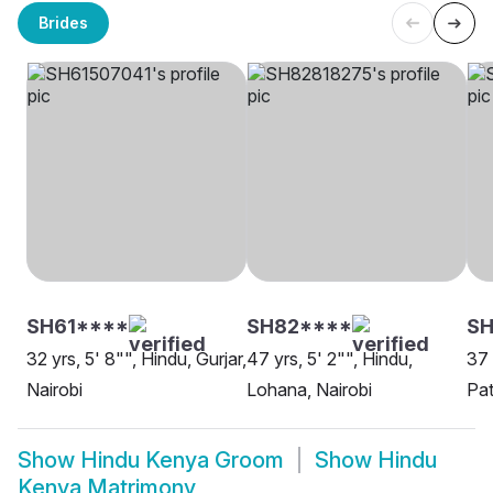
Brides
SH61****
SH82****
SH
32 yrs, 5' 8"", Hindu, Gurjar,
47 yrs, 5' 2"", Hindu,
37 
Nairobi
Lohana, Nairobi
Pat
Show
Hindu Kenya Groom
Show
Hindu
Kenya Matrimony