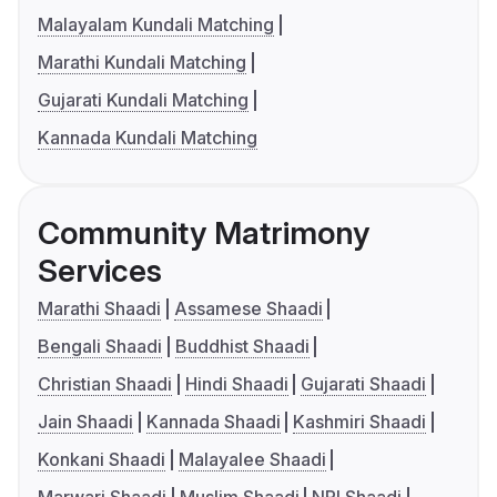
Malayalam Kundali Matching
Marathi Kundali Matching
Gujarati Kundali Matching
Kannada Kundali Matching
Community Matrimony
Services
Marathi Shaadi
Assamese Shaadi
Bengali Shaadi
Buddhist Shaadi
Christian Shaadi
Hindi Shaadi
Gujarati Shaadi
Jain Shaadi
Kannada Shaadi
Kashmiri Shaadi
Konkani Shaadi
Malayalee Shaadi