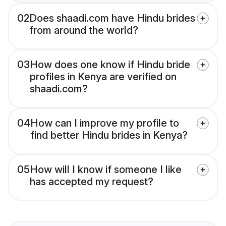
02
Does shaadi.com have Hindu brides
from around the world?
03
How does one know if Hindu bride
profiles in Kenya are verified on
shaadi.com?
04
How can I improve my profile to
find better Hindu brides in Kenya?
05
How will I know if someone I like
has accepted my request?