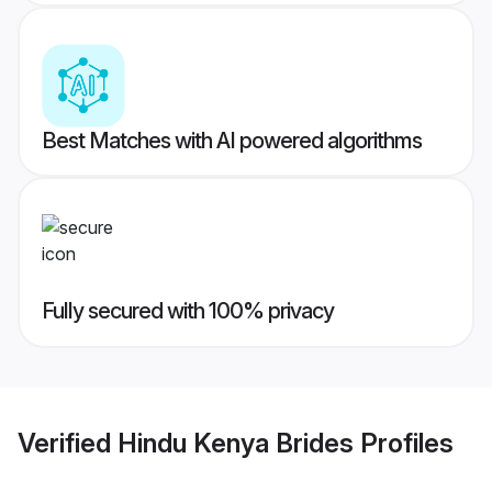
Best Matches with AI powered algorithms
Fully secured with 100% privacy
Verified
Hindu Kenya Brides
Profiles