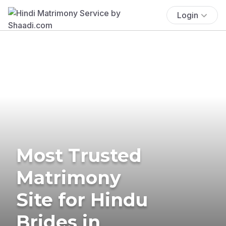
Login
Most Trusted
Matrimony
Site for Hindu
Brides in