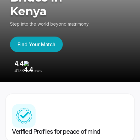
Kenya
Step into the world beyond matrimony
Find Your Match
4.4
3
417K reviews
Re
Verified Profiles for peace of mind