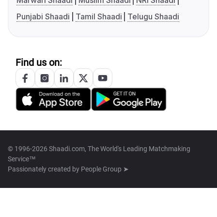
Marwari Shaadi
Muslim Shaadi
NRI Shaadi
Punjabi Shaadi
Tamil Shaadi
Telugu Shaadi
Find us on:
© 1996-2026 Shaadi.com, The World's Leading Matchmaking
Service™
Passionately created by
People Group ➤