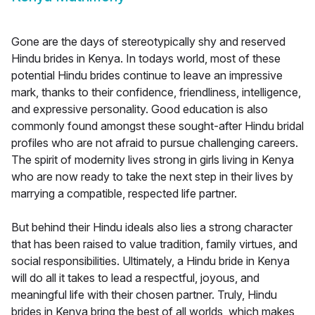
Gone are the days of stereotypically shy and reserved
Hindu brides in Kenya. In todays world, most of these
potential Hindu brides continue to leave an impressive
mark, thanks to their confidence, friendliness, intelligence,
and expressive personality. Good education is also
commonly found amongst these sought-after Hindu bridal
profiles who are not afraid to pursue challenging careers.
The spirit of modernity lives strong in girls living in Kenya
who are now ready to take the next step in their lives by
marrying a compatible, respected life partner.
But behind their Hindu ideals also lies a strong character
that has been raised to value tradition, family virtues, and
social responsibilities. Ultimately, a Hindu bride in Kenya
will do all it takes to lead a respectful, joyous, and
meaningful life with their chosen partner. Truly, Hindu
brides in Kenya bring the best of all worlds, which makes