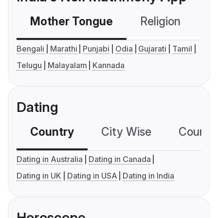
Mother Tongue
Religion
C
Bengali
Marathi
Punjabi
Odia
Gujarati
Tamil
Telugu
Malayalam
Kannada
Dating
Country
City Wise
Country
Dating in Australia
Dating in Canada
Dating in UK
Dating in USA
Dating in India
Horoscope