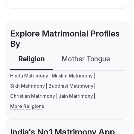
Explore Matrimonial Profiles
By
Religion
Mother Tongue
C
Hindu Matrimony
Muslim Matrimony
Sikh Matrimony
Buddhist Matrimony
Christian Matrimony
Jain Matrimony
More Religions
India's No.1 Matrimony App