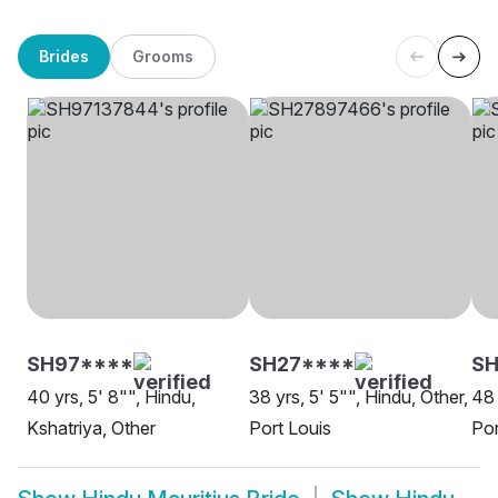
Brides
Grooms
SH97****
SH27****
SH
40 yrs, 5' 8"", Hindu,
38 yrs, 5' 5"", Hindu, Other,
48 
Kshatriya, Other
Port Louis
Por