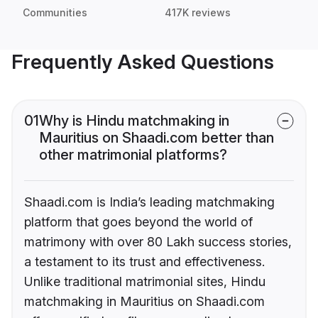
Communities
417K reviews
Frequently Asked Questions
01
Why is Hindu matchmaking in
Mauritius on Shaadi.com better than
other matrimonial platforms?
Shaadi.com is India’s leading matchmaking
platform that goes beyond the world of
matrimony with over 80 Lakh success stories,
a testament to its trust and effectiveness.
Unlike traditional matrimonial sites, Hindu
matchmaking in Mauritius on Shaadi.com