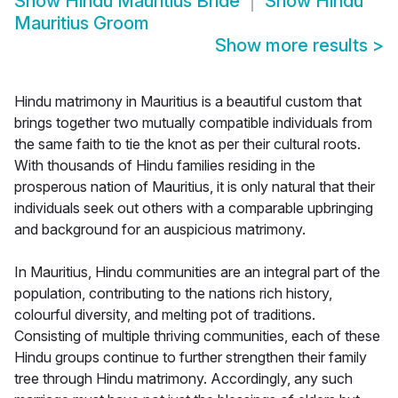
Show
Hindu Mauritius Bride
Show
Hindu
Mauritius Groom
Show more results
>
Hindu matrimony in Mauritius is a beautiful custom that
brings together two mutually compatible individuals from
the same faith to tie the knot as per their cultural roots.
With thousands of Hindu families residing in the
prosperous nation of Mauritius, it is only natural that their
individuals seek out others with a comparable upbringing
and background for an auspicious matrimony.
In Mauritius, Hindu communities are an integral part of the
population, contributing to the nations rich history,
colourful diversity, and melting pot of traditions.
Consisting of multiple thriving communities, each of these
Hindu groups continue to further strengthen their family
tree through Hindu matrimony. Accordingly, any such