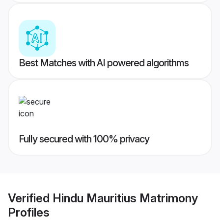
Best Matches with AI powered algorithms
Fully secured with 100% privacy
Verified
Hindu Mauritius Matrimony
Profiles