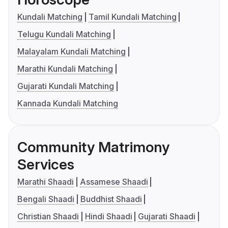
Kundali Matching
Tamil Kundali Matching
Telugu Kundali Matching
Malayalam Kundali Matching
Marathi Kundali Matching
Gujarati Kundali Matching
Kannada Kundali Matching
Community Matrimony
Services
Marathi Shaadi
Assamese Shaadi
Bengali Shaadi
Buddhist Shaadi
Christian Shaadi
Hindi Shaadi
Gujarati Shaadi