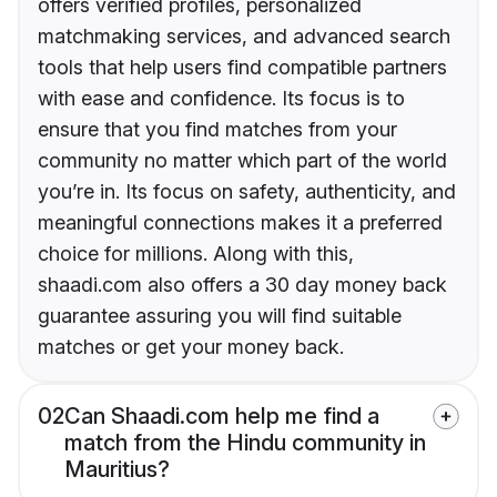
offers verified profiles, personalized
matchmaking services, and advanced search
tools that help users find compatible partners
with ease and confidence. Its focus is to
ensure that you find matches from your
community no matter which part of the world
you’re in. Its focus on safety, authenticity, and
meaningful connections makes it a preferred
choice for millions. Along with this,
shaadi.com also offers a 30 day money back
guarantee assuring you will find suitable
matches or get your money back.
02
Can Shaadi.com help me find a
match from the Hindu community in
Mauritius?