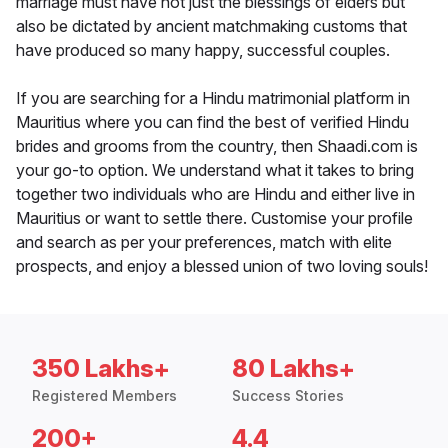
marriage must have not just the blessings of elders but
also be dictated by ancient matchmaking customs that
have produced so many happy, successful couples.
If you are searching for a Hindu matrimonial platform in
Mauritius where you can find the best of verified Hindu
brides and grooms from the country, then Shaadi.com is
your go-to option. We understand what it takes to bring
together two individuals who are Hindu and either live in
Mauritius or want to settle there. Customise your profile
and search as per your preferences, match with elite
prospects, and enjoy a blessed union of two loving souls!
350 Lakhs+
80 Lakhs+
Registered Members
Success Stories
200+
4.4