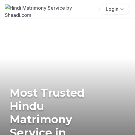
Login
Most Trusted
Hindu
Matrimony
Service in