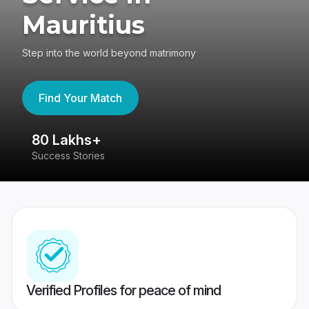
Mauritius
Step into the world beyond matrimony
Find Your Match
80 Lakhs+
4
Success Stories
41
Verified Profiles for peace of mind