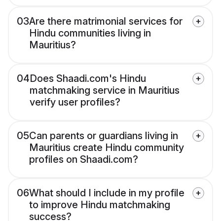
03
Are there matrimonial services for
Hindu communities living in
Mauritius?
04
Does Shaadi.com's Hindu
matchmaking service in Mauritius
verify user profiles?
05
Can parents or guardians living in
Mauritius create Hindu community
profiles on Shaadi.com?
06
What should I include in my profile
to improve Hindu matchmaking
success?