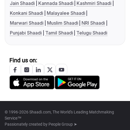
Jain Shaadi
Kannada Shaadi
Kashmiri Shaadi
Konkani Shaadi
Malayalee Shaadi
Marwari Shaadi
Muslim Shaadi
NRI Shaadi
Punjabi Shaadi
Tamil Shaadi
Telugu Shaadi
Find us on:
© 1996-2026 Shaadi.com, The World's Leading Matchmaking
Service™
Passionately created by
People Group ➤