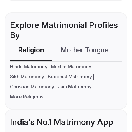
Explore Matrimonial Profiles
By
Religion
Mother Tongue
C
Hindu Matrimony
Muslim Matrimony
Sikh Matrimony
Buddhist Matrimony
Christian Matrimony
Jain Matrimony
More Religions
India's No.1 Matrimony App