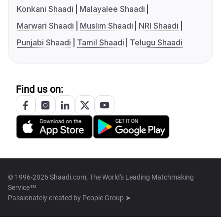
Konkani Shaadi
Malayalee Shaadi
Marwari Shaadi
Muslim Shaadi
NRI Shaadi
Punjabi Shaadi
Tamil Shaadi
Telugu Shaadi
Find us on:
© 1996-2026 Shaadi.com, The World's Leading Matchmaking
Service™
Passionately created by
People Group ➤