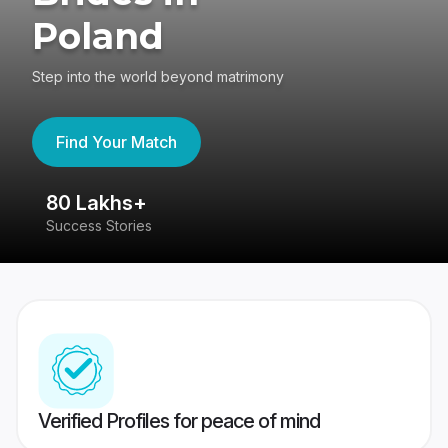
Poland
Step into the world beyond matrimony
Find Your Match
80 Lakhs+
4
Success Stories
41
Verified Profiles for peace of mind