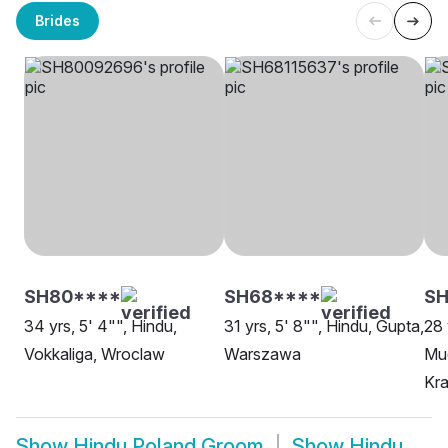
Brides
SH80****
SH68****
SH
34 yrs, 5' 4"", Hindu,
31 yrs, 5' 8"", Hindu, Gupta,
28 
Vokkaliga, Wroclaw
Warszawa
Mud
Kr
Show
Hindu Poland Groom
Show
Hindu