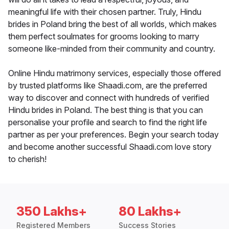
meaningful life with their chosen partner. Truly, Hindu
brides in Poland bring the best of all worlds, which makes
them perfect soulmates for grooms looking to marry
someone like-minded from their community and country.
Online Hindu matrimony services, especially those offered
by trusted platforms like Shaadi.com, are the preferred
way to discover and connect with hundreds of verified
Hindu brides in Poland. The best thing is that you can
personalise your profile and search to find the right life
partner as per your preferences. Begin your search today
and become another successful Shaadi.com love story
to cherish!
350 Lakhs+
80 Lakhs+
Registered Members
Success Stories