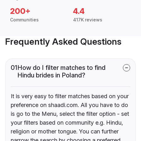
200+
4.4
Communities
417K reviews
Frequently Asked Questions
01
How do I filter matches to find
Hindu brides in Poland?
It is very easy to filter matches based on your
preference on shaadi.com. All you have to do
is go to the Menu, select the filter option - set
your filters based on community e.g. Hindu,
religion or mother tongue. You can further
narrow the search by choosing a preferred