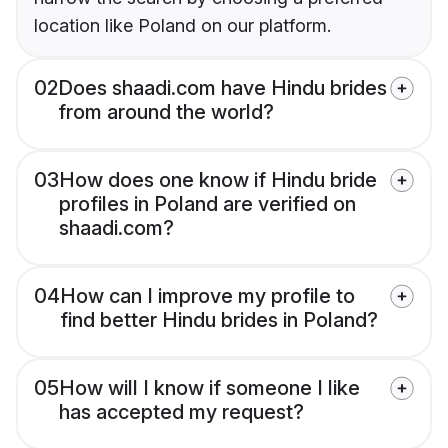
location like Poland on our platform.
02
Does shaadi.com have Hindu brides
from around the world?
03
How does one know if Hindu bride
profiles in Poland are verified on
shaadi.com?
04
How can I improve my profile to
find better Hindu brides in Poland?
05
How will I know if someone I like
has accepted my request?