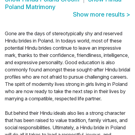
Poland Matrimony
Show more results
>
Gone are the days of stereotypically shy and reserved
Hindu brides in Poland. In todays world, most of these
potential Hindu brides continue to leave an impressive
mark, thanks to their confidence, friendliness, intelligence,
and expressive personality. Good education is also
commonly found amongst these sought-after Hindu bridal
profiles who are not afraid to pursue challenging careers.
The spirit of modernity lives strong in girls living in Poland
who are now ready to take the next step in their lives by
marrying a compatible, respected life partner.
But behind their Hindu ideals also lies a strong character
that has been raised to value tradition, family virtues, and
social responsibilities. Ultimately, a Hindu bride in Poland
will do all it takes to lead a respectful, joyous, and