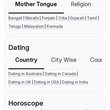
Mother Tongue
Religion
C
Bengali
Marathi
Punjabi
Odia
Gujarati
Tamil
Telugu
Malayalam
Kannada
Dating
Country
City Wise
Country
Dating in Australia
Dating in Canada
Dating in UK
Dating in USA
Dating in India
Horoscope