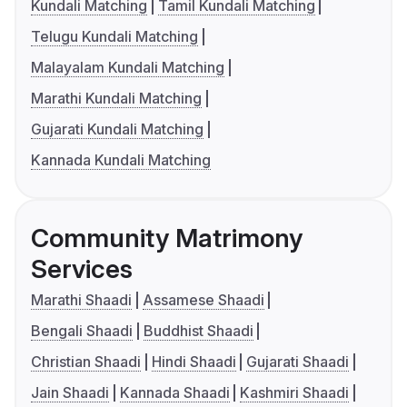
Kundali Matching
Tamil Kundali Matching
Telugu Kundali Matching
Malayalam Kundali Matching
Marathi Kundali Matching
Gujarati Kundali Matching
Kannada Kundali Matching
Community Matrimony
Services
Marathi Shaadi
Assamese Shaadi
Bengali Shaadi
Buddhist Shaadi
Christian Shaadi
Hindi Shaadi
Gujarati Shaadi
Jain Shaadi
Kannada Shaadi
Kashmiri Shaadi