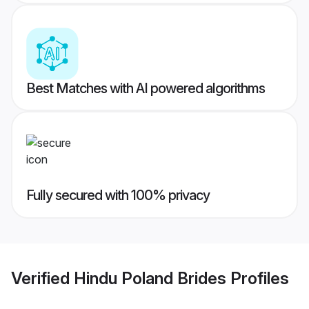
Best Matches with AI powered algorithms
Fully secured with 100% privacy
Verified
Hindu Poland Brides
Profiles