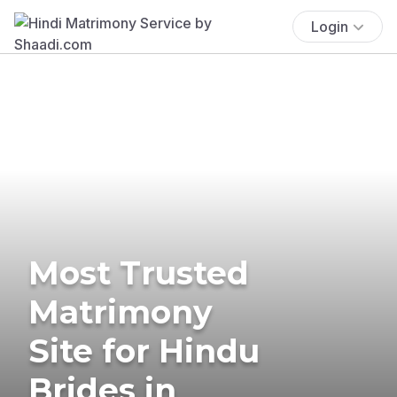
Login
Most Trusted
Matrimony
Site for Hindu
Brides in