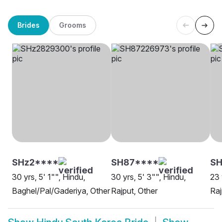
Brides
Grooms
SHz2****
SH87****
SH
30 yrs, 5' 1"", Hindu,
30 yrs, 5' 3"", Hindu,
23 
Baghel/Pal/Gaderiya, Other
Rajput, Other
Raj