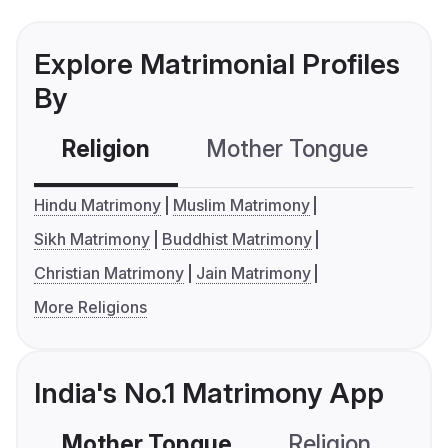
Explore Matrimonial Profiles
By
Religion
Mother Tongue
C
Hindu Matrimony
Muslim Matrimony
Sikh Matrimony
Buddhist Matrimony
Christian Matrimony
Jain Matrimony
More Religions
India's No.1 Matrimony App
Mother Tongue
Religion
C