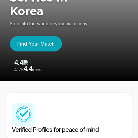
Korea
Step into the world beyond matrimony
Find Your Match
4.4
3
417K reviews
Re
Verified Profiles for peace of mind