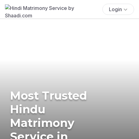
Login
Most Trusted
Hindu
Matrimony
Service in