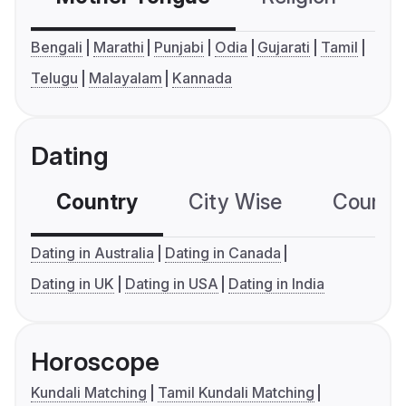
Bengali
Marathi
Punjabi
Odia
Gujarati
Tamil
Telugu
Malayalam
Kannada
Dating
Country
City Wise
Country
Dating in Australia
Dating in Canada
Dating in UK
Dating in USA
Dating in India
Horoscope
Kundali Matching
Tamil Kundali Matching