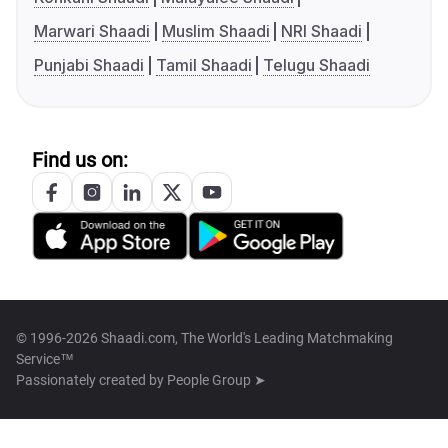
Marwari Shaadi
Muslim Shaadi
NRI Shaadi
Punjabi Shaadi
Tamil Shaadi
Telugu Shaadi
Find us on:
© 1996-2026 Shaadi.com, The World's Leading Matchmaking
Service™
Passionately created by
People Group ➤