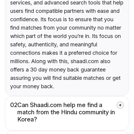
services, and advanced search tools that help
users find compatible partners with ease and
confidence. Its focus is to ensure that you
find matches from your community no matter
which part of the world you’re in. Its focus on
safety, authenticity, and meaningful
connections makes it a preferred choice for
millions. Along with this, shaadi.com also
offers a 30 day money back guarantee
assuring you will find suitable matches or get
your money back.
02
Can Shaadi.com help me find a
match from the Hindu community in
Korea?