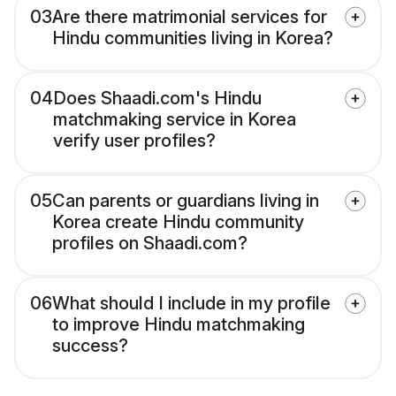
03
Are there matrimonial services for
Hindu communities living in Korea?
04
Does Shaadi.com's Hindu
matchmaking service in Korea
verify user profiles?
05
Can parents or guardians living in
Korea create Hindu community
profiles on Shaadi.com?
06
What should I include in my profile
to improve Hindu matchmaking
success?