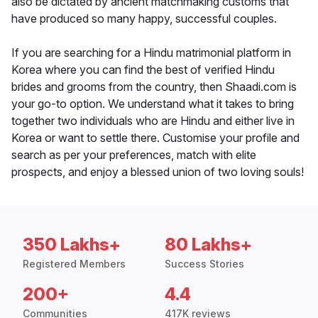
also be dictated by ancient matchmaking customs that
have produced so many happy, successful couples.
If you are searching for a Hindu matrimonial platform in
Korea where you can find the best of verified Hindu
brides and grooms from the country, then Shaadi.com is
your go-to option. We understand what it takes to bring
together two individuals who are Hindu and either live in
Korea or want to settle there. Customise your profile and
search as per your preferences, match with elite
prospects, and enjoy a blessed union of two loving souls!
350 Lakhs+
80 Lakhs+
Registered Members
Success Stories
200+
4.4
Communities
417K reviews