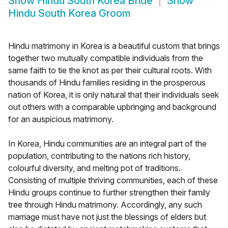
Show
Hindu South Korea Bride
Show
Hindu South Korea Groom
Hindu matrimony in Korea is a beautiful custom that brings
together two mutually compatible individuals from the
same faith to tie the knot as per their cultural roots. With
thousands of Hindu families residing in the prosperous
nation of Korea, it is only natural that their individuals seek
out others with a comparable upbringing and background
for an auspicious matrimony.
In Korea, Hindu communities are an integral part of the
population, contributing to the nations rich history,
colourful diversity, and melting pot of traditions.
Consisting of multiple thriving communities, each of these
Hindu groups continue to further strengthen their family
tree through Hindu matrimony. Accordingly, any such
marriage must have not just the blessings of elders but