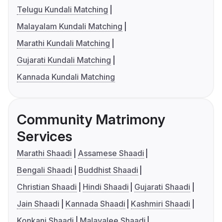
Telugu Kundali Matching
Malayalam Kundali Matching
Marathi Kundali Matching
Gujarati Kundali Matching
Kannada Kundali Matching
Community Matrimony
Services
Marathi Shaadi
Assamese Shaadi
Bengali Shaadi
Buddhist Shaadi
Christian Shaadi
Hindi Shaadi
Gujarati Shaadi
Jain Shaadi
Kannada Shaadi
Kashmiri Shaadi
Konkani Shaadi
Malayalee Shaadi