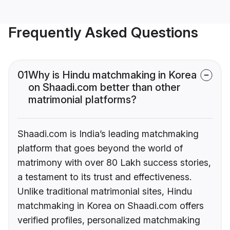
Frequently Asked Questions
01
Why is Hindu matchmaking in Korea
on Shaadi.com better than other
matrimonial platforms?
Shaadi.com is India’s leading matchmaking
platform that goes beyond the world of
matrimony with over 80 Lakh success stories,
a testament to its trust and effectiveness.
Unlike traditional matrimonial sites, Hindu
matchmaking in Korea on Shaadi.com offers
verified profiles, personalized matchmaking