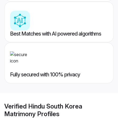
Best Matches with AI powered algorithms
Fully secured with 100% privacy
Verified
Hindu South Korea
Matrimony
Profiles