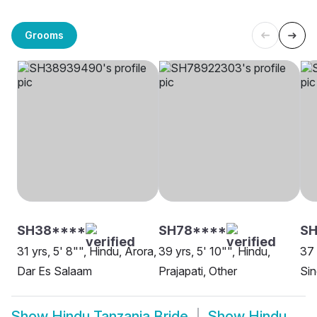
Grooms
SH38****
SH78****
SH
31 yrs, 5' 8"", Hindu, Arora,
39 yrs, 5' 10"", Hindu,
37 
Dar Es Salaam
Prajapati, Other
Sin
Show
Hindu Tanzania Bride
Show
Hindu