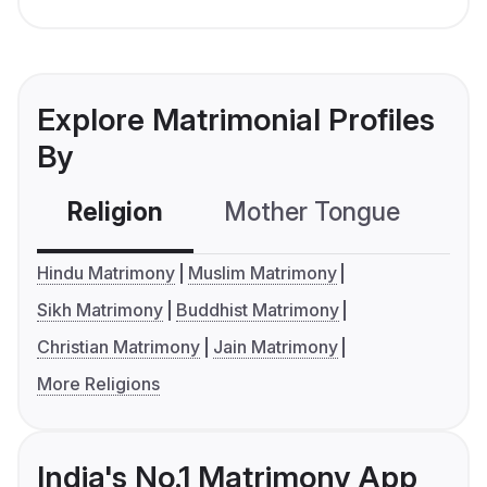
Explore Matrimonial Profiles
By
Religion
Mother Tongue
C
Hindu Matrimony
Muslim Matrimony
Sikh Matrimony
Buddhist Matrimony
Christian Matrimony
Jain Matrimony
More Religions
India's No.1 Matrimony App