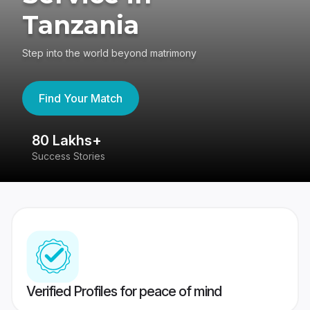
Tanzania
Step into the world beyond matrimony
Find Your Match
80 Lakhs+
4
Success Stories
41
Verified Profiles for peace of mind