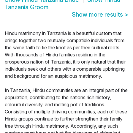
Tanzania Groom
Show more results
>
Hindu matrimony in Tanzania is a beautiful custom that
brings together two mutually compatible individuals from
the same faith to tie the knot as per their cultural roots.
With thousands of Hindu families residing in the
prosperous nation of Tanzania, it is only natural that their
individuals seek out others with a comparable upbringing
and background for an auspicious matrimony.
In Tanzania, Hindu communities are an integral part of the
population, contributing to the nations rich history,
colourful diversity, and melting pot of traditions.
Consisting of multiple thriving communities, each of these
Hindu groups continue to further strengthen their family
tree through Hindu matrimony. Accordingly, any such