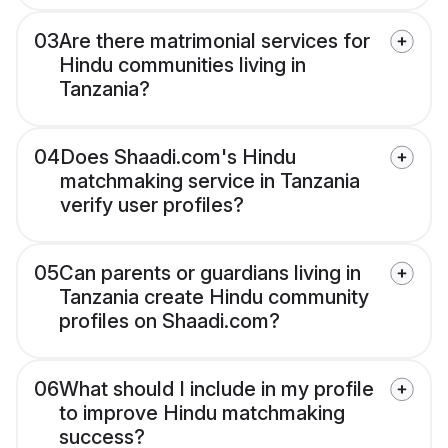
03
Are there matrimonial services for
Hindu communities living in
Tanzania?
04
Does Shaadi.com's Hindu
matchmaking service in Tanzania
verify user profiles?
05
Can parents or guardians living in
Tanzania create Hindu community
profiles on Shaadi.com?
06
What should I include in my profile
to improve Hindu matchmaking
success?