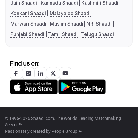
Jain Shaadi
Kannada Shaadi
Kashmiri Shaadi
Konkani Shaadi
Malayalee Shaadi
Marwari Shaadi
Muslim Shaadi
NRI Shaadi
Punjabi Shaadi
Tamil Shaadi
Telugu Shaadi
Find us on:
© 1996-2026 Shaadi.com, The World's Leading Matchmaking
Service™
Passionately created by
People Group ➤