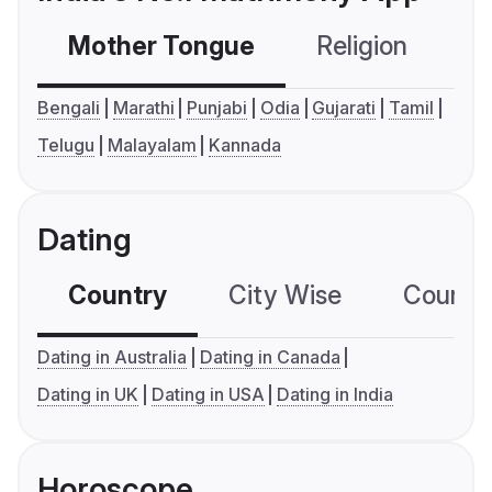
Mother Tongue
Religion
C
Bengali
Marathi
Punjabi
Odia
Gujarati
Tamil
Telugu
Malayalam
Kannada
Dating
Country
City Wise
Country
Dating in Australia
Dating in Canada
Dating in UK
Dating in USA
Dating in India
Horoscope