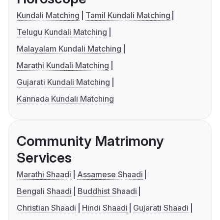
Kundali Matching
Tamil Kundali Matching
Telugu Kundali Matching
Malayalam Kundali Matching
Marathi Kundali Matching
Gujarati Kundali Matching
Kannada Kundali Matching
Community Matrimony
Services
Marathi Shaadi
Assamese Shaadi
Bengali Shaadi
Buddhist Shaadi
Christian Shaadi
Hindi Shaadi
Gujarati Shaadi