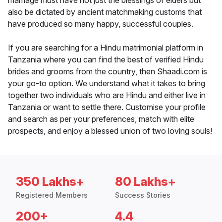
marriage must have not just the blessings of elders but
also be dictated by ancient matchmaking customs that
have produced so many happy, successful couples.
If you are searching for a Hindu matrimonial platform in
Tanzania where you can find the best of verified Hindu
brides and grooms from the country, then Shaadi.com is
your go-to option. We understand what it takes to bring
together two individuals who are Hindu and either live in
Tanzania or want to settle there. Customise your profile
and search as per your preferences, match with elite
prospects, and enjoy a blessed union of two loving souls!
350 Lakhs+
80 Lakhs+
Registered Members
Success Stories
200+
4.4