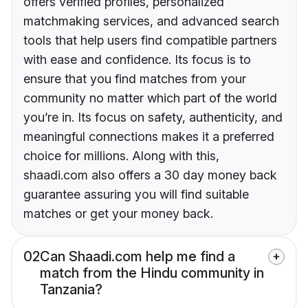
offers verified profiles, personalized
matchmaking services, and advanced search
tools that help users find compatible partners
with ease and confidence. Its focus is to
ensure that you find matches from your
community no matter which part of the world
you’re in. Its focus on safety, authenticity, and
meaningful connections makes it a preferred
choice for millions. Along with this,
shaadi.com also offers a 30 day money back
guarantee assuring you will find suitable
matches or get your money back.
02
Can Shaadi.com help me find a
match from the Hindu community in
Tanzania?