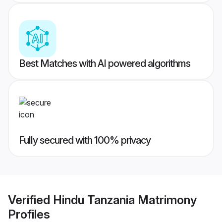
Best Matches with AI powered algorithms
Fully secured with 100% privacy
Verified
Hindu Tanzania Matrimony
Profiles