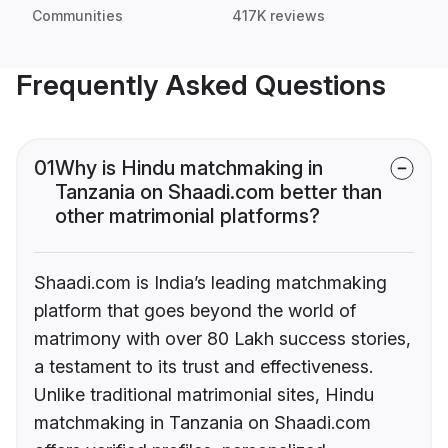
Communities
417K reviews
Frequently Asked Questions
01
Why is Hindu matchmaking in
Tanzania on Shaadi.com better than
other matrimonial platforms?
Shaadi.com is India’s leading matchmaking
platform that goes beyond the world of
matrimony with over 80 Lakh success stories,
a testament to its trust and effectiveness.
Unlike traditional matrimonial sites, Hindu
matchmaking in Tanzania on Shaadi.com