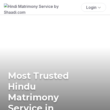
Login
Most Trusted
Hindu
Matrimony
Service in