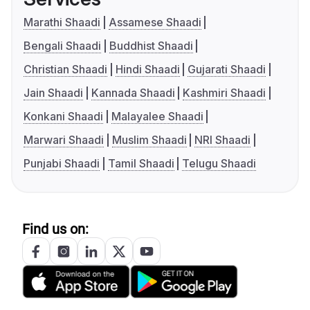
Marathi Shaadi
Assamese Shaadi
Bengali Shaadi
Buddhist Shaadi
Christian Shaadi
Hindi Shaadi
Gujarati Shaadi
Jain Shaadi
Kannada Shaadi
Kashmiri Shaadi
Konkani Shaadi
Malayalee Shaadi
Marwari Shaadi
Muslim Shaadi
NRI Shaadi
Punjabi Shaadi
Tamil Shaadi
Telugu Shaadi
Find us on: