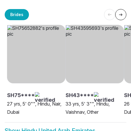
Brides
SH75****
SH43****
S
27 yrs, 5' 0"", Hindu, Nair,
33 yrs, 5' 3"", Hindu,
26 
Dubai
Vaishnav, Other
Du
Show
Hindu United Arab Emirates