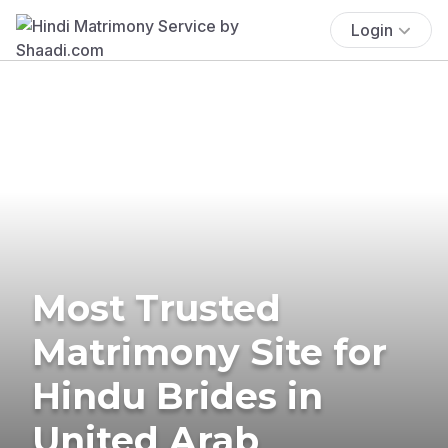
Login
Most Trusted
Matrimony Site for
Hindu Brides in
United Arab