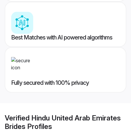
Best Matches with AI powered algorithms
Fully secured with 100% privacy
Verified
Hindu United Arab Emirates
Brides
Profiles