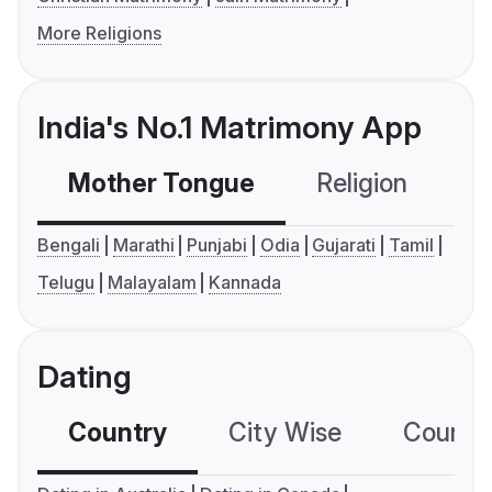
More Religions
India's No.1 Matrimony App
Mother Tongue
Religion
C
Bengali
Marathi
Punjabi
Odia
Gujarati
Tamil
Telugu
Malayalam
Kannada
Dating
Country
City Wise
Country