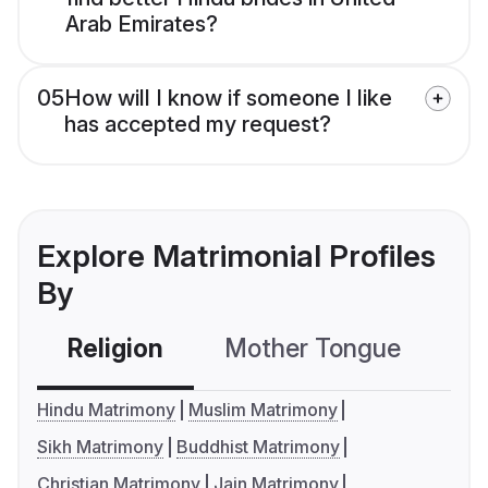
Arab Emirates?
05
How will I know if someone I like
has accepted my request?
Explore Matrimonial Profiles
By
Religion
Mother Tongue
C
Hindu Matrimony
Muslim Matrimony
Sikh Matrimony
Buddhist Matrimony
Christian Matrimony
Jain Matrimony