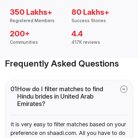
350 Lakhs+
80 Lakhs+
Registered Members
Success Stories
200+
4.4
Communities
417K reviews
Frequently Asked Questions
01
How do I filter matches to find
Hindu brides in United Arab
Emirates?
It is very easy to filter matches based on your
preference on shaadi.com. All you have to do