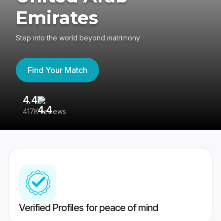
Emirates
Step into the world beyond matrimony
Find Your Match
4.4
3
417K reviews
Re
Verified Profiles for peace of mind