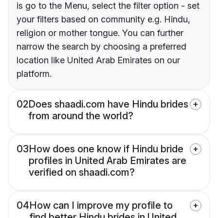
is go to the Menu, select the filter option - set
your filters based on community e.g. Hindu,
religion or mother tongue. You can further
narrow the search by choosing a preferred
location like United Arab Emirates on our
platform.
02
Does shaadi.com have Hindu brides
from around the world?
03
How does one know if Hindu bride
profiles in United Arab Emirates are
verified on shaadi.com?
04
How can I improve my profile to
find better Hindu brides in United