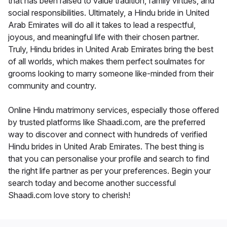
that has been raised to value tradition, family virtues, and
social responsibilities. Ultimately, a Hindu bride in United
Arab Emirates will do all it takes to lead a respectful,
joyous, and meaningful life with their chosen partner.
Truly, Hindu brides in United Arab Emirates bring the best
of all worlds, which makes them perfect soulmates for
grooms looking to marry someone like-minded from their
community and country.
Online Hindu matrimony services, especially those offered
by trusted platforms like Shaadi.com, are the preferred
way to discover and connect with hundreds of verified
Hindu brides in United Arab Emirates. The best thing is
that you can personalise your profile and search to find
the right life partner as per your preferences. Begin your
search today and become another successful
Shaadi.com love story to cherish!