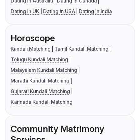
Dating in Australia
Dating in Canada
Dating in UK
Dating in USA
Dating in India
Horoscope
Kundali Matching
Tamil Kundali Matching
Telugu Kundali Matching
Malayalam Kundali Matching
Marathi Kundali Matching
Gujarati Kundali Matching
Kannada Kundali Matching
Community Matrimony
Services