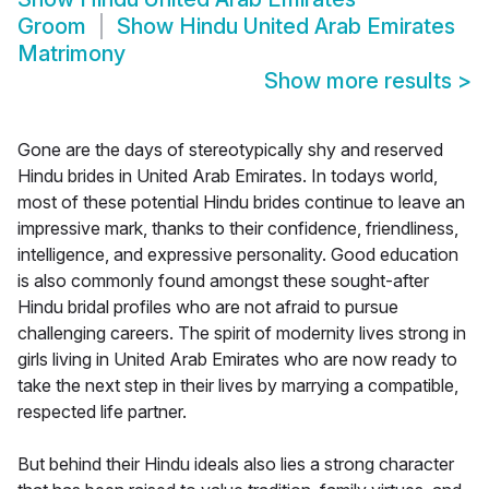
Groom
Show
Hindu United Arab Emirates
Matrimony
Show more results
>
Gone are the days of stereotypically shy and reserved
Hindu brides in United Arab Emirates. In todays world,
most of these potential Hindu brides continue to leave an
impressive mark, thanks to their confidence, friendliness,
intelligence, and expressive personality. Good education
is also commonly found amongst these sought-after
Hindu bridal profiles who are not afraid to pursue
challenging careers. The spirit of modernity lives strong in
girls living in United Arab Emirates who are now ready to
take the next step in their lives by marrying a compatible,
respected life partner.
But behind their Hindu ideals also lies a strong character