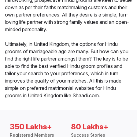
hardworking, prospective Hindu grooms are keen to settle
down as per their faiths matchmaking customs and their
own partner preferences. All they desire is a simple, fun-
loving life partner with strong family values and an open-
minded personality.
Ultimately, in United Kingdom, the options for Hindu
grooms of marriageable age are many. But how can you
find the right life partner amongst them? The key is to be
able to find the best verified Hindu groom profiles and
tailor your search to your preferences, which in turn
improves the quality of your matches. All this is made
simple on preferred matrimonial websites for Hindu
grooms in United Kingdom like Shaadi.com.
350 Lakhs+
80 Lakhs+
Registered Members
Success Stories