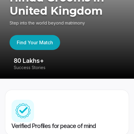
United Kingdom
Step into the world beyond matrimony
Find Your Match
80 Lakhs+
4
Success Stories
41
Verified Profiles for peace of mind