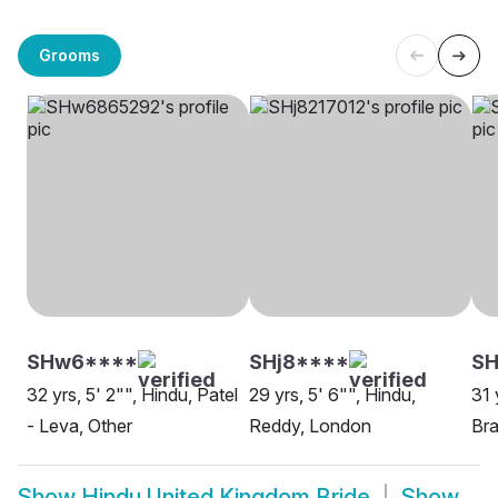
Grooms
SHw6****
SHj8****
S
32 yrs, 5' 2"", Hindu, Patel
29 yrs, 5' 6"", Hindu,
31 
- Leva, Other
Reddy, London
Bra
Show
Hindu United Kingdom Bride
Show