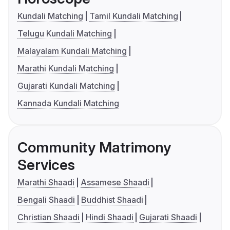
Kundali Matching
Tamil Kundali Matching
Telugu Kundali Matching
Malayalam Kundali Matching
Marathi Kundali Matching
Gujarati Kundali Matching
Kannada Kundali Matching
Community Matrimony
Services
Marathi Shaadi
Assamese Shaadi
Bengali Shaadi
Buddhist Shaadi
Christian Shaadi
Hindi Shaadi
Gujarati Shaadi