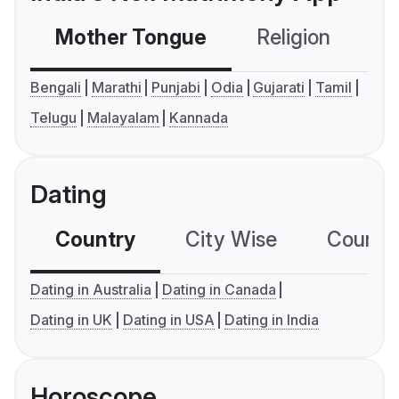
Mother Tongue
Religion
C
Bengali
Marathi
Punjabi
Odia
Gujarati
Tamil
Telugu
Malayalam
Kannada
Dating
Country
City Wise
Country
Dating in Australia
Dating in Canada
Dating in UK
Dating in USA
Dating in India
Horoscope