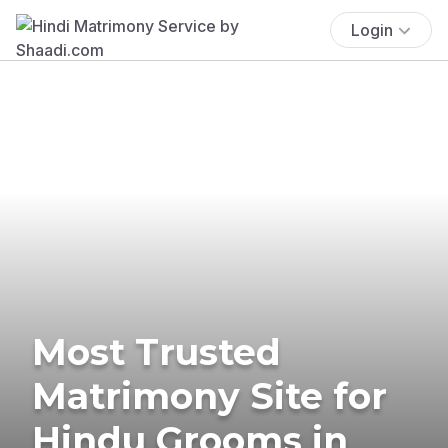
Login
Most Trusted
Matrimony Site for
Hindu Grooms in