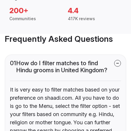
200+
4.4
Communities
417K reviews
Frequently Asked Questions
01
How do I filter matches to find
Hindu grooms in United Kingdom?
It is very easy to filter matches based on your
preference on shaadi.com. All you have to do
is go to the Menu, select the filter option - set
your filters based on community e.g. Hindu,
religion or mother tongue. You can further
narrow the search by choosing a preferred