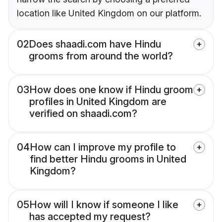
location like United Kingdom on our platform.
02
Does shaadi.com have Hindu
grooms from around the world?
03
How does one know if Hindu groom
profiles in United Kingdom are
verified on shaadi.com?
04
How can I improve my profile to
find better Hindu grooms in United
Kingdom?
05
How will I know if someone I like
has accepted my request?