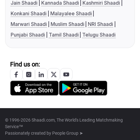
Jain Shaadi
Kannada Shaadi
Kashmiri Shaadi
Konkani Shaadi
Malayalee Shaadi
Marwari Shaadi
Muslim Shaadi
NRI Shaadi
Punjabi Shaadi
Tamil Shaadi
Telugu Shaadi
Find us on:
© 1996-2026 Shaadi.com, The World's Leading Matchmaking
Service™
Passionately created by
People Group ➤