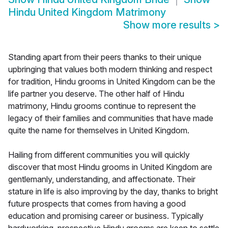
Hindu United Kingdom Matrimony
Show more results
>
Standing apart from their peers thanks to their unique
upbringing that values both modern thinking and respect
for tradition, Hindu grooms in United Kingdom can be the
life partner you deserve. The other half of Hindu
matrimony, Hindu grooms continue to represent the
legacy of their families and communities that have made
quite the name for themselves in United Kingdom.
Hailing from different communities you will quickly
discover that most Hindu grooms in United Kingdom are
gentlemanly, understanding, and affectionate. Their
stature in life is also improving by the day, thanks to bright
future prospects that comes from having a good
education and promising career or business. Typically