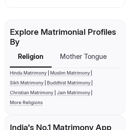
Explore Matrimonial Profiles
By
Religion
Mother Tongue
C
Hindu Matrimony
Muslim Matrimony
Sikh Matrimony
Buddhist Matrimony
Christian Matrimony
Jain Matrimony
More Religions
India's No.1 Matrimony App