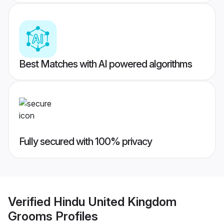
Best Matches with AI powered algorithms
Fully secured with 100% privacy
Verified
Hindu United Kingdom
Grooms
Profiles