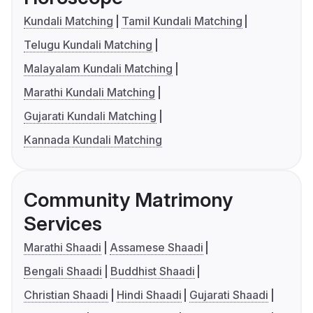
Kundali Matching
Tamil Kundali Matching
Telugu Kundali Matching
Malayalam Kundali Matching
Marathi Kundali Matching
Gujarati Kundali Matching
Kannada Kundali Matching
Community Matrimony
Services
Marathi Shaadi
Assamese Shaadi
Bengali Shaadi
Buddhist Shaadi
Christian Shaadi
Hindi Shaadi
Gujarati Shaadi