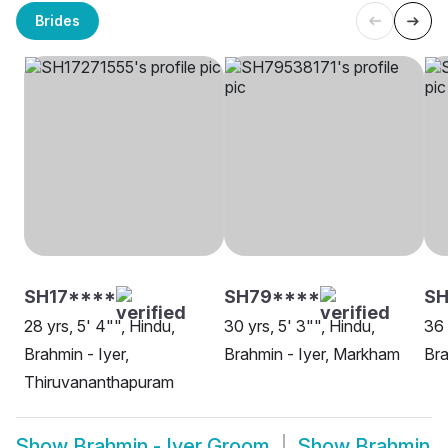
Brides
SH17****
SH79****
SH
28 yrs, 5' 4"", Hindu,
30 yrs, 5' 3"", Hindu,
36 
Brahmin - Iyer,
Brahmin - Iyer, Markham
Bra
Thiruvananthapuram
Show
Brahmin - Iyer Groom
Show
Brahmin