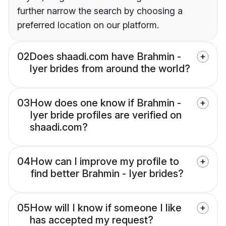
further narrow the search by choosing a
preferred location on our platform.
02
Does shaadi.com have Brahmin -
Iyer brides from around the world?
03
How does one know if Brahmin -
Iyer bride profiles are verified on
shaadi.com?
04
How can I improve my profile to
find better Brahmin - Iyer brides?
05
How will I know if someone I like
has accepted my request?