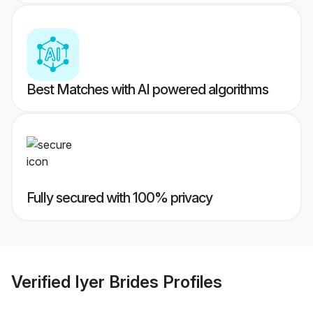
Best Matches with AI powered algorithms
Fully secured with 100% privacy
Verified
Iyer Brides
Profiles