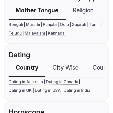
Mother Tongue
Religion
C
Bengali
Marathi
Punjabi
Odia
Gujarati
Tamil
Telugu
Malayalam
Kannada
Dating
Country
City Wise
Country
Dating in Australia
Dating in Canada
Dating in UK
Dating in USA
Dating in India
Horoscope