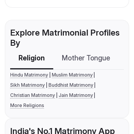
Explore Matrimonial Profiles
By
Religion
Mother Tongue
C
Hindu Matrimony
Muslim Matrimony
Sikh Matrimony
Buddhist Matrimony
Christian Matrimony
Jain Matrimony
More Religions
India's No.1 Matrimony App