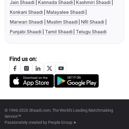
Jain Shaadi
Kannada Shaadi
Kashmiri Shaadi
Konkani Shaadi
Malayalee Shaadi
Marwari Shaadi
Muslim Shaadi
NRI Shaadi
Punjabi Shaadi
Tamil Shaadi
Telugu Shaadi
Find us on:
© 1996-2026 Shaadi.com, The World's Leading Matchmaking
Service™
Passionately created by
People Group ➤