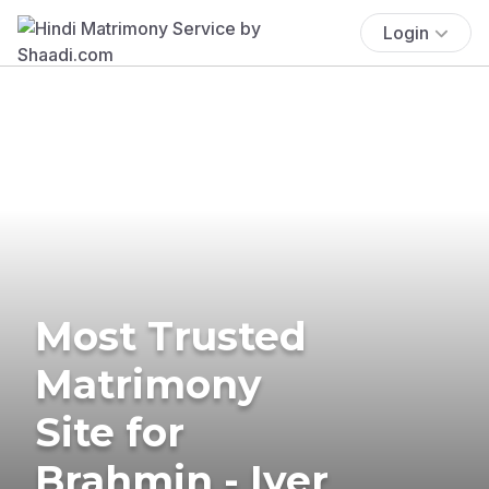
Login
Most Trusted
Matrimony
Site for
Brahmin - Iyer