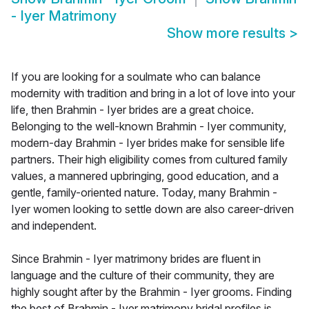
- Iyer Matrimony
Show more results
>
If you are looking for a soulmate who can balance
modernity with tradition and bring in a lot of love into your
life, then Brahmin - Iyer brides are a great choice.
Belonging to the well-known Brahmin - Iyer community,
modern-day Brahmin - Iyer brides make for sensible life
partners. Their high eligibility comes from cultured family
values, a mannered upbringing, good education, and a
gentle, family-oriented nature. Today, many Brahmin -
Iyer women looking to settle down are also career-driven
and independent.
Since Brahmin - Iyer matrimony brides are fluent in
language and the culture of their community, they are
highly sought after by the Brahmin - Iyer grooms. Finding
the best of Brahmin - Iyer matrimony bridal profiles is