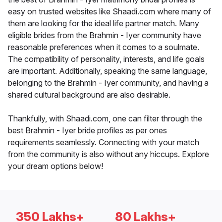
easy on trusted websites like Shaadi.com where many of
them are looking for the ideal life partner match. Many
eligible brides from the Brahmin - Iyer community have
reasonable preferences when it comes to a soulmate.
The compatibility of personality, interests, and life goals
are important. Additionally, speaking the same language,
belonging to the Brahmin - Iyer community, and having a
shared cultural background are also desirable.
Thankfully, with Shaadi.com, one can filter through the
best Brahmin - Iyer bride profiles as per ones
requirements seamlessly. Connecting with your match
from the community is also without any hiccups. Explore
your dream options below!
350 Lakhs+
80 Lakhs+