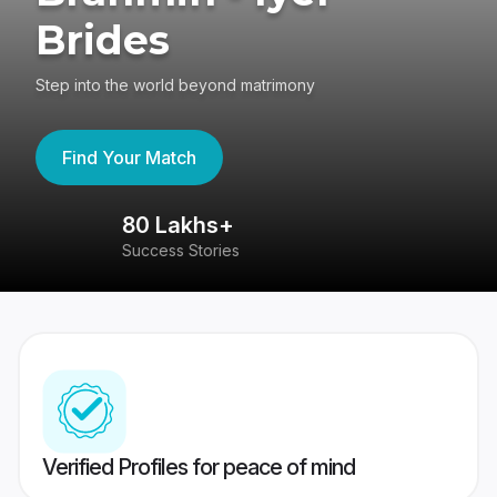
Brides
Step into the world beyond matrimony
Find Your Match
80 Lakhs+
4
Success Stories
41
Verified Profiles for peace of mind