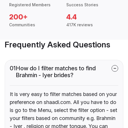
Registered Members
Success Stories
200+
4.4
Communities
417K reviews
Frequently Asked Questions
01
How do I filter matches to find
Brahmin - Iyer brides?
It is very easy to filter matches based on your
preference on shaadi.com. All you have to do
is go to the Menu, select the filter option - set
your filters based on community e.g. Brahmin
- Iyer , religion or mother tongue. You can