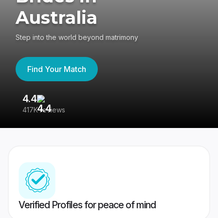
Australia
Step into the world beyond matrimony
Find Your Match
4.4
3
417K reviews
Re
Verified Profiles for peace of mind