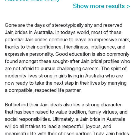
Show more results
>
Gone are the days of stereotypically shy and reserved
Jain brides in Australia. In todays world, most of these
potential Jain brides continue to leave an impressive mark,
thanks to their confidence, friendliness, intelligence, and
expressive personality. Good education is also commonly
found amongst these sought-after Jain bridal profiles who
are not afraid to pursue challenging careers. The spirit of
modernity lives strong in girls living in Australia who are
now ready to take the next step in their lives by marrying
a compatible, respected life partner.
But behind their Jain ideals also lies a strong character
that has been raised to value tradition, family virtues, and
social responsibilities. Ultimately, a Jain bride in Australia
will do all it takes to lead a respectful, joyous, and
meaningful life with their chosen partner. Truly, Jain brides