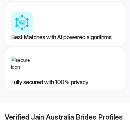
Best Matches with AI powered algorithms
Fully secured with 100% privacy
Verified
Jain Australia Brides
Profiles