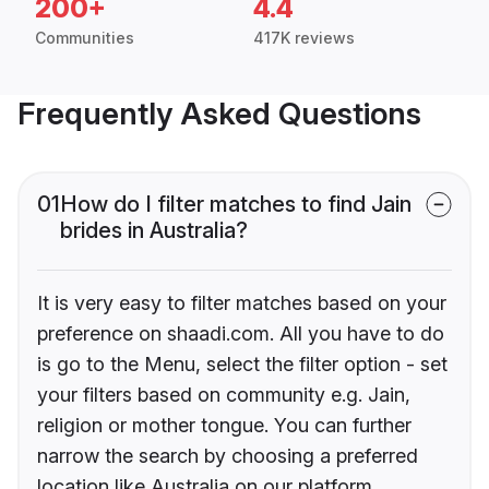
200+
4.4
Communities
417K reviews
Frequently Asked Questions
01
How do I filter matches to find Jain
brides in Australia?
It is very easy to filter matches based on your
preference on shaadi.com. All you have to do
is go to the Menu, select the filter option - set
your filters based on community e.g. Jain,
religion or mother tongue. You can further
narrow the search by choosing a preferred
location like Australia on our platform.