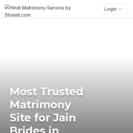
Login
Most Trusted
Matrimony
Site for Jain
Brides in