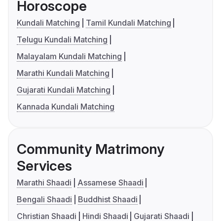
Horoscope
Kundali Matching
Tamil Kundali Matching
Telugu Kundali Matching
Malayalam Kundali Matching
Marathi Kundali Matching
Gujarati Kundali Matching
Kannada Kundali Matching
Community Matrimony
Services
Marathi Shaadi
Assamese Shaadi
Bengali Shaadi
Buddhist Shaadi
Christian Shaadi
Hindi Shaadi
Gujarati Shaadi