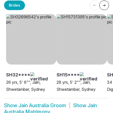
Brides
SH32****
SH15****
S
26 yrs, 5' 6"", Jain,
28 yrs, 5' 2"", Jain,
34 
Shwetamber, Sydney
Shwetamber, Sydney
Di
Show
Jain Australia Groom
Show
Jain
Australia Matrimony