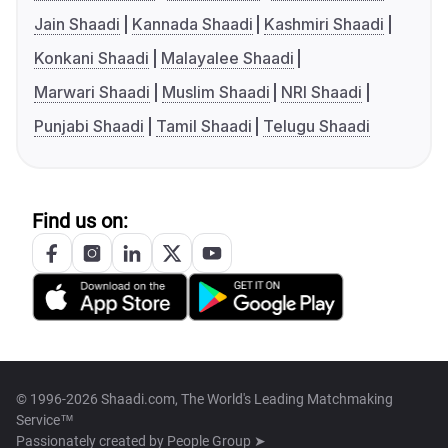
Jain Shaadi
Kannada Shaadi
Kashmiri Shaadi
Konkani Shaadi
Malayalee Shaadi
Marwari Shaadi
Muslim Shaadi
NRI Shaadi
Punjabi Shaadi
Tamil Shaadi
Telugu Shaadi
Find us on:
© 1996-2026 Shaadi.com, The World's Leading Matchmaking
Service™
Passionately created by
People Group ➤