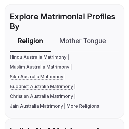
Explore Matrimonial Profiles
By
Religion
Mother Tongue
C
Hindu Australia Matrimony
Muslim Australia Matrimony
Sikh Australia Matrimony
Buddhist Australia Matrimony
Christian Australia Matrimony
Jain Australia Matrimony
More Religions