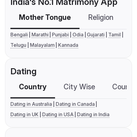
India's No.1 Matrimony App
Mother Tongue
Religion
C
Bengali
Marathi
Punjabi
Odia
Gujarati
Tamil
Telugu
Malayalam
Kannada
Dating
Country
City Wise
Country
Dating in Australia
Dating in Canada
Dating in UK
Dating in USA
Dating in India