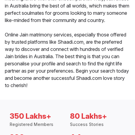
in Australia bring the best of all worlds, which makes them
perfect soulmates for grooms looking to marry someone
like-minded from their community and country.
Online Jain matrimony services, especially those offered
by trusted platforms like Shaadi.com, are the preferred
way to discover and connect with hundreds of verified
Jain brides in Australia. The best thing is that you can
personalise your profile and search to find the right life
partner as per your preferences. Begin your search today
and become another successful Shaadi.com love story
to cherish!
350 Lakhs+
80 Lakhs+
Registered Members
Success Stories