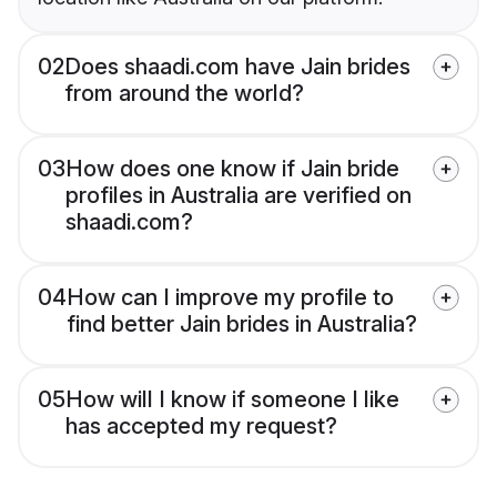
02
Does shaadi.com have Jain brides
from around the world?
03
How does one know if Jain bride
profiles in Australia are verified on
shaadi.com?
04
How can I improve my profile to
find better Jain brides in Australia?
05
How will I know if someone I like
has accepted my request?