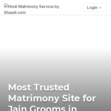
Login
Most Trusted
Matrimony Site for
Jain Grooms in