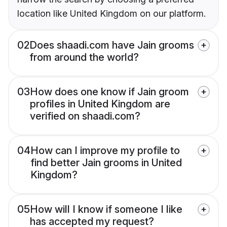
location like United Kingdom on our platform.
02
Does shaadi.com have Jain grooms
from around the world?
03
How does one know if Jain groom
profiles in United Kingdom are
verified on shaadi.com?
04
How can I improve my profile to
find better Jain grooms in United
Kingdom?
05
How will I know if someone I like
has accepted my request?