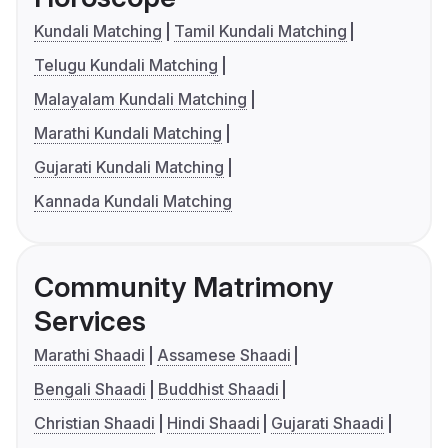
Kundali Matching
Tamil Kundali Matching
Telugu Kundali Matching
Malayalam Kundali Matching
Marathi Kundali Matching
Gujarati Kundali Matching
Kannada Kundali Matching
Community Matrimony
Services
Marathi Shaadi
Assamese Shaadi
Bengali Shaadi
Buddhist Shaadi
Christian Shaadi
Hindi Shaadi
Gujarati Shaadi