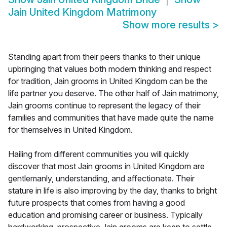
Jain United Kingdom Matrimony
Show more results
>
Standing apart from their peers thanks to their unique
upbringing that values both modern thinking and respect
for tradition, Jain grooms in United Kingdom can be the
life partner you deserve. The other half of Jain matrimony,
Jain grooms continue to represent the legacy of their
families and communities that have made quite the name
for themselves in United Kingdom.
Hailing from different communities you will quickly
discover that most Jain grooms in United Kingdom are
gentlemanly, understanding, and affectionate. Their
stature in life is also improving by the day, thanks to bright
future prospects that comes from having a good
education and promising career or business. Typically