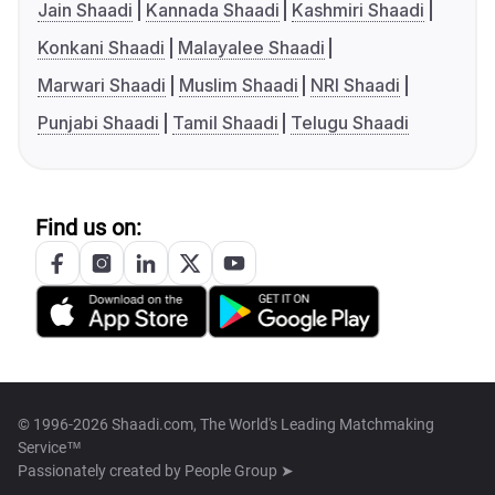
Jain Shaadi
Kannada Shaadi
Kashmiri Shaadi
Konkani Shaadi
Malayalee Shaadi
Marwari Shaadi
Muslim Shaadi
NRI Shaadi
Punjabi Shaadi
Tamil Shaadi
Telugu Shaadi
Find us on:
© 1996-2026 Shaadi.com, The World's Leading Matchmaking
Service™
Passionately created by
People Group ➤