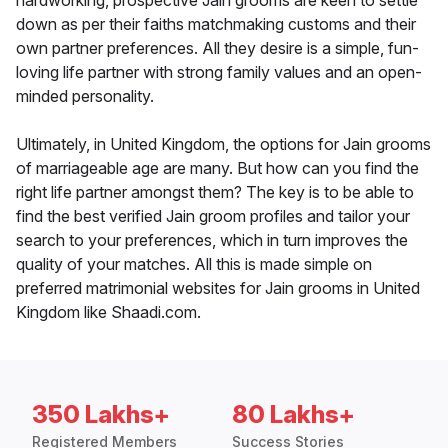
hardworking, prospective Jain grooms are keen to settle
down as per their faiths matchmaking customs and their
own partner preferences. All they desire is a simple, fun-
loving life partner with strong family values and an open-
minded personality.
Ultimately, in United Kingdom, the options for Jain grooms
of marriageable age are many. But how can you find the
right life partner amongst them? The key is to be able to
find the best verified Jain groom profiles and tailor your
search to your preferences, which in turn improves the
quality of your matches. All this is made simple on
preferred matrimonial websites for Jain grooms in United
Kingdom like Shaadi.com.
350 Lakhs+
80 Lakhs+
Registered Members
Success Stories