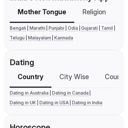
Mother Tongue
Religion
C
Bengali
Marathi
Punjabi
Odia
Gujarati
Tamil
Telugu
Malayalam
Kannada
Dating
Country
City Wise
Country
Dating in Australia
Dating in Canada
Dating in UK
Dating in USA
Dating in India
Horoscope