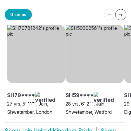
Grooms
SH79****
SH59****
S
27 yrs, 5' 11"", Jain,
28 yrs, 6' 2"", Jain,
29 
Shwetamber, London
Shwetamber, Watford
Dig
Show
Jain United Kingdom Bride
Show