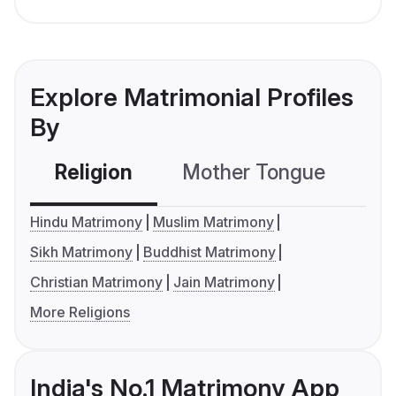
Explore Matrimonial Profiles
By
Religion
Mother Tongue
C
Hindu Matrimony
Muslim Matrimony
Sikh Matrimony
Buddhist Matrimony
Christian Matrimony
Jain Matrimony
More Religions
India's No.1 Matrimony App