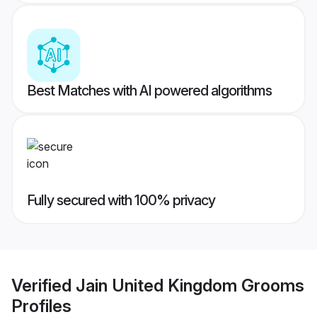
Best Matches with AI powered algorithms
Fully secured with 100% privacy
Verified
Jain United Kingdom Grooms
Profiles