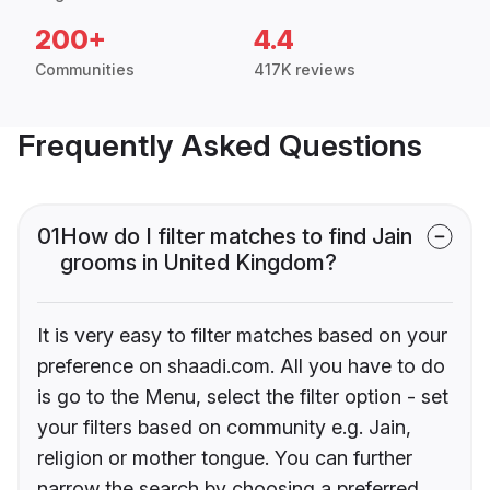
200+
4.4
Communities
417K reviews
Frequently Asked Questions
01
How do I filter matches to find Jain
grooms in United Kingdom?
It is very easy to filter matches based on your
preference on shaadi.com. All you have to do
is go to the Menu, select the filter option - set
your filters based on community e.g. Jain,
religion or mother tongue. You can further
narrow the search by choosing a preferred