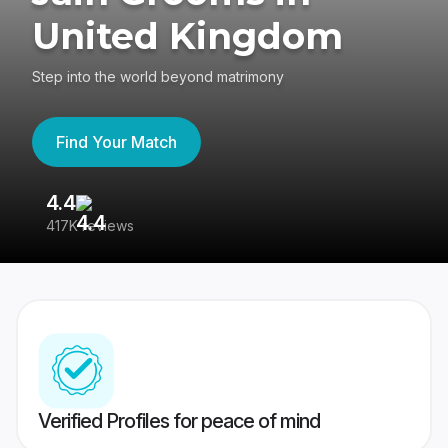
United Kingdom
Step into the world beyond matrimony
Find Your Match
4.4
3
417K reviews
Re
Verified Profiles for peace of mind