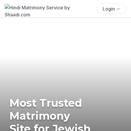
Login
Most Trusted
Matrimony
Site for Jewish