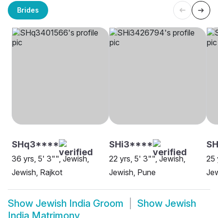
Brides
SHq3****
SHi3****
S
36 yrs, 5' 3"", Jewish,
22 yrs, 5' 3"", Jewish,
25 
Jewish, Rajkot
Jewish, Pune
Je
Show
Jewish India Groom
Show
Jewish
India Matrimony