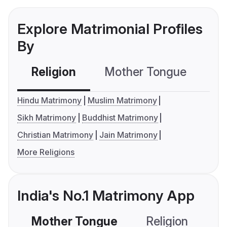
Explore Matrimonial Profiles
By
Religion
Mother Tongue
C
Hindu Matrimony
Muslim Matrimony
Sikh Matrimony
Buddhist Matrimony
Christian Matrimony
Jain Matrimony
More Religions
India's No.1 Matrimony App
Mother Tongue
Religion
C