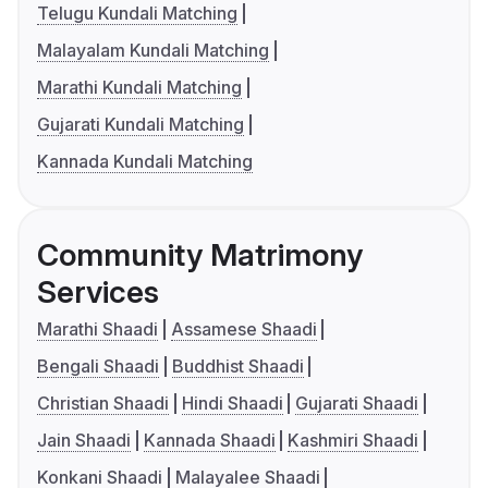
Telugu Kundali Matching
Malayalam Kundali Matching
Marathi Kundali Matching
Gujarati Kundali Matching
Kannada Kundali Matching
Community Matrimony
Services
Marathi Shaadi
Assamese Shaadi
Bengali Shaadi
Buddhist Shaadi
Christian Shaadi
Hindi Shaadi
Gujarati Shaadi
Jain Shaadi
Kannada Shaadi
Kashmiri Shaadi
Konkani Shaadi
Malayalee Shaadi