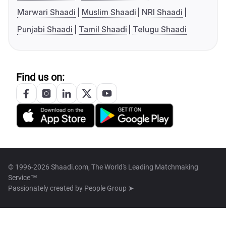
Marwari Shaadi
Muslim Shaadi
NRI Shaadi
Punjabi Shaadi
Tamil Shaadi
Telugu Shaadi
Find us on:
© 1996-2026 Shaadi.com, The World's Leading Matchmaking
Service™
Passionately created by
People Group ➤