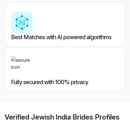
Best Matches with AI powered algorithms
Fully secured with 100% privacy
Verified
Jewish India Brides
Profiles