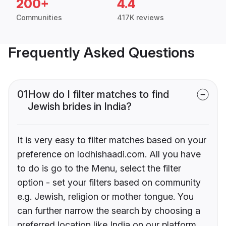
200+
4.4
Communities
417K reviews
Frequently Asked Questions
01
How do I filter matches to find
Jewish brides in India?
It is very easy to filter matches based on your
preference on lodhishaadi.com. All you have
to do is go to the Menu, select the filter
option - set your filters based on community
e.g. Jewish, religion or mother tongue. You
can further narrow the search by choosing a
preferred location like India on our platform.