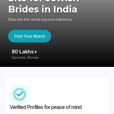
Brides in India
Step into the world beyond matrimony
Find Your Match
80 Lakhs+
4
Success Stories
41
Verified Profiles for peace of mind