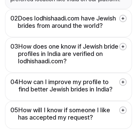
02
Does lodhishaadi.com have Jewish
brides from around the world?
03
How does one know if Jewish bride
profiles in India are verified on
lodhishaadi.com?
04
How can I improve my profile to
find better Jewish brides in India?
05
How will I know if someone I like
has accepted my request?