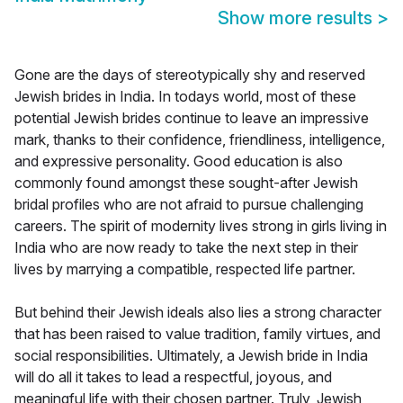
Show more results
>
Gone are the days of stereotypically shy and reserved
Jewish brides in India. In todays world, most of these
potential Jewish brides continue to leave an impressive
mark, thanks to their confidence, friendliness, intelligence,
and expressive personality. Good education is also
commonly found amongst these sought-after Jewish
bridal profiles who are not afraid to pursue challenging
careers. The spirit of modernity lives strong in girls living in
India who are now ready to take the next step in their
lives by marrying a compatible, respected life partner.
But behind their Jewish ideals also lies a strong character
that has been raised to value tradition, family virtues, and
social responsibilities. Ultimately, a Jewish bride in India
will do all it takes to lead a respectful, joyous, and
meaningful life with their chosen partner. Truly, Jewish