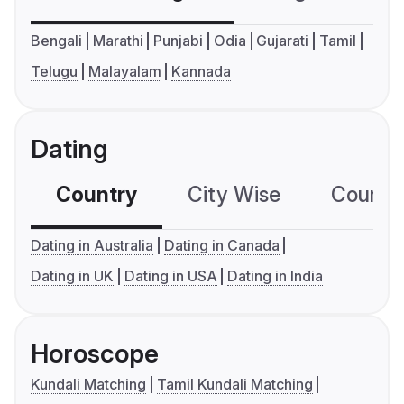
Bengali
Marathi
Punjabi
Odia
Gujarati
Tamil
Telugu
Malayalam
Kannada
Dating
Country
City Wise
Country
Dating in Australia
Dating in Canada
Dating in UK
Dating in USA
Dating in India
Horoscope
Kundali Matching
Tamil Kundali Matching