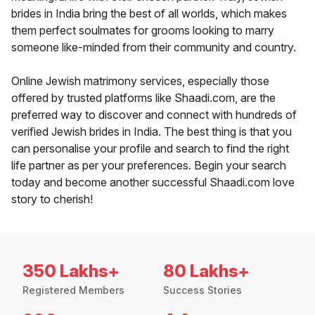
brides in India bring the best of all worlds, which makes
them perfect soulmates for grooms looking to marry
someone like-minded from their community and country.
Online Jewish matrimony services, especially those
offered by trusted platforms like Shaadi.com, are the
preferred way to discover and connect with hundreds of
verified Jewish brides in India. The best thing is that you
can personalise your profile and search to find the right
life partner as per your preferences. Begin your search
today and become another successful Shaadi.com love
story to cherish!
350 Lakhs+
80 Lakhs+
Registered Members
Success Stories