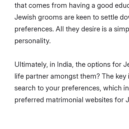
that comes from having a good educa
Jewish grooms are keen to settle do
preferences. All they desire is a sim
personality.
Ultimately, in India, the options fo
life partner amongst them? The key is
search to your preferences, which in
preferred matrimonial websites for J