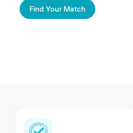
Find Your Match
350 Lakhs+
80 Lakhs
Registered Members
Success Stories