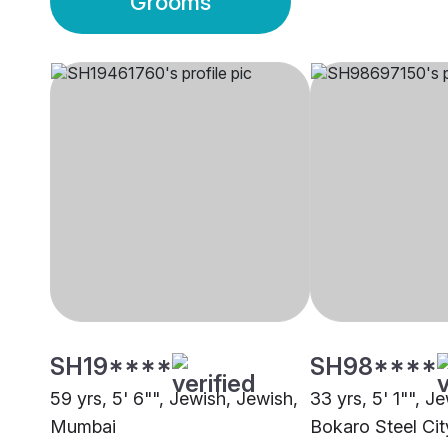
Grooms
SH19****
SH98****
59 yrs, 5' 6"", Jewish, Jewish,
33 yrs, 5' 1"", J
Mumbai
Bokaro Steel Cit