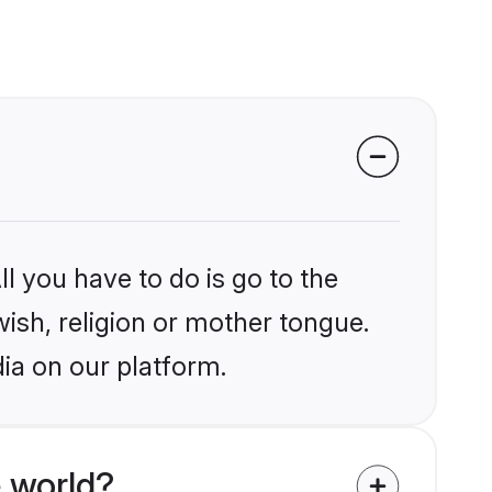
l you have to do is go to the
wish, religion or mother tongue.
dia on our platform.
 world?