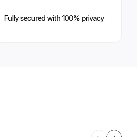
Fully secured with 100% privacy