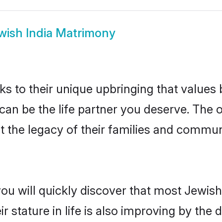
wish India Matrimony
ks to their unique upbringing that value
 can be the life partner you deserve. The
 the legacy of their families and commu
ou will quickly discover that most Jewish
r stature in life is also improving by the 