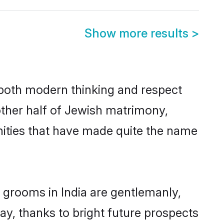
Show more results
>
s both modern thinking and respect
 other half of Jewish matrimony,
nities that have made quite the name
 grooms in India are gentlemanly,
day, thanks to bright future prospects