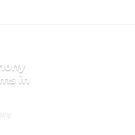
imony
oms in
mony