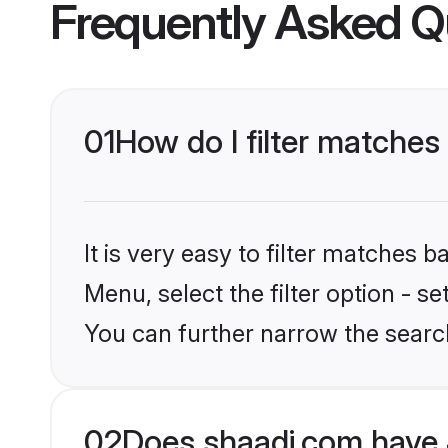
Frequently Asked Q
01
How do I filter matches
It is very easy to filter matches 
Menu, select the filter option - s
You can further narrow the search
02
Does shaadi.com have 