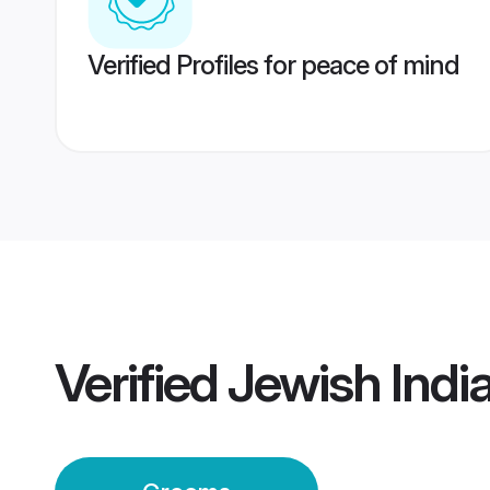
Verified Profiles for peace of mind
Verified
Jewish Indi