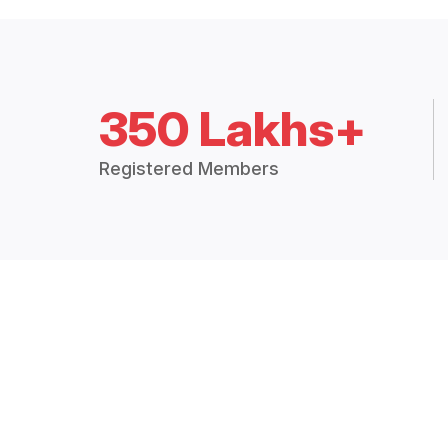
350 Lakhs+
Registered Members