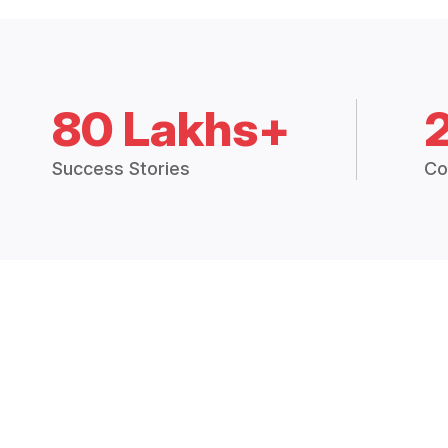
80 Lakhs+
Success Stories
Co