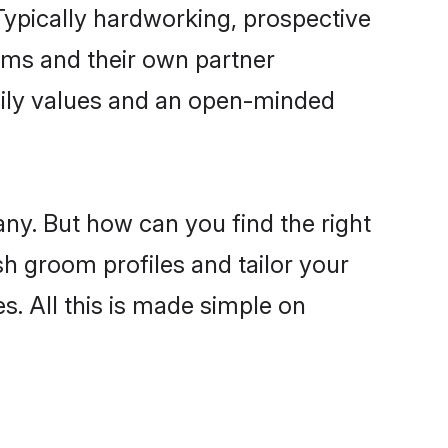
ypically hardworking, prospective
oms and their own partner
family values and an open-minded
any. But how can you find the right
sh groom profiles and tailor your
s. All this is made simple on