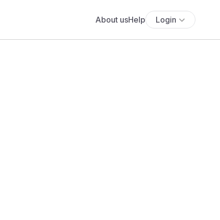
About us
Help
Login