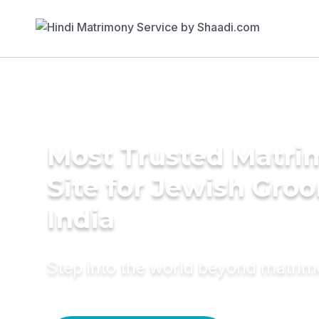
Most Trusted Matr
Site for Jewish Gro
India
Step into the world beyond matri