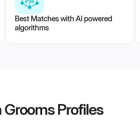
Best Matches with AI powered
algorithms
a Grooms
Profiles