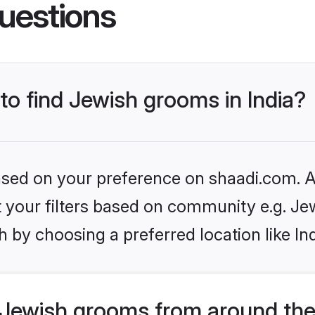
uestions
 to find Jewish grooms in India?
based on your preference on shaadi.com. Al
et your filters based on community e.g. Je
 by choosing a preferred location like In
Jewish grooms from around the