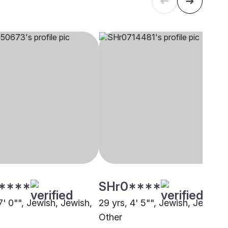
****
SHr0****
7' 0"", Jewish, Jewish,
29 yrs, 4' 5"", Jewish, Jewish,
Other