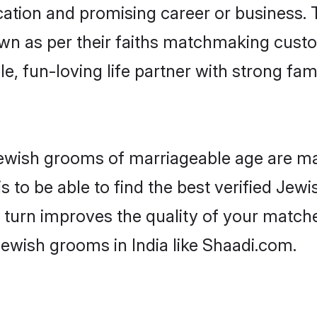
tion and promising career or business. T
wn as per their faiths matchmaking cust
ple, fun-loving life partner with strong 
r Jewish grooms of marriageable age are m
 to be able to find the best verified Jewi
 turn improves the quality of your matche
ewish grooms in India like Shaadi.com.