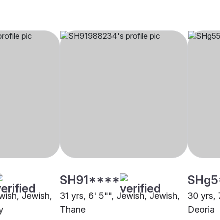
SH91****
SHg5
ewish, Jewish,
31 yrs, 6' 5"", Jewish, Jewish,
30 yrs, 
y
Thane
Deoria