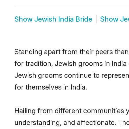
Show
Jewish India Bride
Show
Je
Standing apart from their peers than
for tradition, Jewish grooms in India
Jewish grooms continue to represent
for themselves in India.
Hailing from different communities y
understanding, and affectionate. Thei