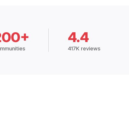
200+
4.4
mmunities
417K reviews