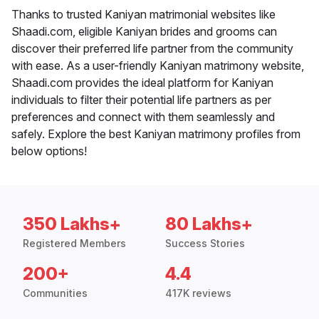
Thanks to trusted Kaniyan matrimonial websites like
Shaadi.com, eligible Kaniyan brides and grooms can
discover their preferred life partner from the community
with ease. As a user-friendly Kaniyan matrimony website,
Shaadi.com provides the ideal platform for Kaniyan
individuals to filter their potential life partners as per
preferences and connect with them seamlessly and
safely. Explore the best Kaniyan matrimony profiles from
below options!
350 Lakhs+
80 Lakhs+
Registered Members
Success Stories
200+
4.4
Communities
417K reviews