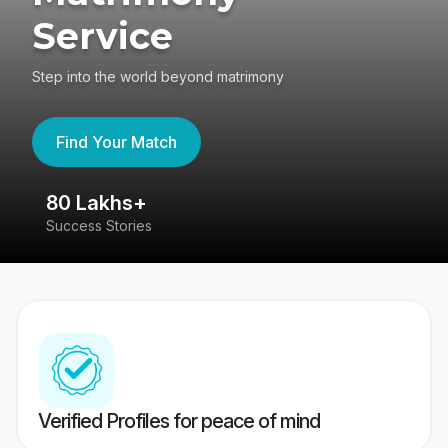
Service
Step into the world beyond matrimony
Find Your Match
80 Lakhs+
4
Success Stories
41
Verified Profiles for peace of mind