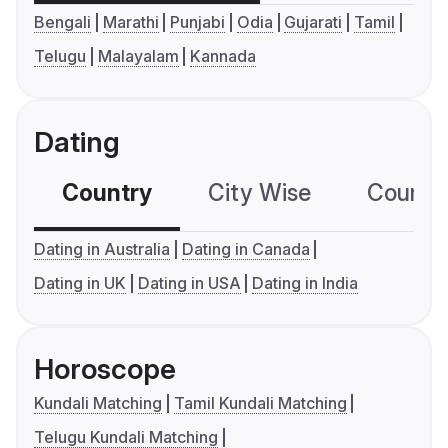
Bengali
Marathi
Punjabi
Odia
Gujarati
Tamil
Telugu
Malayalam
Kannada
Dating
Country
City Wise
Country
Dating in Australia
Dating in Canada
Dating in UK
Dating in USA
Dating in India
Horoscope
Kundali Matching
Tamil Kundali Matching
Telugu Kundali Matching