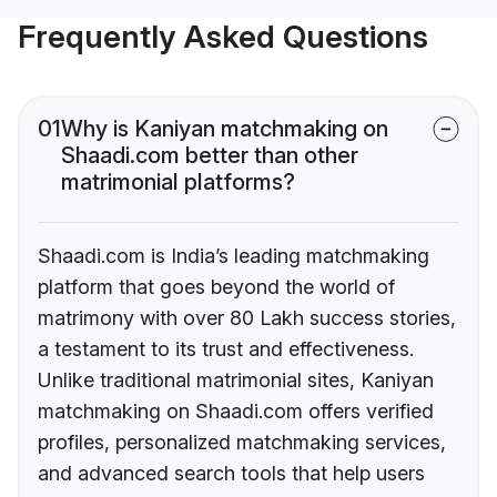
Frequently Asked Questions
01
Why is Kaniyan matchmaking on
Shaadi.com better than other
matrimonial platforms?
Shaadi.com is India’s leading matchmaking
platform that goes beyond the world of
matrimony with over 80 Lakh success stories,
a testament to its trust and effectiveness.
Unlike traditional matrimonial sites, Kaniyan
matchmaking on Shaadi.com offers verified
profiles, personalized matchmaking services,
and advanced search tools that help users