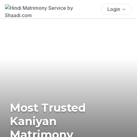
Login
Most Trusted
Kaniyan
Matrimony