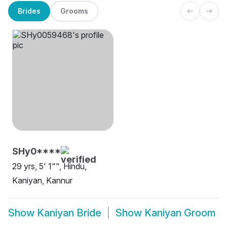
Brides
Grooms
SHy0****
29 yrs, 5' 1"", Hindu,
Kaniyan, Kannur
Show
Kaniyan Bride
Show
Kaniyan Groom