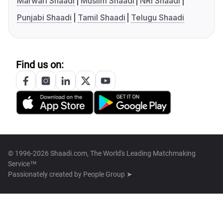
Marwari Shaadi
Muslim Shaadi
NRI Shaadi
Punjabi Shaadi
Tamil Shaadi
Telugu Shaadi
Find us on:
© 1996-2026 Shaadi.com, The World's Leading Matchmaking
Service™
Passionately created by
People Group ➤