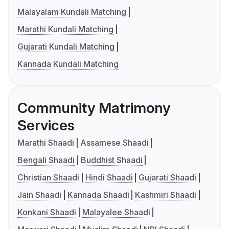
Malayalam Kundali Matching
Marathi Kundali Matching
Gujarati Kundali Matching
Kannada Kundali Matching
Community Matrimony
Services
Marathi Shaadi
Assamese Shaadi
Bengali Shaadi
Buddhist Shaadi
Christian Shaadi
Hindi Shaadi
Gujarati Shaadi
Jain Shaadi
Kannada Shaadi
Kashmiri Shaadi
Konkani Shaadi
Malayalee Shaadi