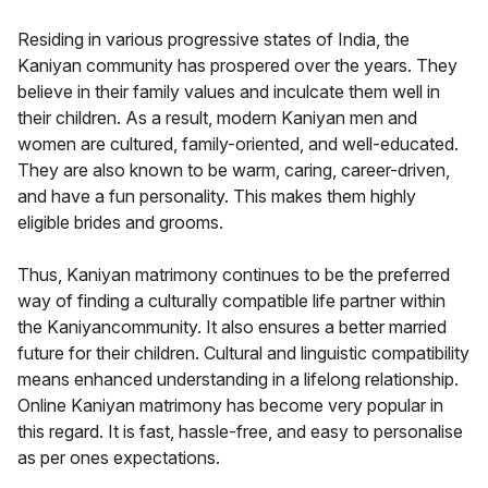
Residing in various progressive states of India, the
Kaniyan community has prospered over the years. They
believe in their family values and inculcate them well in
their children. As a result, modern Kaniyan men and
women are cultured, family-oriented, and well-educated.
They are also known to be warm, caring, career-driven,
and have a fun personality. This makes them highly
eligible brides and grooms.
Thus, Kaniyan matrimony continues to be the preferred
way of finding a culturally compatible life partner within
the Kaniyancommunity. It also ensures a better married
future for their children. Cultural and linguistic compatibility
means enhanced understanding in a lifelong relationship.
Online Kaniyan matrimony has become very popular in
this regard. It is fast, hassle-free, and easy to personalise
as per ones expectations.