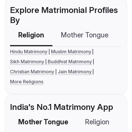
Explore Matrimonial Profiles
By
Religion
Mother Tongue
C
Hindu Matrimony
Muslim Matrimony
Sikh Matrimony
Buddhist Matrimony
Christian Matrimony
Jain Matrimony
More Religions
India's No.1 Matrimony App
Mother Tongue
Religion
C