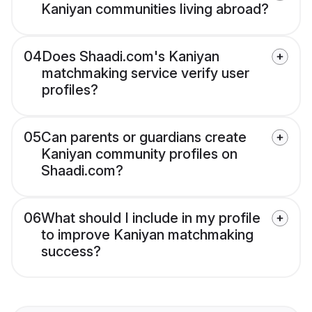
Kaniyan communities living abroad?
04
Does Shaadi.com's Kaniyan
matchmaking service verify user
profiles?
05
Can parents or guardians create
Kaniyan community profiles on
Shaadi.com?
06
What should I include in my profile
to improve Kaniyan matchmaking
success?