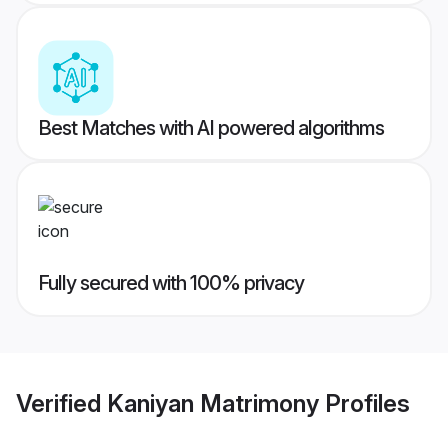
Best Matches with AI powered algorithms
Fully secured with 100% privacy
Verified
Kaniyan Matrimony
Profiles