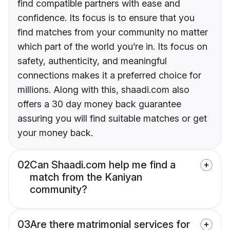
find compatible partners with ease and
confidence. Its focus is to ensure that you
find matches from your community no matter
which part of the world you’re in. Its focus on
safety, authenticity, and meaningful
connections makes it a preferred choice for
millions. Along with this, shaadi.com also
offers a 30 day money back guarantee
assuring you will find suitable matches or get
your money back.
02
Can Shaadi.com help me find a
match from the Kaniyan
community?
03
Are there matrimonial services for