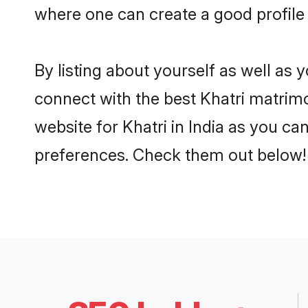
where one can create a good profile 
By listing about yourself as well as
connect with the best Khatri matrimon
website for Khatri in India as you ca
preferences. Check them out below!