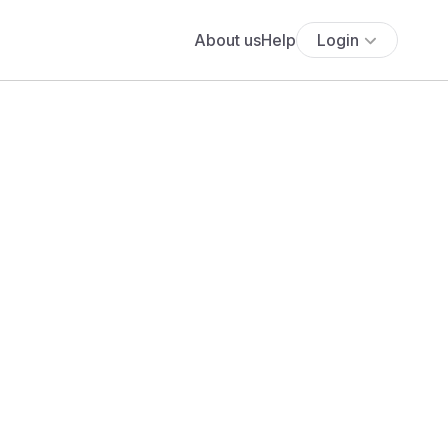
About us
Help
Login