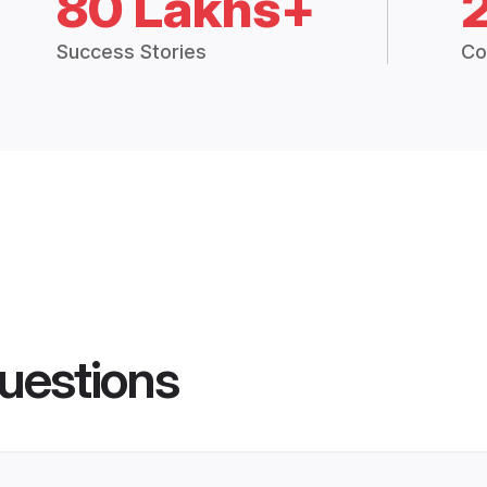
80 Lakhs+
Success Stories
Co
uestions