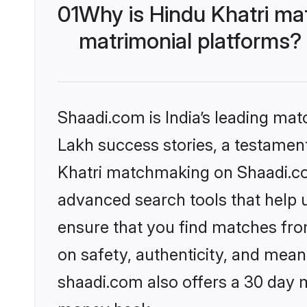
01
Why is Hindu Khatri ma
matrimonial platforms?
Shaadi.com is India’s leading ma
Lakh success stories, a testament 
Khatri matchmaking on Shaadi.com
advanced search tools that help u
ensure that you find matches fro
on safety, authenticity, and meani
shaadi.com also offers a 30 day 