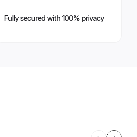
Fully secured with 100% privacy