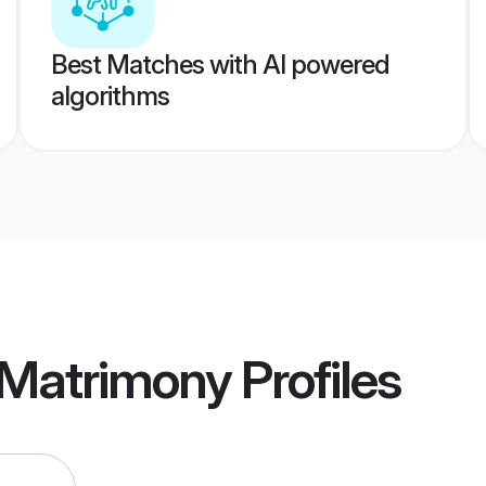
Best Matches with AI powered
algorithms
a Matrimony
Profiles