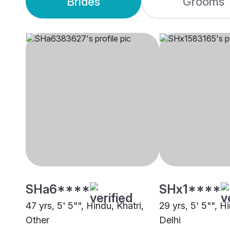
Brides
Grooms
SHa6****
SHx1****
47 yrs, 5' 5"", Hindu, Khatri,
29 yrs, 5' 5"", Hi
Other
Delhi