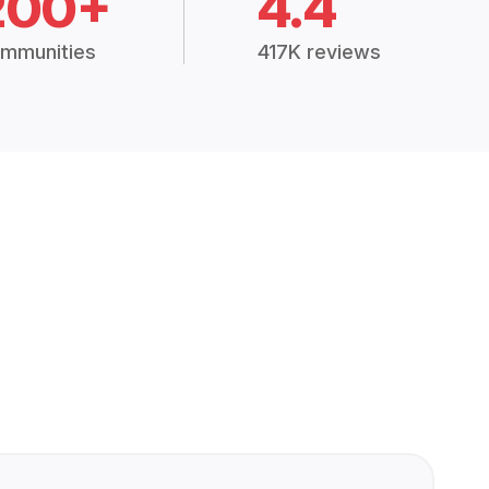
200+
4.4
mmunities
417K reviews