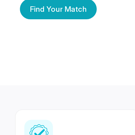
Find Your Match
350 Lakhs+
80 Lakhs
Registered Members
Success Stories