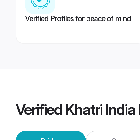
Verified Profiles for peace of mind
Verified
Khatri Indi