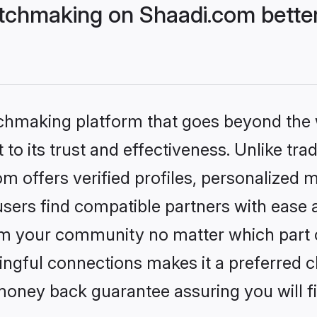
tchmaking on Shaadi.com better
tchmaking platform that goes beyond the
to its trust and effectiveness. Unlike trad
 offers verified profiles, personalized 
sers find compatible partners with ease a
m your community no matter which part of 
ngful connections makes it a preferred cho
money back guarantee assuring you will f