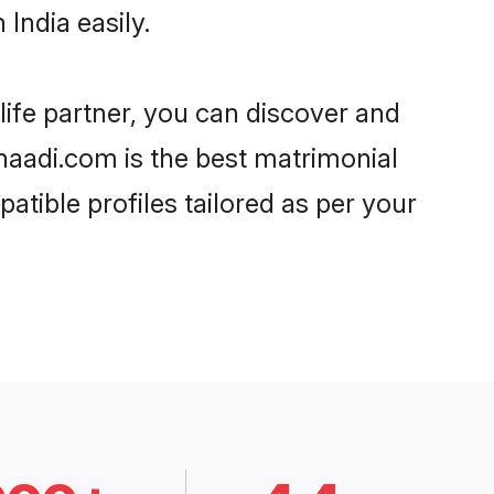
India easily.
life partner, you can discover and
 Shaadi.com is the best matrimonial
atible profiles tailored as per your