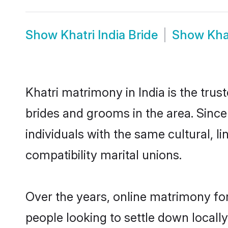
Show
Khatri India Bride
Show
Kha
Khatri matrimony in India is the trus
brides and grooms in the area. Since
individuals with the same cultural, 
compatibility marital unions.
Over the years, online matrimony for
people looking to settle down local