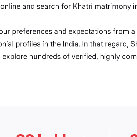
online and search for Khatri matrimony in 
 your preferences and expectations from a 
ial profiles in the India. In that regard,
n explore hundreds of verified, highly comp