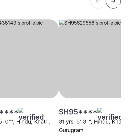
****
SH95****
5' 0"", Hindu, Khatri,
31 yrs, 5' 3"", Hindu, Khatri,
Gurugram