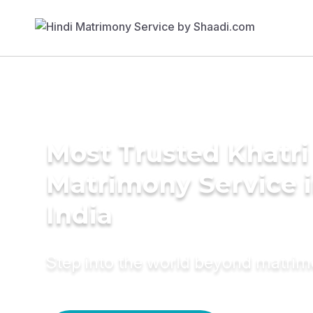
Most Trusted Khatri
Matrimony Service 
India
Step into the world beyond matri