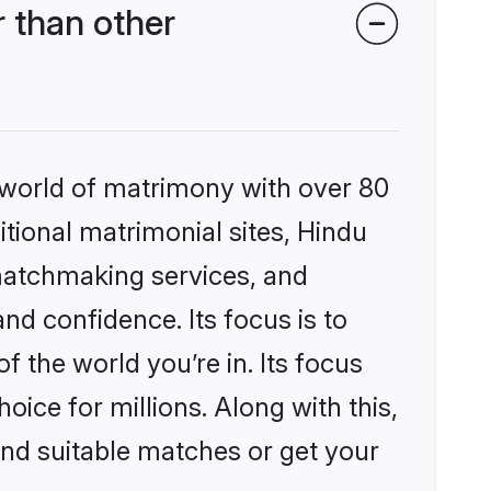
 than other
 world of matrimony with over 80
itional matrimonial sites, Hindu
matchmaking services, and
nd confidence. Its focus is to
the world you’re in. Its focus
ice for millions. Along with this,
ind suitable matches or get your