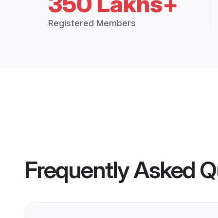
350 Lakhs+
Registered Members
Frequently Asked Q