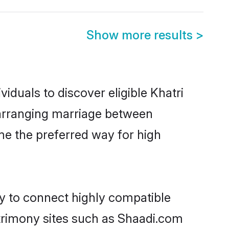
Show more results
>
iduals to discover eligible Khatri
a arranging marriage between
me the preferred way for high
ty to connect highly compatible
atrimony sites such as Shaadi.com