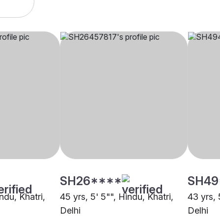
SH26****
SH49
ndu, Khatri,
45 yrs, 5' 5"", Hindu, Khatri,
43 yrs, 
Delhi
Delhi