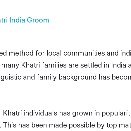
tri India Groom
ted method for local communities and indiv
 many Khatri families are settled in Indi
linguistic and family background has beco
 Khatri individuals has grown in populari
ly. This has been made possible by top m