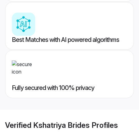
Best Matches with AI powered algorithms
Fully secured with 100% privacy
Verified
Kshatriya Brides
Profiles