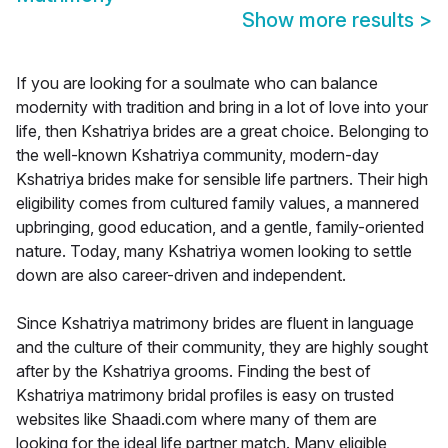
Show more results
>
If you are looking for a soulmate who can balance
modernity with tradition and bring in a lot of love into your
life, then Kshatriya brides are a great choice. Belonging to
the well-known Kshatriya community, modern-day
Kshatriya brides make for sensible life partners. Their high
eligibility comes from cultured family values, a mannered
upbringing, good education, and a gentle, family-oriented
nature. Today, many Kshatriya women looking to settle
down are also career-driven and independent.
Since Kshatriya matrimony brides are fluent in language
and the culture of their community, they are highly sought
after by the Kshatriya grooms. Finding the best of
Kshatriya matrimony bridal profiles is easy on trusted
websites like Shaadi.com where many of them are
looking for the ideal life partner match. Many eligible