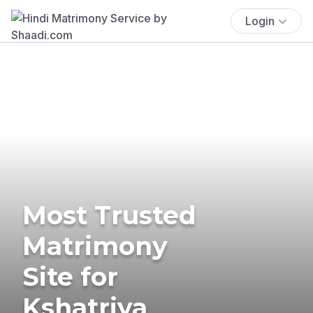
Login
Most Trusted
Matrimony
Site for
Kshatriya