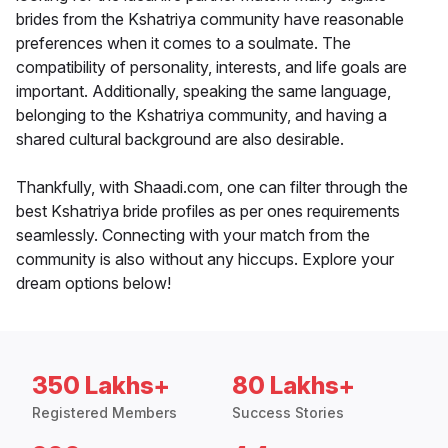
brides from the Kshatriya community have reasonable
preferences when it comes to a soulmate. The
compatibility of personality, interests, and life goals are
important. Additionally, speaking the same language,
belonging to the Kshatriya community, and having a
shared cultural background are also desirable.
Thankfully, with Shaadi.com, one can filter through the
best Kshatriya bride profiles as per ones requirements
seamlessly. Connecting with your match from the
community is also without any hiccups. Explore your
dream options below!
350 Lakhs+
80 Lakhs+
Registered Members
Success Stories