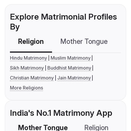
Explore Matrimonial Profiles
By
Religion
Mother Tongue
C
Hindu Matrimony
Muslim Matrimony
Sikh Matrimony
Buddhist Matrimony
Christian Matrimony
Jain Matrimony
More Religions
India's No.1 Matrimony App
Mother Tongue
Religion
C