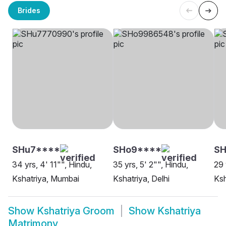
Brides
SHu7****
SHo9****
SH
34 yrs, 4' 11"", Hindu,
35 yrs, 5' 2"", Hindu,
29 
Kshatriya, Mumbai
Kshatriya, Delhi
Ksh
Show
Kshatriya Groom
Show
Kshatriya
Matrimony