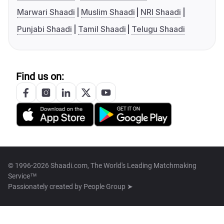
Marwari Shaadi
Muslim Shaadi
NRI Shaadi
Punjabi Shaadi
Tamil Shaadi
Telugu Shaadi
Find us on:
© 1996-2026 Shaadi.com, The World's Leading Matchmaking
Service™
Passionately created by
People Group ➤