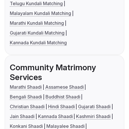
Telugu Kundali Matching
Malayalam Kundali Matching
Marathi Kundali Matching
Gujarati Kundali Matching
Kannada Kundali Matching
Community Matrimony
Services
Marathi Shaadi
Assamese Shaadi
Bengali Shaadi
Buddhist Shaadi
Christian Shaadi
Hindi Shaadi
Gujarati Shaadi
Jain Shaadi
Kannada Shaadi
Kashmiri Shaadi
Konkani Shaadi
Malayalee Shaadi