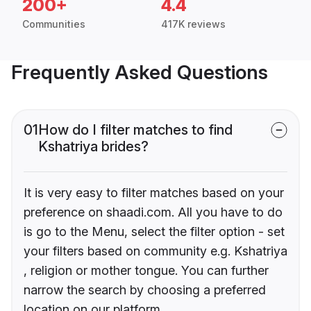
200+
4.4
Communities
417K reviews
Frequently Asked Questions
01
How do I filter matches to find
Kshatriya brides?
It is very easy to filter matches based on your
preference on shaadi.com. All you have to do
is go to the Menu, select the filter option - set
your filters based on community e.g. Kshatriya
, religion or mother tongue. You can further
narrow the search by choosing a preferred
location on our platform.