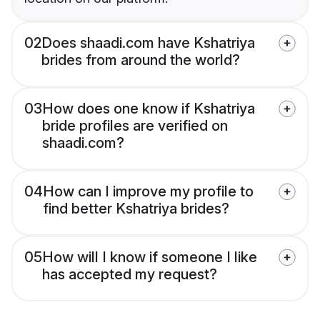
02
Does shaadi.com have Kshatriya
brides from around the world?
03
How does one know if Kshatriya
bride profiles are verified on
shaadi.com?
04
How can I improve my profile to
find better Kshatriya brides?
05
How will I know if someone I like
has accepted my request?