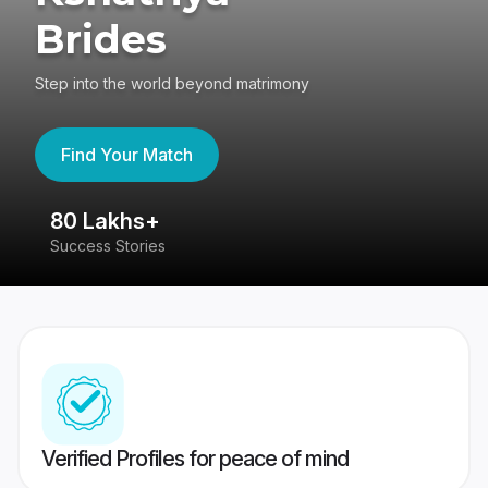
Brides
Step into the world beyond matrimony
Find Your Match
80 Lakhs+
4
Success Stories
41
Verified Profiles for peace of mind