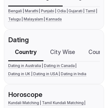
Bengali
Marathi
Punjabi
Odia
Gujarati
Tamil
Telugu
Malayalam
Kannada
Dating
Country
City Wise
Country
Dating in Australia
Dating in Canada
Dating in UK
Dating in USA
Dating in India
Horoscope
Kundali Matching
Tamil Kundali Matching