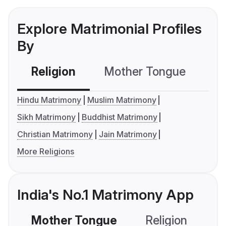
Explore Matrimonial Profiles
By
Religion
Mother Tongue
C
Hindu Matrimony
Muslim Matrimony
Sikh Matrimony
Buddhist Matrimony
Christian Matrimony
Jain Matrimony
More Religions
India's No.1 Matrimony App
Mother Tongue
Religion
C