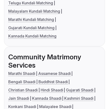
Telugu Kundali Matching
Malayalam Kundali Matching
Marathi Kundali Matching
Gujarati Kundali Matching
Kannada Kundali Matching
Community Matrimony
Services
Marathi Shaadi
Assamese Shaadi
Bengali Shaadi
Buddhist Shaadi
Christian Shaadi
Hindi Shaadi
Gujarati Shaadi
Jain Shaadi
Kannada Shaadi
Kashmiri Shaadi
Konkani Shaadi
Malayalee Shaadi