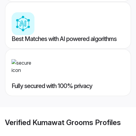
Best Matches with AI powered algorithms
Fully secured with 100% privacy
Verified
Kumawat Grooms
Profiles