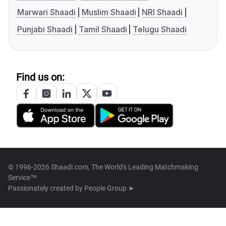
Marwari Shaadi
Muslim Shaadi
NRI Shaadi
Punjabi Shaadi
Tamil Shaadi
Telugu Shaadi
Find us on:
© 1996-2026 Shaadi.com, The World's Leading Matchmaking
Service™
Passionately created by
People Group ➤