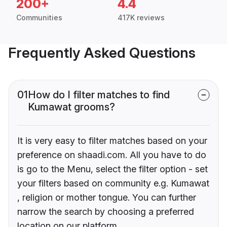
200+
4.4
Communities
417K reviews
Frequently Asked Questions
01
How do I filter matches to find
Kumawat grooms?
It is very easy to filter matches based on your
preference on shaadi.com. All you have to do
is go to the Menu, select the filter option - set
your filters based on community e.g. Kumawat
, religion or mother tongue. You can further
narrow the search by choosing a preferred
location on our platform.