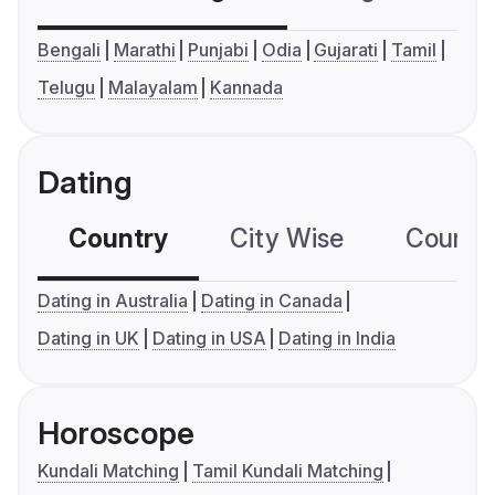
Bengali
Marathi
Punjabi
Odia
Gujarati
Tamil
Telugu
Malayalam
Kannada
Dating
Country
City Wise
Country
Dating in Australia
Dating in Canada
Dating in UK
Dating in USA
Dating in India
Horoscope
Kundali Matching
Tamil Kundali Matching