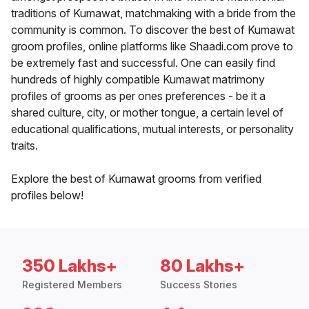
traditions of Kumawat, matchmaking with a bride from the
community is common. To discover the best of Kumawat
groom profiles, online platforms like Shaadi.com prove to
be extremely fast and successful. One can easily find
hundreds of highly compatible Kumawat matrimony
profiles of grooms as per ones preferences - be it a
shared culture, city, or mother tongue, a certain level of
educational qualifications, mutual interests, or personality
traits.
Explore the best of Kumawat grooms from verified
profiles below!
350 Lakhs+
80 Lakhs+
Registered Members
Success Stories