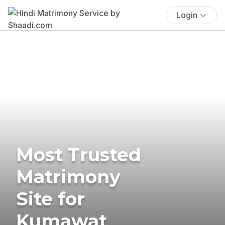
Login
Most Trusted
Matrimony
Site for
Kumawat