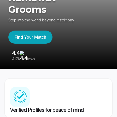
Grooms
Step into the world beyond matrimony
Find Your Match
4.4
3
417K reviews
Re
Verified Profiles for peace of mind