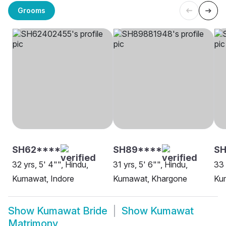
Grooms
SH62****
SH89****
S
32 yrs, 5' 4"", Hindu,
31 yrs, 5' 6"", Hindu,
33 
Kumawat, Indore
Kumawat, Khargone
Kum
Show
Kumawat Bride
Show
Kumawat
Matrimony