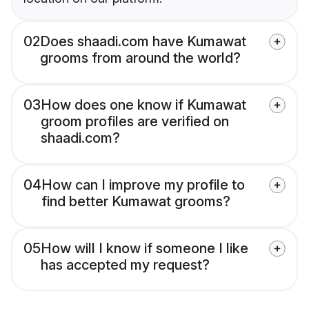
02
Does shaadi.com have Kumawat
grooms from around the world?
03
How does one know if Kumawat
groom profiles are verified on
shaadi.com?
04
How can I improve my profile to
find better Kumawat grooms?
05
How will I know if someone I like
has accepted my request?