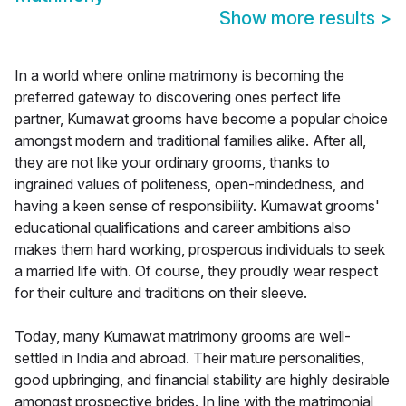
Show more results
>
In a world where online matrimony is becoming the
preferred gateway to discovering ones perfect life
partner, Kumawat grooms have become a popular choice
amongst modern and traditional families alike. After all,
they are not like your ordinary grooms, thanks to
ingrained values of politeness, open-mindedness, and
having a keen sense of responsibility. Kumawat grooms'
educational qualifications and career ambitions also
makes them hard working, prosperous individuals to seek
a married life with. Of course, they proudly wear respect
for their culture and traditions on their sleeve.
Today, many Kumawat matrimony grooms are well-
settled in India and abroad. Their mature personalities,
good upbringing, and financial stability are highly desirable
amongst prospective brides. In line with the matrimonial