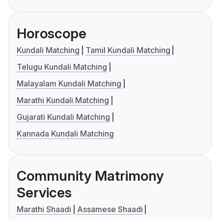
Horoscope
Kundali Matching
Tamil Kundali Matching
Telugu Kundali Matching
Malayalam Kundali Matching
Marathi Kundali Matching
Gujarati Kundali Matching
Kannada Kundali Matching
Community Matrimony
Services
Marathi Shaadi
Assamese Shaadi