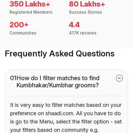
350 Lakhs+
80 Lakhs+
Registered Members
Success Stories
200+
4.4
Communities
417K reviews
Frequently Asked Questions
01
How do I filter matches to find
Kumbhakar/Kumbhar grooms?
It is very easy to filter matches based on your
preference on shaadi.com. All you have to do
is go to the Menu, select the filter option - set
your filters based on community e.g.