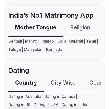
India's No.1 Matrimony App
Mother Tongue
Religion
C
Bengali
Marathi
Punjabi
Odia
Gujarati
Tamil
Telugu
Malayalam
Kannada
Dating
Country
City Wise
Country
Dating in Australia
Dating in Canada
Dating in UK
Dating in USA
Dating in India