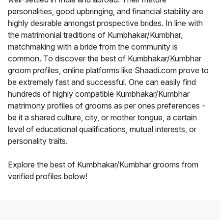
personalities, good upbringing, and financial stability are
highly desirable amongst prospective brides. In line with
the matrimonial traditions of Kumbhakar/Kumbhar,
matchmaking with a bride from the community is
common. To discover the best of Kumbhakar/Kumbhar
groom profiles, online platforms like Shaadi.com prove to
be extremely fast and successful. One can easily find
hundreds of highly compatible Kumbhakar/Kumbhar
matrimony profiles of grooms as per ones preferences -
be it a shared culture, city, or mother tongue, a certain
level of educational qualifications, mutual interests, or
personality traits.
Explore the best of Kumbhakar/Kumbhar grooms from
verified profiles below!