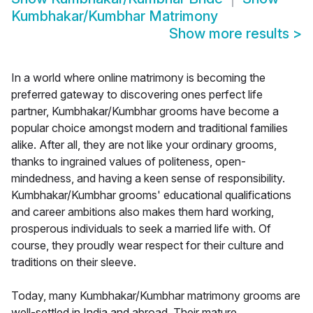
Kumbhakar/Kumbhar Matrimony
Show more results
>
In a world where online matrimony is becoming the
preferred gateway to discovering ones perfect life
partner, Kumbhakar/Kumbhar grooms have become a
popular choice amongst modern and traditional families
alike. After all, they are not like your ordinary grooms,
thanks to ingrained values of politeness, open-
mindedness, and having a keen sense of responsibility.
Kumbhakar/Kumbhar grooms' educational qualifications
and career ambitions also makes them hard working,
prosperous individuals to seek a married life with. Of
course, they proudly wear respect for their culture and
traditions on their sleeve.
Today, many Kumbhakar/Kumbhar matrimony grooms are
well-settled in India and abroad. Their mature