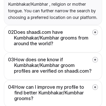
Kumbhakar/Kumbhar , religion or mother
tongue. You can further narrow the search by
choosing a preferred location on our platform.
02
Does shaadi.com have
Kumbhakar/Kumbhar grooms from
around the world?
03
How does one know if
Kumbhakar/Kumbhar groom
profiles are verified on shaadi.com?
04
How can I improve my profile to
find better Kumbhakar/Kumbhar
grooms?