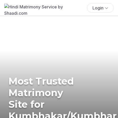
Login
Most Trusted
Matrimony
Site for
Kumbhakar/Kumbhar