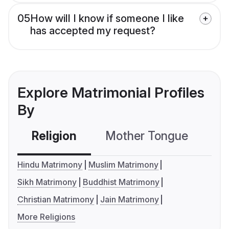
05
How will I know if someone I like
has accepted my request?
Explore Matrimonial Profiles
By
Religion
Mother Tongue
C
Hindu Matrimony
Muslim Matrimony
Sikh Matrimony
Buddhist Matrimony
Christian Matrimony
Jain Matrimony
More Religions