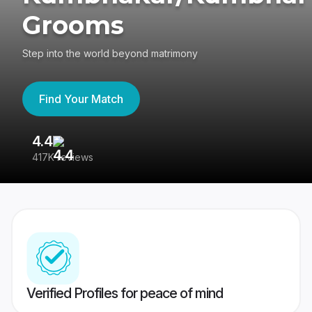
Grooms
Step into the world beyond matrimony
Find Your Match
4.4
3
417K reviews
Re
Verified Profiles for peace of mind