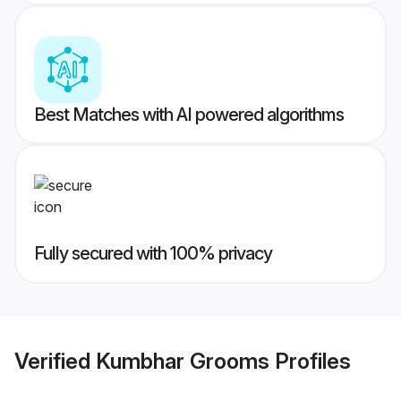
Best Matches with AI powered algorithms
Fully secured with 100% privacy
Verified
Kumbhar Grooms
Profiles