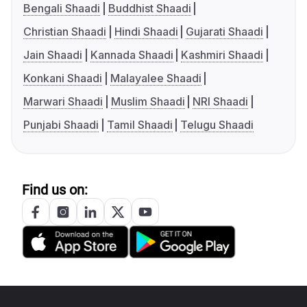
Bengali Shaadi
Buddhist Shaadi
Christian Shaadi
Hindi Shaadi
Gujarati Shaadi
Jain Shaadi
Kannada Shaadi
Kashmiri Shaadi
Konkani Shaadi
Malayalee Shaadi
Marwari Shaadi
Muslim Shaadi
NRI Shaadi
Punjabi Shaadi
Tamil Shaadi
Telugu Shaadi
Find us on: