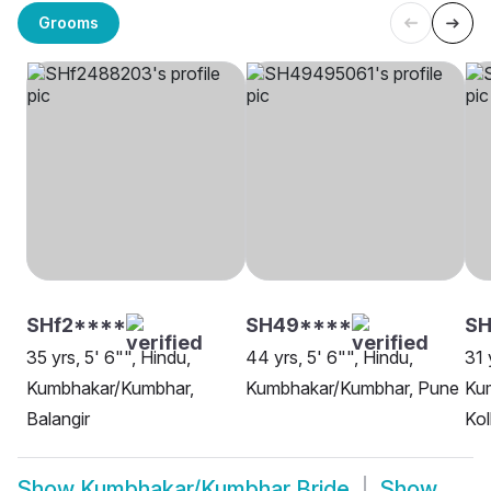
Grooms
SHf2****
SH49****
SH
35 yrs, 5' 6"", Hindu,
44 yrs, 5' 6"", Hindu,
31 
Kumbhakar/Kumbhar,
Kumbhakar/Kumbhar, Pune
Ku
Balangir
Kol
Show
Kumbhakar/Kumbhar Bride
Show