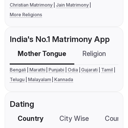
Christian Matrimony
Jain Matrimony
More Religions
India's No.1 Matrimony App
Mother Tongue
Religion
C
Bengali
Marathi
Punjabi
Odia
Gujarati
Tamil
Telugu
Malayalam
Kannada
Dating
Country
City Wise
Country