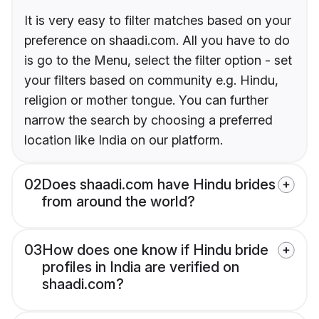
It is very easy to filter matches based on your
preference on shaadi.com. All you have to do
is go to the Menu, select the filter option - set
your filters based on community e.g. Hindu,
religion or mother tongue. You can further
narrow the search by choosing a preferred
location like India on our platform.
02
Does shaadi.com have Hindu brides
from around the world?
03
How does one know if Hindu bride
profiles in India are verified on
shaadi.com?