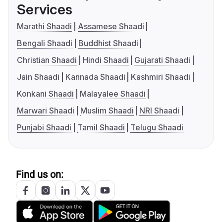
Services
Marathi Shaadi
Assamese Shaadi
Bengali Shaadi
Buddhist Shaadi
Christian Shaadi
Hindi Shaadi
Gujarati Shaadi
Jain Shaadi
Kannada Shaadi
Kashmiri Shaadi
Konkani Shaadi
Malayalee Shaadi
Marwari Shaadi
Muslim Shaadi
NRI Shaadi
Punjabi Shaadi
Tamil Shaadi
Telugu Shaadi
Find us on: