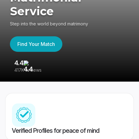
Service
Step into the world beyond matrimony
Find Your Match
4.4
3
417K reviews
Re
Verified Profiles for peace of mind