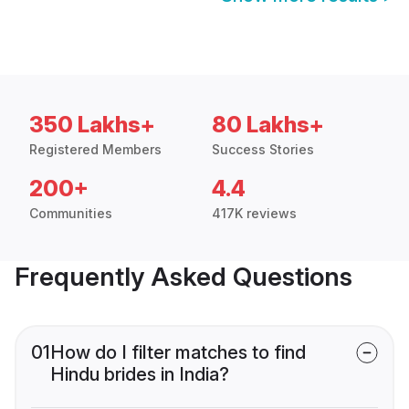
350 Lakhs+
80 Lakhs+
Registered Members
Success Stories
200+
4.4
Communities
417K reviews
Frequently Asked Questions
01
How do I filter matches to find
Hindu brides in India?