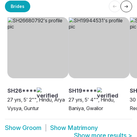
Brides
SH26****
SH19****
S
27 yrs, 5' 2"", Hindu, Arya
27 yrs, 5' 4"", Hindu,
30 
Vysya, Guntur
Baniya, Gwalior
Red
Show
Groom
Show
Matrimony
Show more results
>