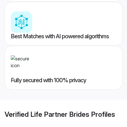
Best Matches with AI powered algorithms
Fully secured with 100% privacy
Verified
Life Partner Brides
Profiles