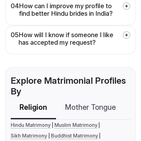
04
How can I improve my profile to
find better Hindu brides in India?
05
How will I know if someone I like
has accepted my request?
Explore Matrimonial Profiles
By
Religion
Mother Tongue
C
Hindu Matrimony
Muslim Matrimony
Sikh Matrimony
Buddhist Matrimony