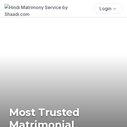
Login
Most Trusted
Matrimonial