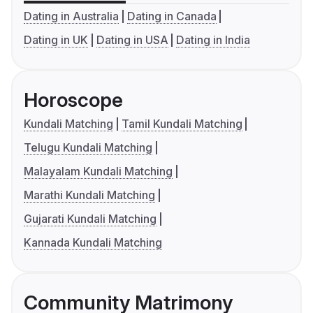
Dating in Australia
Dating in Canada
Dating in UK
Dating in USA
Dating in India
Horoscope
Kundali Matching
Tamil Kundali Matching
Telugu Kundali Matching
Malayalam Kundali Matching
Marathi Kundali Matching
Gujarati Kundali Matching
Kannada Kundali Matching
Community Matrimony