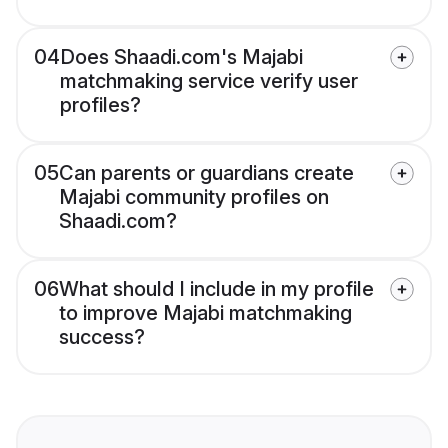
04
Does Shaadi.com's Majabi
matchmaking service verify user
profiles?
05
Can parents or guardians create
Majabi community profiles on
Shaadi.com?
06
What should I include in my profile
to improve Majabi matchmaking
success?