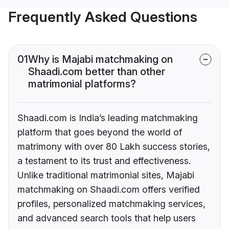
Frequently Asked Questions
01
Why is Majabi matchmaking on
Shaadi.com better than other
matrimonial platforms?
Shaadi.com is India’s leading matchmaking
platform that goes beyond the world of
matrimony with over 80 Lakh success stories,
a testament to its trust and effectiveness.
Unlike traditional matrimonial sites, Majabi
matchmaking on Shaadi.com offers verified
profiles, personalized matchmaking services,
and advanced search tools that help users