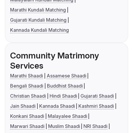
Marathi Kundali Matching
Gujarati Kundali Matching
Kannada Kundali Matching
Community Matrimony
Services
Marathi Shaadi
Assamese Shaadi
Bengali Shaadi
Buddhist Shaadi
Christian Shaadi
Hindi Shaadi
Gujarati Shaadi
Jain Shaadi
Kannada Shaadi
Kashmiri Shaadi
Konkani Shaadi
Malayalee Shaadi
Marwari Shaadi
Muslim Shaadi
NRI Shaadi