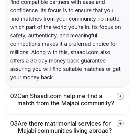
find compatible partners with ease and
confidence. Its focus is to ensure that you
find matches from your community no matter
which part of the world you’re in. Its focus on
safety, authenticity, and meaningful
connections makes it a preferred choice for
millions. Along with this, shaadi.com also
offers a 30 day money back guarantee
assuring you will find suitable matches or get
your money back.
02
Can Shaadi.com help me find a
match from the Majabi community?
03
Are there matrimonial services for
Majabi communities living abroad?