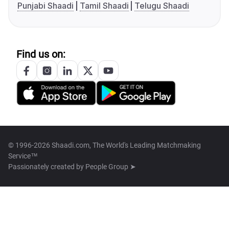
Punjabi Shaadi
Tamil Shaadi
Telugu Shaadi
Find us on:
© 1996-2026 Shaadi.com, The World's Leading Matchmaking
Service™
Passionately created by
People Group ➤