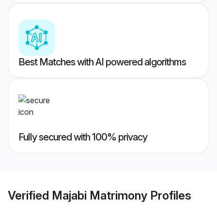
Best Matches with AI powered algorithms
Fully secured with 100% privacy
Verified
Majabi Matrimony
Profiles