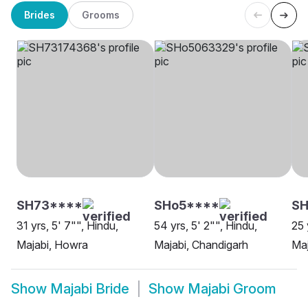
Brides
Grooms
SH73****
SHo5****
SH
31 yrs, 5' 7"", Hindu,
54 yrs, 5' 2"", Hindu,
25 
Majabi, Howra
Majabi, Chandigarh
Maj
Show
Majabi Bride
Show
Majabi Groom