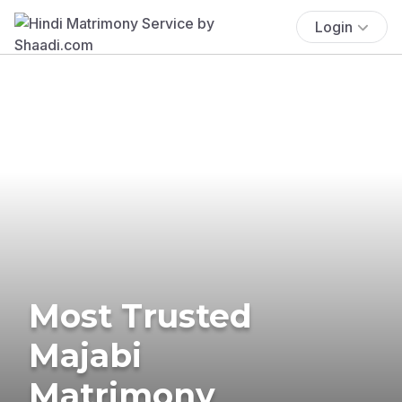
Login
Most Trusted
Majabi
Matrimony