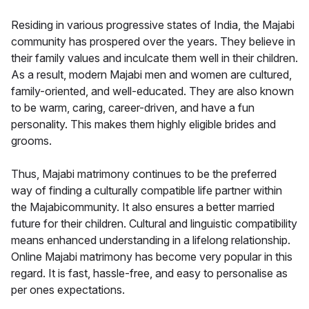
Residing in various progressive states of India, the Majabi
community has prospered over the years. They believe in
their family values and inculcate them well in their children.
As a result, modern Majabi men and women are cultured,
family-oriented, and well-educated. They are also known
to be warm, caring, career-driven, and have a fun
personality. This makes them highly eligible brides and
grooms.
Thus, Majabi matrimony continues to be the preferred
way of finding a culturally compatible life partner within
the Majabicommunity. It also ensures a better married
future for their children. Cultural and linguistic compatibility
means enhanced understanding in a lifelong relationship.
Online Majabi matrimony has become very popular in this
regard. It is fast, hassle-free, and easy to personalise as
per ones expectations.