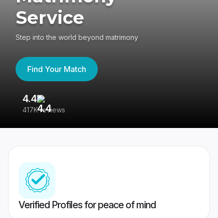
Service
Step into the world beyond matrimony
Find Your Match
4.4
3
417K reviews
Re
Verified Profiles for peace of mind