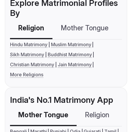
Explore Matrimonial Profiles
By
Religion
Mother Tongue
C
Hindu Matrimony
Muslim Matrimony
Sikh Matrimony
Buddhist Matrimony
Christian Matrimony
Jain Matrimony
More Religions
India's No.1 Matrimony App
Mother Tongue
Religion
C
Bengali
Marathi
Punjabi
Odia
Gujarati
Tamil