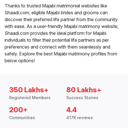
Thanks to trusted Majabi matrimonial websites like
Shaadi.com, eligible Majabi brides and grooms can
discover their preferred life partner from the community
with ease. As a user-friendly Majabi matrimony website,
Shaadi.com provides the ideal platform for Majabi
individuals to filter their potential life partners as per
preferences and connect with them seamlessly and
safely. Explore the best Majabi matrimony profiles from
below options!
350 Lakhs+
80 Lakhs+
Registered Members
Success Stories
200+
4.4
Communities
417K reviews