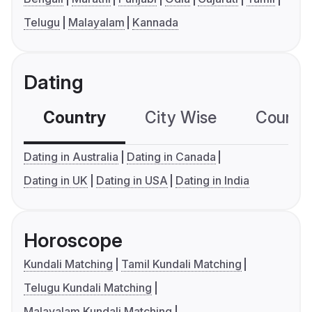
Telugu
Malayalam
Kannada
Dating
Country
City Wise
Country
Dating in Australia
Dating in Canada
Dating in UK
Dating in USA
Dating in India
Horoscope
Kundali Matching
Tamil Kundali Matching
Telugu Kundali Matching
Malayalam Kundali Matching