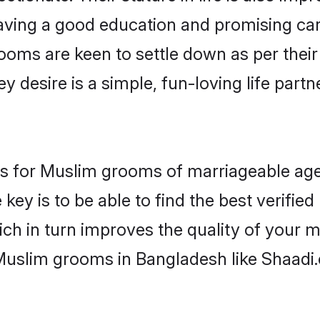
ving a good education and promising care
ooms are keen to settle down as per the
ey desire is a simple, fun-loving life part
ons for Muslim grooms of marriageable ag
key is to be able to find the best verifie
ch in turn improves the quality of your m
Muslim grooms in Bangladesh like Shaadi