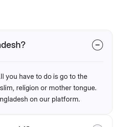
ladesh?
l you have to do is go to the
slim, religion or mother tongue.
angladesh on our platform.
 world?