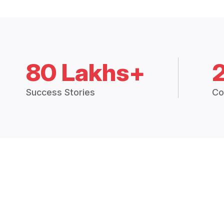
80 Lakhs+
Success Stories
Co