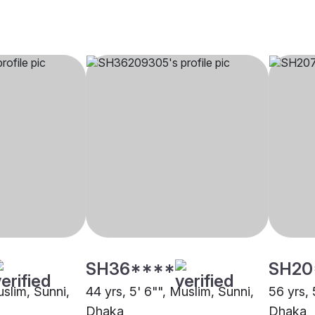
SH36****
SH20
uslim, Sunni,
44 yrs, 5' 6"", Muslim, Sunni,
56 yrs, 
Dhaka
Dhaka