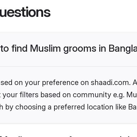
uestions
s to find Muslim grooms in Bang
based on your preference on shaadi.com. Al
et your filters based on community e.g. Mu
h by choosing a preferred location like B
Muslim grooms from around the