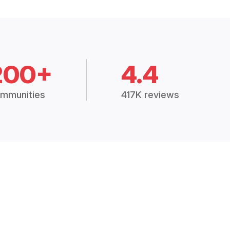
200+
4.4
mmunities
417K reviews