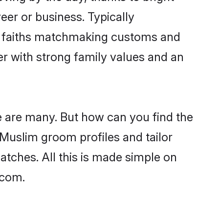
er or business. Typically
ir faiths matchmaking customs and
ner with strong family values and an
e are many. But how can you find the
d Muslim groom profiles and tailor
atches. All this is made simple on
.com.