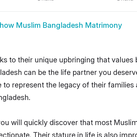
how
Muslim Bangladesh Matrimony
ks to their unique upbringing that value
ladesh can be the life partner you deserv
to represent the legacy of their familie
ngladesh.
you will quickly discover that most Musl
tionate. Their stature in life is also impr