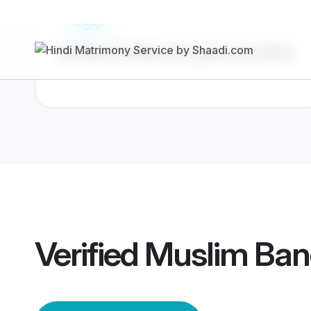
Verified Profiles for peace of mind
Verified
Muslim Ban