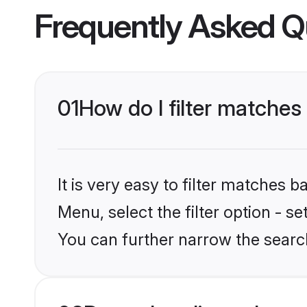
Frequently Asked Q
01
How do I filter matche
It is very easy to filter matches 
Menu, select the filter option - s
You can further narrow the searc
02
Does shaadi.com have 