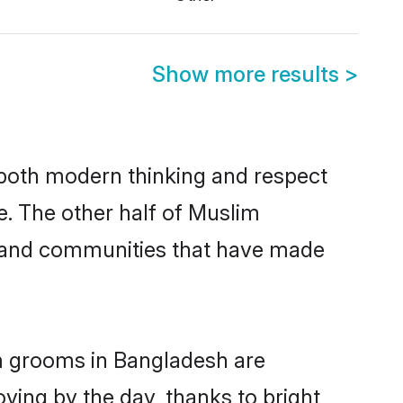
Show more results
>
s both modern thinking and respect
e. The other half of Muslim
s and communities that have made
im grooms in Bangladesh are
oving by the day, thanks to bright