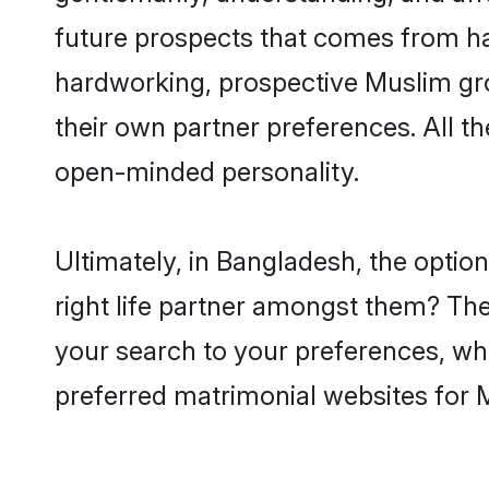
future prospects that comes from ha
hardworking, prospective Muslim gr
their own partner preferences. All th
open-minded personality.
Ultimately, in Bangladesh, the opti
right life partner amongst them? The 
your search to your preferences, whi
preferred matrimonial websites for 