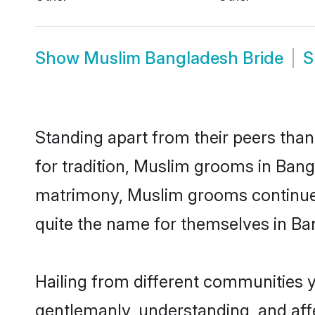
Show
Muslim Bangladesh Bride
S
Standing apart from their peers than
for tradition, Muslim grooms in Bang
matrimony, Muslim grooms continue 
quite the name for themselves in Ba
Hailing from different communities 
gentlemanly, understanding, and affec