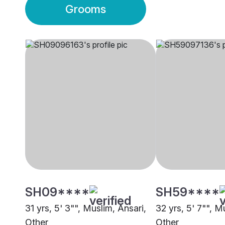
Grooms
SH09****
SH59****
31 yrs, 5' 3"", Muslim, Ansari,
32 yrs, 5' 7"", M
Other
Other