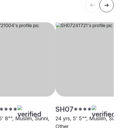
****
SH07****
5' 8"", Muslim, Sunni,
24 yrs, 5' 5"", Muslim, Sunni,
Other