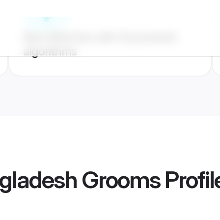
Best Matches with AI powered
algorithms
gladesh Grooms
Profil