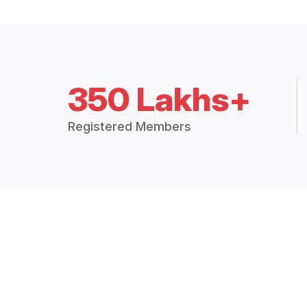
350 Lakhs+
Registered Members