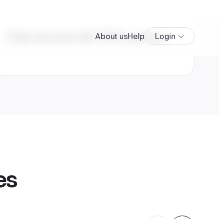
Fully secured with 100% privacy
es