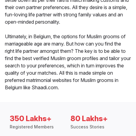
settle down as per their faiths matchmaking customs and
their own partner preferences. All they desire is a simple,
fun-loving life partner with strong family values and an
open-minded personality.
Ultimately, in Belgium, the options for Muslim grooms of
marriageable age are many. But how can you find the
right life partner amongst them? The key is to be able to
find the best verified Muslim groom profiles and tailor your
search to your preferences, which in turn improves the
quality of your matches. All this is made simple on
preferred matrimonial websites for Muslim grooms in
Belgium like Shaadi.com.
350 Lakhs+
80 Lakhs+
Registered Members
Success Stories