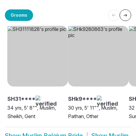
Grooms
SH31****
SHk9****
SH
34 yrs, 5' 8"", Muslim,
30 yrs, 5' 11"", Muslim,
32 
Sheikh, Gent
Pathan, Other
Sun
Show
Muslim Belgium Bride
Show
Muslim