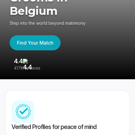
Belgium
Step into the world beyond matrimony
Find Your Match
4.4
3
417K reviews
Re
Verified Profiles for peace of mind