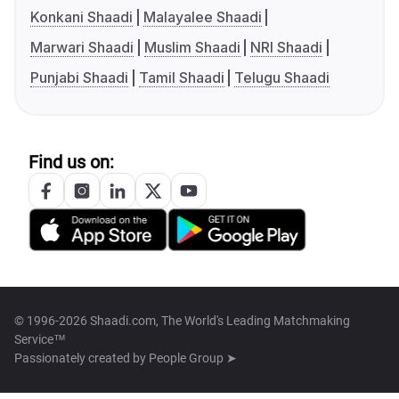
Konkani Shaadi
Malayalee Shaadi
Marwari Shaadi
Muslim Shaadi
NRI Shaadi
Punjabi Shaadi
Tamil Shaadi
Telugu Shaadi
Find us on:
© 1996-2026 Shaadi.com, The World's Leading Matchmaking
Service™
Passionately created by
People Group ➤