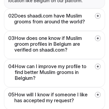
location like Belgium on our platform.
02
Does shaadi.com have Muslim
grooms from around the world?
03
How does one know if Muslim
groom profiles in Belgium are
verified on shaadi.com?
04
How can I improve my profile to
find better Muslim grooms in
Belgium?
05
How will I know if someone I like
has accepted my request?