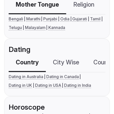
Mother Tongue
Religion
C
Bengali
Marathi
Punjabi
Odia
Gujarati
Tamil
Telugu
Malayalam
Kannada
Dating
Country
City Wise
Country
Dating in Australia
Dating in Canada
Dating in UK
Dating in USA
Dating in India
Horoscope