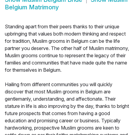
Belgium Matrimony
Standing apart from their peers thanks to their unique
upbringing that values both modern thinking and respect
for tradition, Muslim grooms in Belgium can be the life
partner you deserve. The other half of Muslim matrimony,
Muslim grooms continue to represent the legacy of their
families and communities that have made quite the name
for themselves in Belgium.
Hailing from different communities you will quickly
discover that most Muslim grooms in Belgium are
gentlemanly, understanding, and affectionate. Their
stature in life is also improving by the day, thanks to bright
future prospects that comes from having a good
education and promising career or business. Typically
hardworking, prospective Muslim grooms are keen to