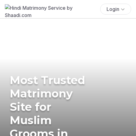
Login
Most Trusted
Matrimony
Site for
Muslim
Grooms in