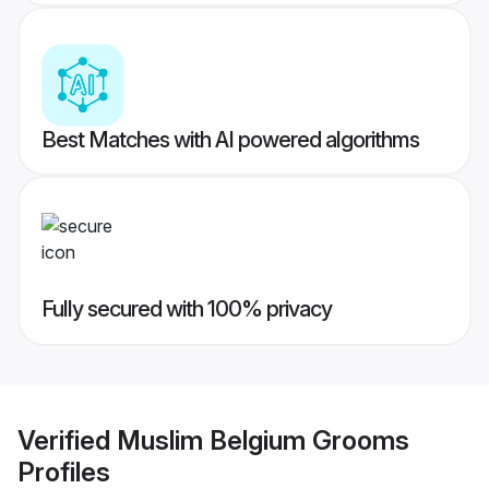
Best Matches with AI powered algorithms
Fully secured with 100% privacy
Verified
Muslim Belgium Grooms
Profiles