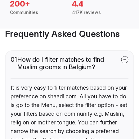
200+
4.4
Communities
417K reviews
Frequently Asked Questions
01
How do I filter matches to find
Muslim grooms in Belgium?
It is very easy to filter matches based on your
preference on shaadi.com. All you have to do
is go to the Menu, select the filter option - set
your filters based on community e.g. Muslim,
religion or mother tongue. You can further
narrow the search by choosing a preferred