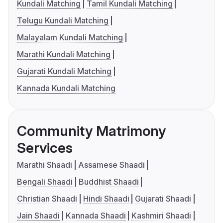
Kundali Matching
Tamil Kundali Matching
Telugu Kundali Matching
Malayalam Kundali Matching
Marathi Kundali Matching
Gujarati Kundali Matching
Kannada Kundali Matching
Community Matrimony
Services
Marathi Shaadi
Assamese Shaadi
Bengali Shaadi
Buddhist Shaadi
Christian Shaadi
Hindi Shaadi
Gujarati Shaadi
Jain Shaadi
Kannada Shaadi
Kashmiri Shaadi