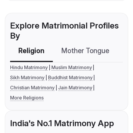
Explore Matrimonial Profiles
By
Religion
Mother Tongue
C
Hindu Matrimony
Muslim Matrimony
Sikh Matrimony
Buddhist Matrimony
Christian Matrimony
Jain Matrimony
More Religions
India's No.1 Matrimony App