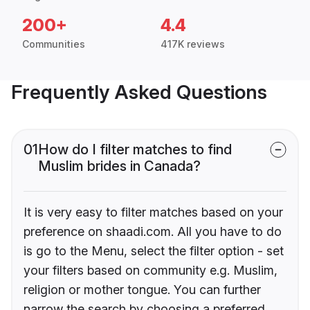
200+
4.4
Communities
417K reviews
Frequently Asked Questions
01
How do I filter matches to find
Muslim brides in Canada?
It is very easy to filter matches based on your
preference on shaadi.com. All you have to do
is go to the Menu, select the filter option - set
your filters based on community e.g. Muslim,
religion or mother tongue. You can further
narrow the search by choosing a preferred