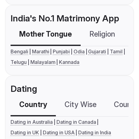
India's No.1 Matrimony App
Mother Tongue
Religion
C
Bengali
Marathi
Punjabi
Odia
Gujarati
Tamil
Telugu
Malayalam
Kannada
Dating
Country
City Wise
Country
Dating in Australia
Dating in Canada
Dating in UK
Dating in USA
Dating in India