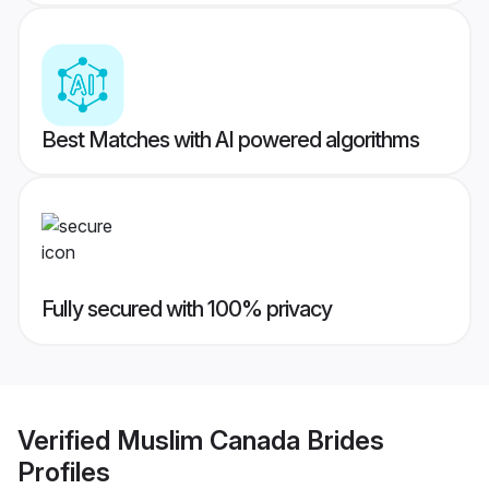
Best Matches with AI powered algorithms
Fully secured with 100% privacy
Verified
Muslim Canada Brides
Profiles