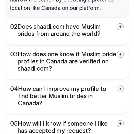
location like Canada on our platform.
02
Does shaadi.com have Muslim
brides from around the world?
03
How does one know if Muslim bride
profiles in Canada are verified on
shaadi.com?
04
How can I improve my profile to
find better Muslim brides in
Canada?
05
How will I know if someone I like
has accepted my request?