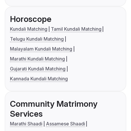
Horoscope
Kundali Matching
Tamil Kundali Matching
Telugu Kundali Matching
Malayalam Kundali Matching
Marathi Kundali Matching
Gujarati Kundali Matching
Kannada Kundali Matching
Community Matrimony
Services
Marathi Shaadi
Assamese Shaadi