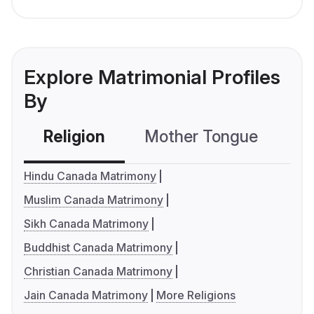
Explore Matrimonial Profiles
By
Religion
Mother Tongue
C
Hindu Canada Matrimony
Muslim Canada Matrimony
Sikh Canada Matrimony
Buddhist Canada Matrimony
Christian Canada Matrimony
Jain Canada Matrimony
More Religions