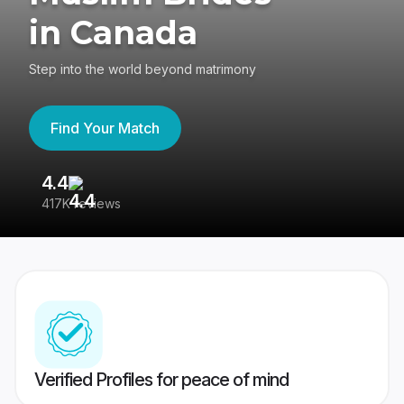
in Canada
Step into the world beyond matrimony
Find Your Match
4.4
3
417K reviews
Re
Verified Profiles for peace of mind