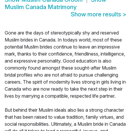
Muslim Canada Matrimony
Show more results
>
Gone are the days of stereotypically shy and reserved
Muslim brides in Canada. In todays world, most of these
potential Muslim brides continue to leave an impressive
mark, thanks to their confidence, friendliness, intelligence,
and expressive personality. Good education is also
commonly found amongst these sought-after Muslim
bridal profiles who are not afraid to pursue challenging
careers. The spirit of modernity lives strong in girls living in
Canada who are now ready to take the next step in their
lives by marrying a compatible, respected life partner.
But behind their Muslim ideals also lies a strong character
that has been raised to value tradition, family virtues, and
social responsibilities. Ultimately, a Muslim bride in Canada