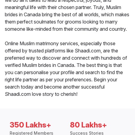
will do all it takes to lead a respectful, joyous, and
meaningful life with their chosen partner. Truly, Muslim
brides in Canada bring the best of all worlds, which makes
them perfect soulmates for grooms looking to marry
someone like-minded from their community and country.
Online Muslim matrimony services, especially those
offered by trusted platforms like Shaadi.com, are the
preferred way to discover and connect with hundreds of
verified Muslim brides in Canada. The best thing is that
you can personalise your profile and search to find the
right life partner as per your preferences. Begin your
search today and become another successful
Shaadi.com love story to cherish!
350 Lakhs+
80 Lakhs+
Registered Members
Success Stories