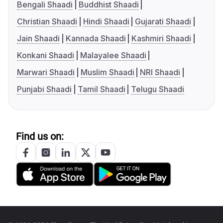
Bengali Shaadi
Buddhist Shaadi
Christian Shaadi
Hindi Shaadi
Gujarati Shaadi
Jain Shaadi
Kannada Shaadi
Kashmiri Shaadi
Konkani Shaadi
Malayalee Shaadi
Marwari Shaadi
Muslim Shaadi
NRI Shaadi
Punjabi Shaadi
Tamil Shaadi
Telugu Shaadi
Find us on: