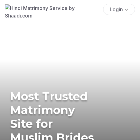
Login
Most Trusted
Matrimony
Site for
Muslim Brides