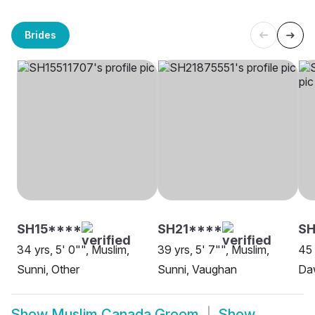
Brides
SH15****
SH21****
SH
34 yrs, 5' 0"", Muslim,
39 yrs, 5' 7"", Muslim,
45 
Sunni, Other
Sunni, Vaughan
Da
Show
Muslim Canada Groom
Show