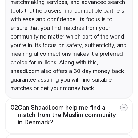
matchmaking services, and advanced search
tools that help users find compatible partners
with ease and confidence. Its focus is to
ensure that you find matches from your
community no matter which part of the world
you’re in. Its focus on safety, authenticity, and
meaningful connections makes it a preferred
choice for millions. Along with this,
shaadi.com also offers a 30 day money back
guarantee assuring you will find suitable
matches or get your money back.
02
Can Shaadi.com help me find a
match from the Muslim community
in Denmark?