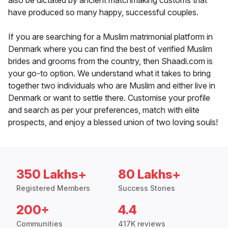
also be dictated by ancient matchmaking customs that
have produced so many happy, successful couples.
If you are searching for a Muslim matrimonial platform in
Denmark where you can find the best of verified Muslim
brides and grooms from the country, then Shaadi.com is
your go-to option. We understand what it takes to bring
together two individuals who are Muslim and either live in
Denmark or want to settle there. Customise your profile
and search as per your preferences, match with elite
prospects, and enjoy a blessed union of two loving souls!
350 Lakhs+
80 Lakhs+
Registered Members
Success Stories
200+
4.4
Communities
417K reviews