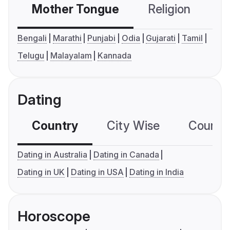
Mother Tongue
Religion
C
Bengali
Marathi
Punjabi
Odia
Gujarati
Tamil
Telugu
Malayalam
Kannada
Dating
Country
City Wise
Country
Dating in Australia
Dating in Canada
Dating in UK
Dating in USA
Dating in India
Horoscope