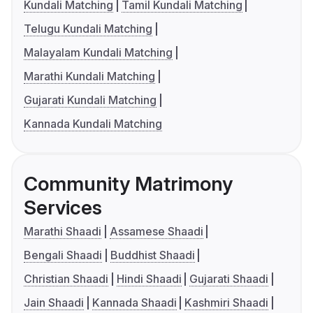
Kundali Matching
Tamil Kundali Matching
Telugu Kundali Matching
Malayalam Kundali Matching
Marathi Kundali Matching
Gujarati Kundali Matching
Kannada Kundali Matching
Community Matrimony
Services
Marathi Shaadi
Assamese Shaadi
Bengali Shaadi
Buddhist Shaadi
Christian Shaadi
Hindi Shaadi
Gujarati Shaadi
Jain Shaadi
Kannada Shaadi
Kashmiri Shaadi