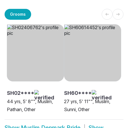
Grooms
SH02****
SH60****
44 yrs, 5' 8"", Muslim,
27 yrs, 5' 11"", Muslim,
Pathan, Other
Sunni, Other
Show
Muslim Denmark Bride
Show