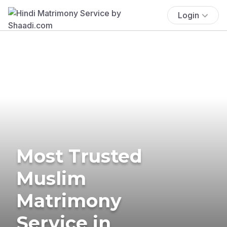
Login
Most Trusted
Muslim
Matrimony
Service in