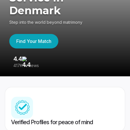
Denmark
Step into the world beyond matrimony
Find Your Match
4.4
3
417K reviews
Re
Verified Profiles for peace of mind