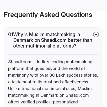
Frequently Asked Questions
01
Why is Muslim matchmaking in
Denmark on Shaadi.com better than
other matrimonial platforms?
Shaadi.com is India’s leading matchmaking
platform that goes beyond the world of
matrimony with over 80 Lakh success stories,
a testament to its trust and effectiveness.
Unlike traditional matrimonial sites, Muslim
matchmaking in Denmark on Shaadi.com
offers verified profiles, personalized