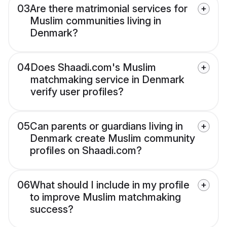
03
Are there matrimonial services for
Muslim communities living in
Denmark?
04
Does Shaadi.com's Muslim
matchmaking service in Denmark
verify user profiles?
05
Can parents or guardians living in
Denmark create Muslim community
profiles on Shaadi.com?
06
What should I include in my profile
to improve Muslim matchmaking
success?