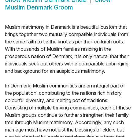
Muslim Denmark Groom
Muslim matrimony in Denmark is a beautiful custom that
brings together two mutually compatible individuals from
the same faith to tie the knot as per their cultural roots.
With thousands of Muslim families residing in the
prosperous nation of Denmark, it is only natural that their
individuals seek out others with a comparable upbringing
and background for an auspicious matrimony.
In Denmark, Muslim communities are an integral part of
the population, contributing to the nations rich history,
colourful diversity, and melting pot of traditions.
Consisting of multiple thriving communities, each of these
Muslim groups continue to further strengthen their family
tree through Muslim matrimony. Accordingly, any such
marriage must have not just the blessings of elders but