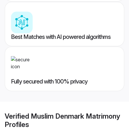
Best Matches with AI powered algorithms
Fully secured with 100% privacy
Verified
Muslim Denmark Matrimony
Profiles