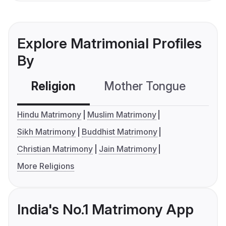
Explore Matrimonial Profiles
By
Religion
Mother Tongue
C
Hindu Matrimony
Muslim Matrimony
Sikh Matrimony
Buddhist Matrimony
Christian Matrimony
Jain Matrimony
More Religions
India's No.1 Matrimony App