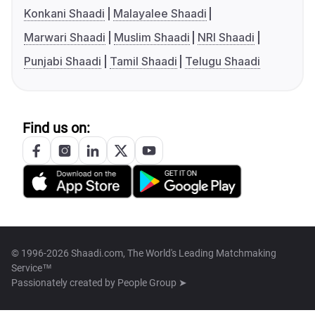
Konkani Shaadi
Malayalee Shaadi
Marwari Shaadi
Muslim Shaadi
NRI Shaadi
Punjabi Shaadi
Tamil Shaadi
Telugu Shaadi
Find us on:
© 1996-2026 Shaadi.com, The World's Leading Matchmaking
Service™
Passionately created by
People Group ➤