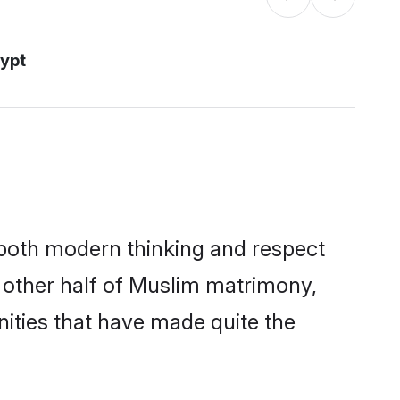
ypt
s both modern thinking and respect
e other half of Muslim matrimony,
ities that have made quite the