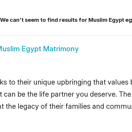
We can't seem to find results for
Muslim Egypt eg
uslim Egypt Matrimony
ks to their unique upbringing that value
t can be the life partner you deserve. Th
 the legacy of their families and commun