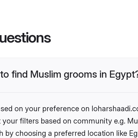
uestions
 to find Muslim grooms in Egypt
based on your preference on loharshaadi.c
et your filters based on community e.g. Mu
 by choosing a preferred location like Eg