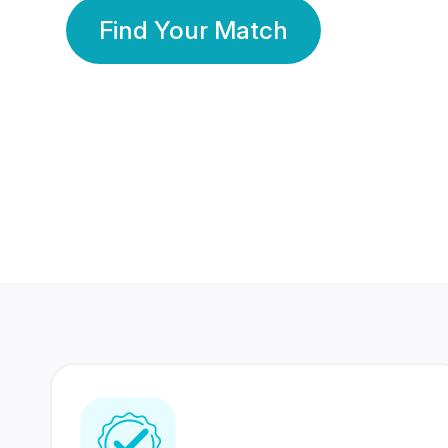
Find Your Match
350 Lakhs+
80 Lakhs
Registered Members
Success Stories