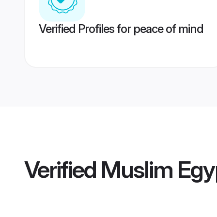
Verified Profiles for peace of mind
Verified
Muslim Egy