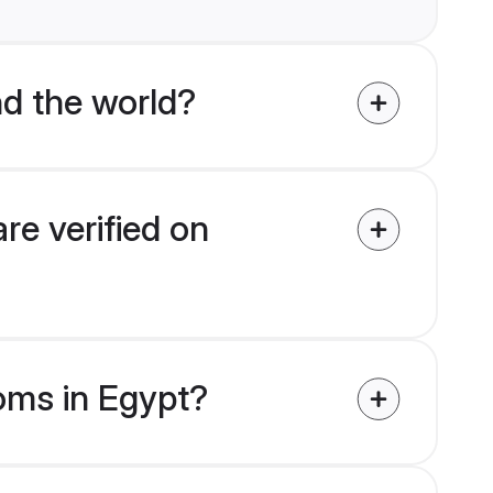
d the world?
re verified on
ooms in Egypt?