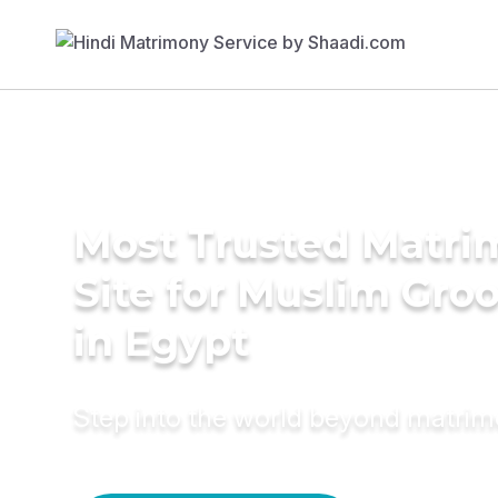
Most Trusted Matr
Site for Muslim Gro
in Egypt
Step into the world beyond matri