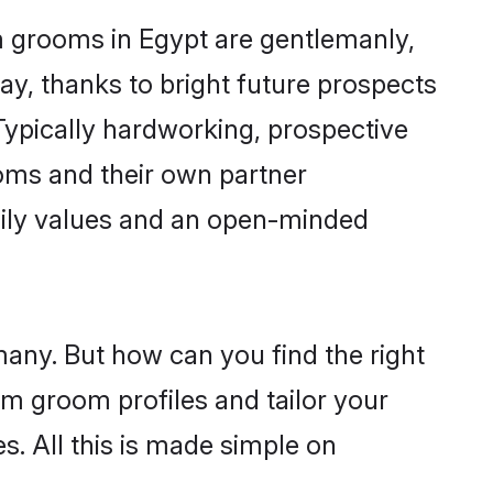
m grooms in Egypt are gentlemanly,
day, thanks to bright future prospects
ypically hardworking, prospective
oms and their own partner
family values and an open-minded
many. But how can you find the right
im groom profiles and tailor your
s. All this is made simple on