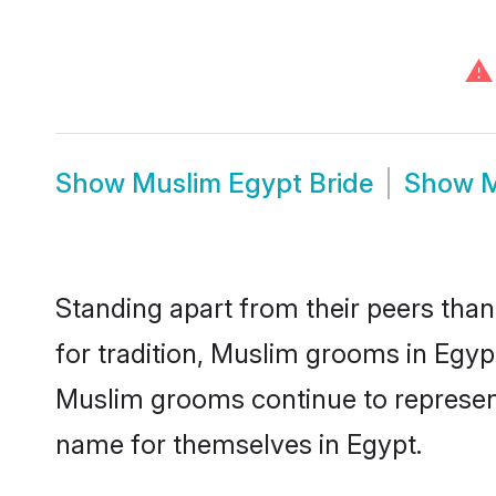
⚠
Show
Muslim Egypt Bride
Show
M
Standing apart from their peers than
for tradition, Muslim grooms in Egyp
Muslim grooms continue to represent
name for themselves in Egypt.