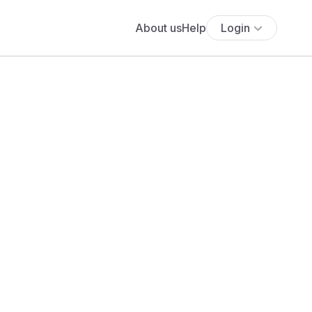
About us
Help
Login