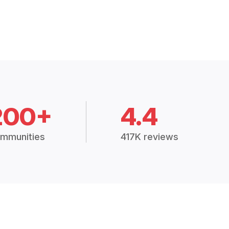
200+
4.4
mmunities
417K reviews