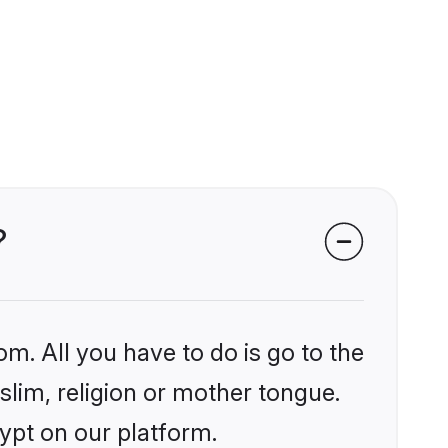
?
om. All you have to do is go to the
slim, religion or mother tongue.
ypt on our platform.