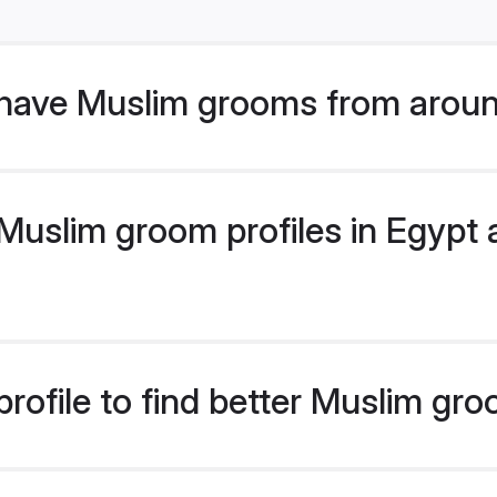
have Muslim grooms from aroun
uslim groom profiles in Egypt a
rofile to find better Muslim gr