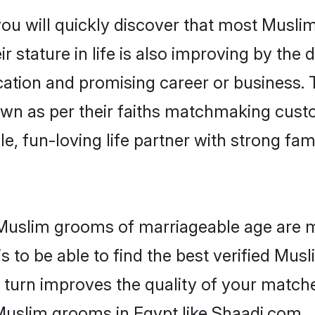
you will quickly discover that most Musli
r stature in life is also improving by the 
tion and promising career or business. T
wn as per their faiths matchmaking cust
ple, fun-loving life partner with strong 
r Muslim grooms of marriageable age are 
 to be able to find the best verified Musl
 turn improves the quality of your matche
Muslim grooms in Egypt like Shaadi.com.