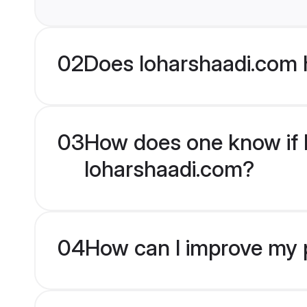
02
Does loharshaadi.com 
03
How does one know if M
loharshaadi.com?
04
How can I improve my p