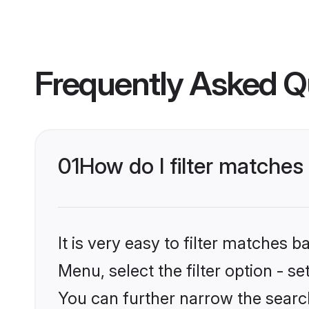
Frequently Asked Q
01
How do I filter matches
It is very easy to filter matches 
Menu, select the filter option - s
You can further narrow the search