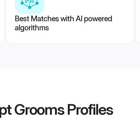
Best Matches with AI powered
algorithms
pt Grooms
Profiles