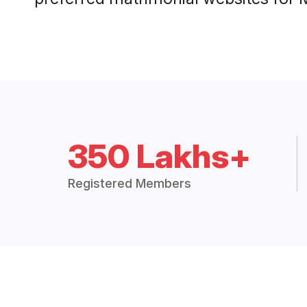
350 Lakhs+
Registered Members