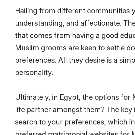
Hailing from different communities 
understanding, and affectionate. Thei
that comes from having a good educa
Muslim grooms are keen to settle do
preferences. All they desire is a sim
personality.
Ultimately, in Egypt, the options fo
life partner amongst them? The key is
search to your preferences, which in
preferred matrimonial websites for 