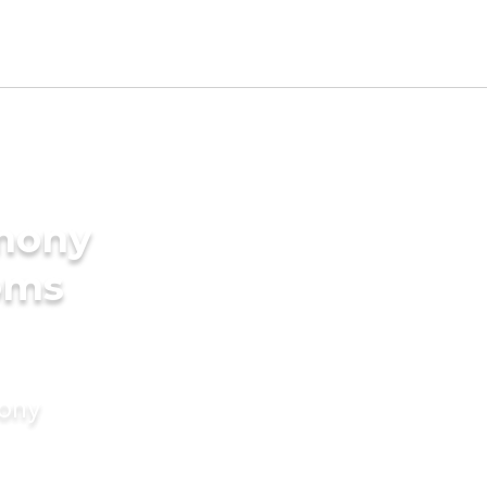
imony
oms
mony