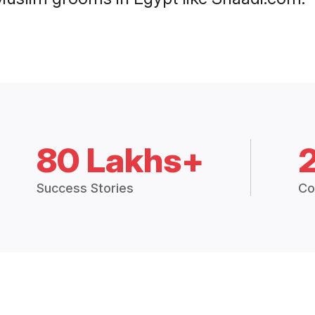
80 Lakhs+
Success Stories
Co