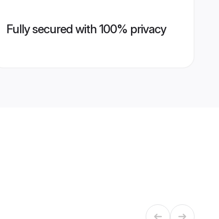
Fully secured with 100% privacy