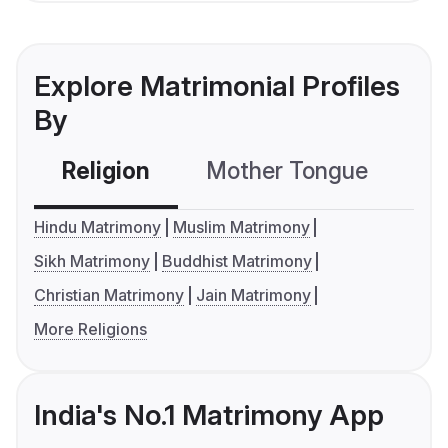
Explore Matrimonial Profiles
By
Religion
Mother Tongue
C
Hindu Matrimony
Muslim Matrimony
Sikh Matrimony
Buddhist Matrimony
Christian Matrimony
Jain Matrimony
More Religions
India's No.1 Matrimony App