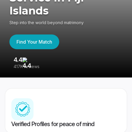
Islands
Step into the world beyond matrimony
Find Your Match
4.4
3
417K reviews
Re
Verified Profiles for peace of mind