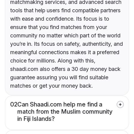
matchmaking services, and advanced search
tools that help users find compatible partners
with ease and confidence. Its focus is to
ensure that you find matches from your
community no matter which part of the world
you’re in. Its focus on safety, authenticity, and
meaningful connections makes it a preferred
choice for millions. Along with this,
shaadi.com also offers a 30 day money back
guarantee assuring you will find suitable
matches or get your money back.
02
Can Shaadi.com help me find a
match from the Muslim community
in Fiji Islands?