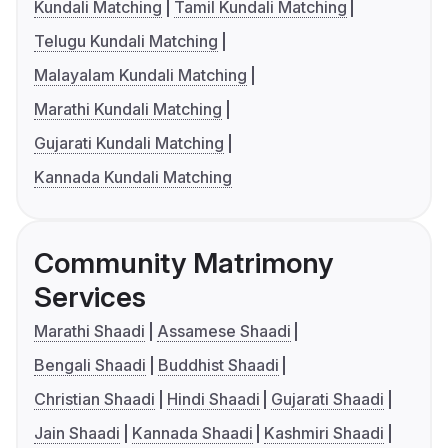
Kundali Matching
Tamil Kundali Matching
Telugu Kundali Matching
Malayalam Kundali Matching
Marathi Kundali Matching
Gujarati Kundali Matching
Kannada Kundali Matching
Community Matrimony
Services
Marathi Shaadi
Assamese Shaadi
Bengali Shaadi
Buddhist Shaadi
Christian Shaadi
Hindi Shaadi
Gujarati Shaadi
Jain Shaadi
Kannada Shaadi
Kashmiri Shaadi