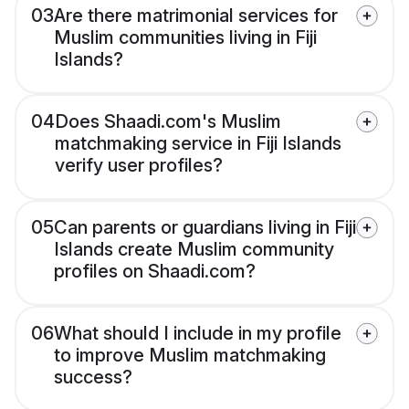
03
Are there matrimonial services for
Muslim communities living in Fiji
Islands?
04
Does Shaadi.com's Muslim
matchmaking service in Fiji Islands
verify user profiles?
05
Can parents or guardians living in Fiji
Islands create Muslim community
profiles on Shaadi.com?
06
What should I include in my profile
to improve Muslim matchmaking
success?