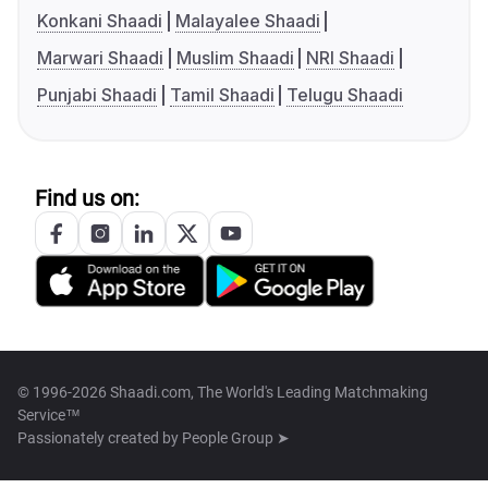
Konkani Shaadi
Malayalee Shaadi
Marwari Shaadi
Muslim Shaadi
NRI Shaadi
Punjabi Shaadi
Tamil Shaadi
Telugu Shaadi
Find us on:
© 1996-2026 Shaadi.com, The World's Leading Matchmaking
Service™
Passionately created by
People Group ➤