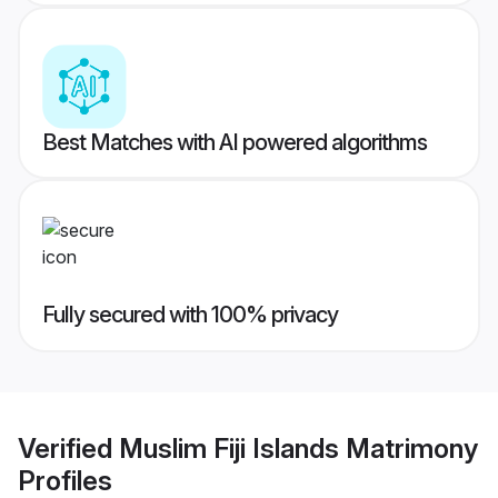
Best Matches with AI powered algorithms
Fully secured with 100% privacy
Verified
Muslim Fiji Islands Matrimony
Profiles