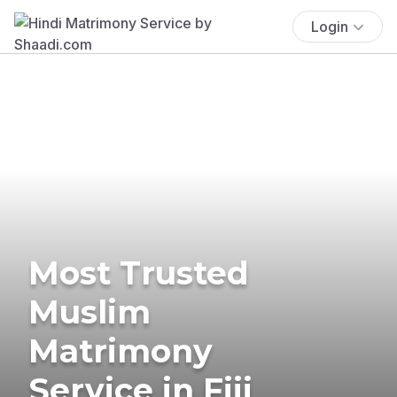
Login
Most Trusted
Muslim
Matrimony
Service in Fiji