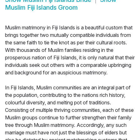
Muslim Fiji Islands Groom
Muslim matrimony in Fiji Islands is a beautiful custom that
brings together two mutually compatible individuals from
the same faith to tie the knot as per their cultural roots.
With thousands of Muslim families residing in the
prosperous nation of Fiji Islands, it is only natural that their
individuals seek out others with a comparable upbringing
and background for an auspicious matrimony.
In Fiji Islands, Muslim communities are an integral part of
the population, contributing to the nations rich history,
colourful diversity, and melting pot of traditions.
Consisting of multiple thriving communities, each of these
Muslim groups continue to further strengthen their family
tree through Muslim matrimony. Accordingly, any such
marriage must have not just the blessings of elders but