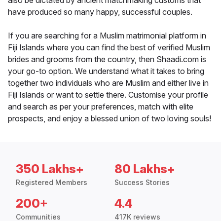
also be dictated by ancient matchmaking customs that
have produced so many happy, successful couples.
If you are searching for a Muslim matrimonial platform in
Fiji Islands where you can find the best of verified Muslim
brides and grooms from the country, then Shaadi.com is
your go-to option. We understand what it takes to bring
together two individuals who are Muslim and either live in
Fiji Islands or want to settle there. Customise your profile
and search as per your preferences, match with elite
prospects, and enjoy a blessed union of two loving souls!
350 Lakhs+
80 Lakhs+
Registered Members
Success Stories
200+
4.4
Communities
417K reviews