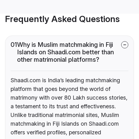
Frequently Asked Questions
01
Why is Muslim matchmaking in Fiji
Islands on Shaadi.com better than
other matrimonial platforms?
Shaadi.com is India’s leading matchmaking
platform that goes beyond the world of
matrimony with over 80 Lakh success stories,
a testament to its trust and effectiveness.
Unlike traditional matrimonial sites, Muslim
matchmaking in Fiji Islands on Shaadi.com
offers verified profiles, personalized