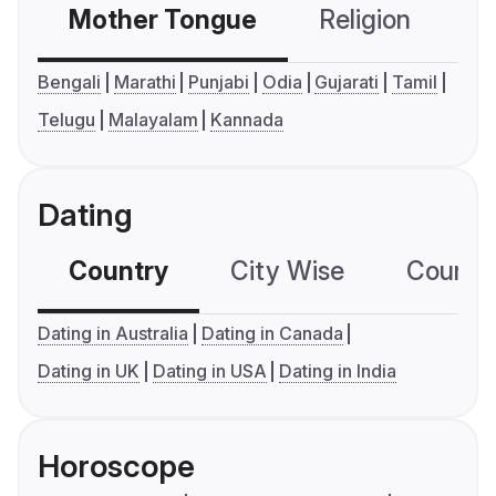
Mother Tongue
Religion
C
Bengali
Marathi
Punjabi
Odia
Gujarati
Tamil
Telugu
Malayalam
Kannada
Dating
Country
City Wise
Country
Dating in Australia
Dating in Canada
Dating in UK
Dating in USA
Dating in India
Horoscope