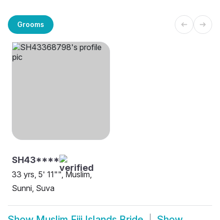
Grooms
SH43****
33 yrs, 5' 11"", Muslim,
Sunni, Suva
Show
Muslim Fiji Islands Bride
Show