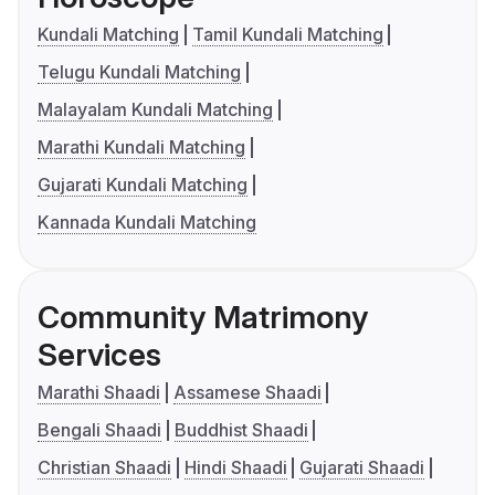
Kundali Matching
Tamil Kundali Matching
Telugu Kundali Matching
Malayalam Kundali Matching
Marathi Kundali Matching
Gujarati Kundali Matching
Kannada Kundali Matching
Community Matrimony
Services
Marathi Shaadi
Assamese Shaadi
Bengali Shaadi
Buddhist Shaadi
Christian Shaadi
Hindi Shaadi
Gujarati Shaadi