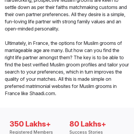
hardworking, prospective Muslim grooms are keen to
settle down as per their faiths matchmaking customs and
their own partner preferences. All they desire is a simple,
fun-loving life partner with strong family values and an
open-minded personality.
Ultimately, in France, the options for Muslim grooms of
marriageable age are many. But how can you find the
right life partner amongst them? The key is to be able to
find the best verified Muslim groom profiles and tailor your
search to your preferences, which in turn improves the
quality of your matches. All this is made simple on
preferred matrimonial websites for Muslim grooms in
France like Shaadi.com.
350 Lakhs+
80 Lakhs+
Registered Members
Success Stories