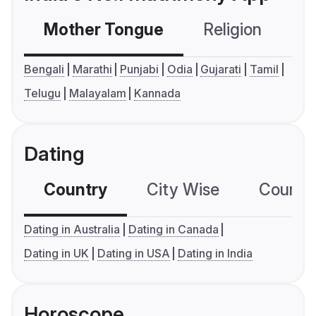
Mother Tongue
Religion
C
Bengali
Marathi
Punjabi
Odia
Gujarati
Tamil
Telugu
Malayalam
Kannada
Dating
Country
City Wise
Country
Dating in Australia
Dating in Canada
Dating in UK
Dating in USA
Dating in India
Horoscope