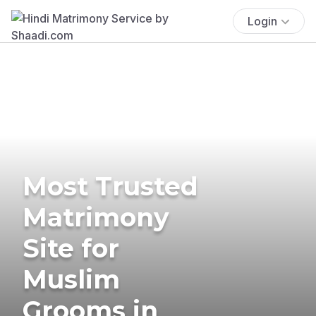
Login
Most Trusted
Matrimony
Site for
Muslim
Grooms in