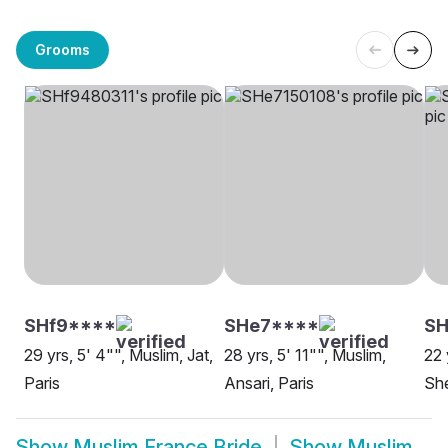
Grooms
SHf9****
SHe7****
SH
29 yrs, 5' 4"", Muslim, Jat,
28 yrs, 5' 11"", Muslim,
22 
Paris
Ansari, Paris
She
Show
Muslim France Bride
Show
Muslim