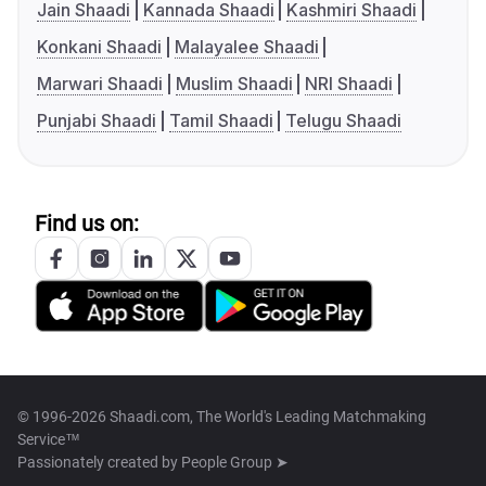
Jain Shaadi
Kannada Shaadi
Kashmiri Shaadi
Konkani Shaadi
Malayalee Shaadi
Marwari Shaadi
Muslim Shaadi
NRI Shaadi
Punjabi Shaadi
Tamil Shaadi
Telugu Shaadi
Find us on:
© 1996-2026 Shaadi.com, The World's Leading Matchmaking
Service™
Passionately created by
People Group ➤