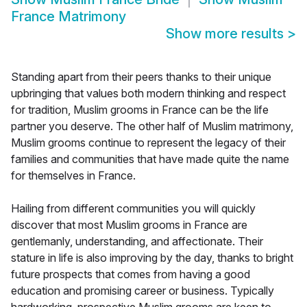
France Matrimony
Show more results
>
Standing apart from their peers thanks to their unique
upbringing that values both modern thinking and respect
for tradition, Muslim grooms in France can be the life
partner you deserve. The other half of Muslim matrimony,
Muslim grooms continue to represent the legacy of their
families and communities that have made quite the name
for themselves in France.
Hailing from different communities you will quickly
discover that most Muslim grooms in France are
gentlemanly, understanding, and affectionate. Their
stature in life is also improving by the day, thanks to bright
future prospects that comes from having a good
education and promising career or business. Typically