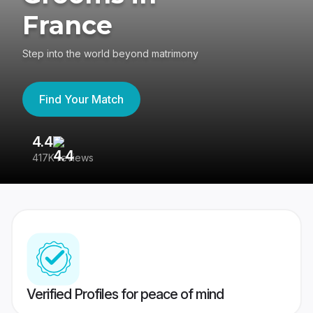
France
Step into the world beyond matrimony
Find Your Match
4.4
3
417K reviews
Re
Verified Profiles for peace of mind