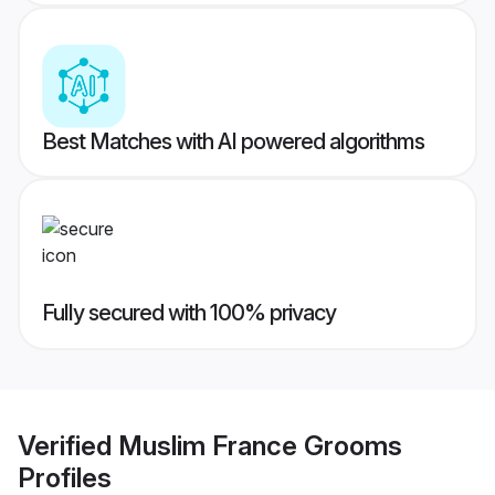
Best Matches with AI powered algorithms
Fully secured with 100% privacy
Verified
Muslim France Grooms
Profiles