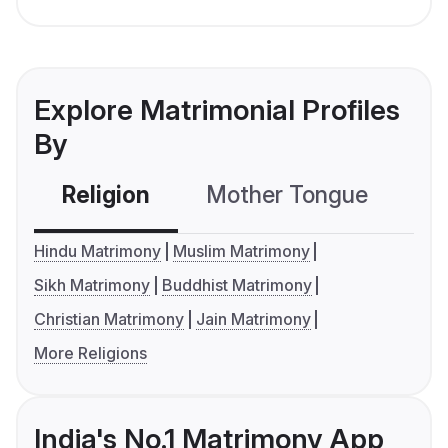
Explore Matrimonial Profiles
By
Religion
Mother Tongue
C
Hindu Matrimony
Muslim Matrimony
Sikh Matrimony
Buddhist Matrimony
Christian Matrimony
Jain Matrimony
More Religions
India's No.1 Matrimony App