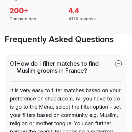
200+
4.4
Communities
417K reviews
Frequently Asked Questions
01
How do I filter matches to find
Muslim grooms in France?
It is very easy to filter matches based on your
preference on shaadi.com. All you have to do
is go to the Menu, select the filter option - set
your filters based on community e.g. Muslim,
religion or mother tongue. You can further
narrow the search by choosing a preferred