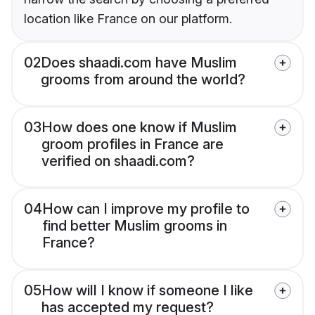
location like France on our platform.
02
Does shaadi.com have Muslim
grooms from around the world?
03
How does one know if Muslim
groom profiles in France are
verified on shaadi.com?
04
How can I improve my profile to
find better Muslim grooms in
France?
05
How will I know if someone I like
has accepted my request?