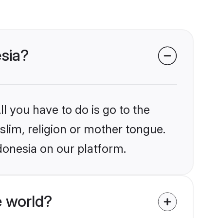
esia?
l you have to do is go to the
slim, religion or mother tongue.
donesia on our platform.
 world?