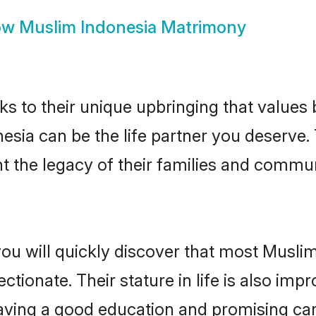
ow
Muslim Indonesia Matrimony
ks to their unique upbringing that value
nesia can be the life partner you deserve
 the legacy of their families and commun
you will quickly discover that most Musli
tionate. Their stature in life is also impr
ving a good education and promising care