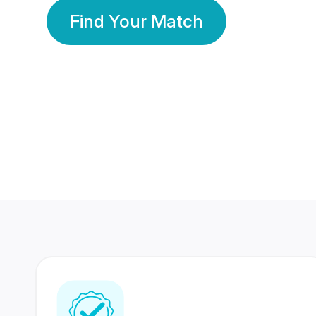
Find Your Match
350 Lakhs+
80 Lakhs
Registered Members
Success Stories