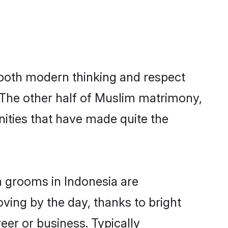
s both modern thinking and respect
. The other half of Muslim matrimony,
ities that have made quite the
m grooms in Indonesia are
oving by the day, thanks to bright
er or business. Typically