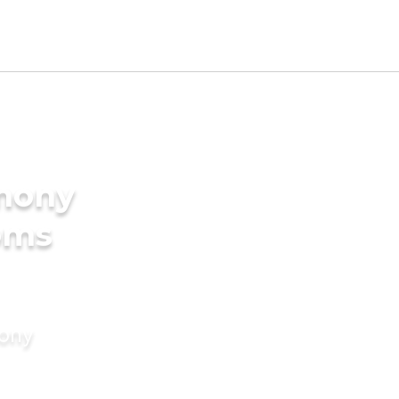
imony
oms
mony