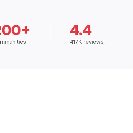
200+
4.4
mmunities
417K reviews