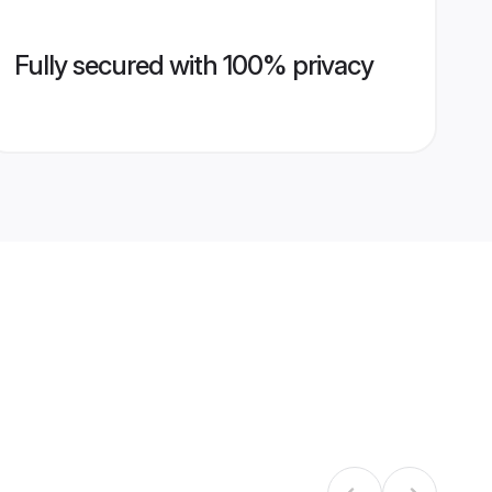
Fully secured with 100% privacy