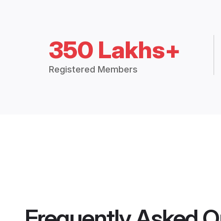
350 Lakhs+
Registered Members
Frequently Asked Q