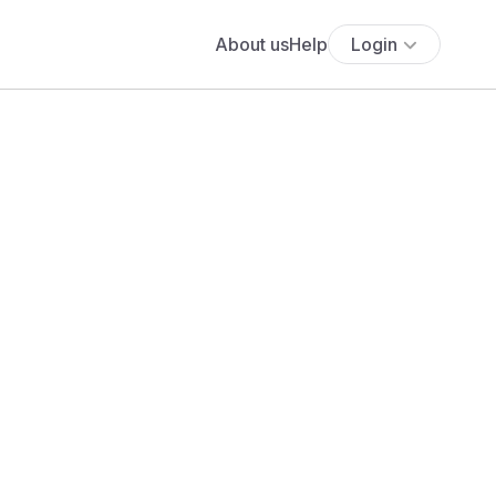
About us
Help
Login