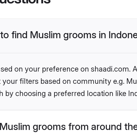
 to find Muslim grooms in Indon
based on your preference on shaadi.com. Al
et your filters based on community e.g. Mu
 by choosing a preferred location like In
Muslim grooms from around the