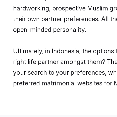
hardworking, prospective Muslim gr
their own partner preferences. All th
open-minded personality.
Ultimately, in Indonesia, the optio
right life partner amongst them? The 
your search to your preferences, whi
preferred matrimonial websites for 