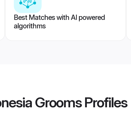
Best Matches with AI powered
algorithms
onesia Grooms
Profiles