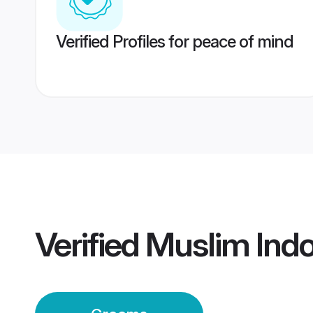
Verified Profiles for peace of mind
Verified
Muslim Ind