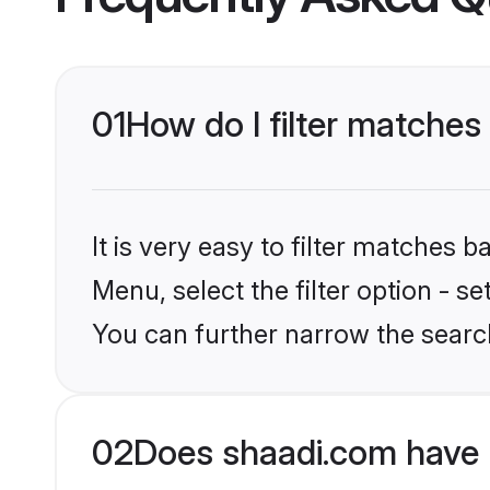
01
How do I filter matches
It is very easy to filter matches 
Menu, select the filter option - s
You can further narrow the search
02
Does shaadi.com have 