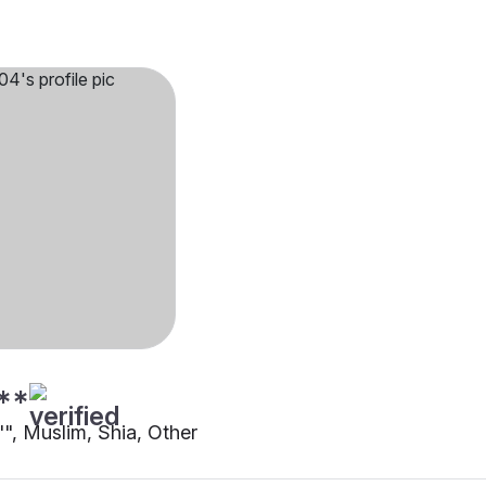
**
"", Muslim, Shia, Other