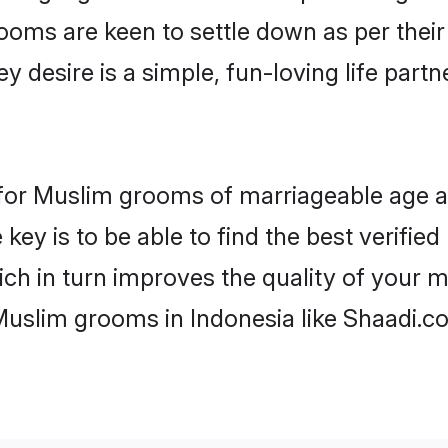
ooms are keen to settle down as per the
ey desire is a simple, fun-loving life part
ns for Muslim grooms of marriageable age 
key is to be able to find the best verifie
ch in turn improves the quality of your m
Muslim grooms in Indonesia like Shaadi.c