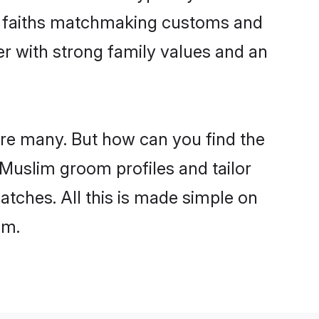
ir faiths matchmaking customs and
ner with strong family values and an
are many. But how can you find the
d Muslim groom profiles and tailor
atches. All this is made simple on
om.