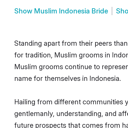
Show
Muslim Indonesia Bride
Sh
Standing apart from their peers than
for tradition, Muslim grooms in Indo
Muslim grooms continue to represent
name for themselves in Indonesia.
Hailing from different communities 
gentlemanly, understanding, and affec
future prospects that comes from ha