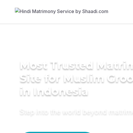
Most Trusted Matr
Site for Muslim Gro
in Indonesia
Step into the world beyond matri