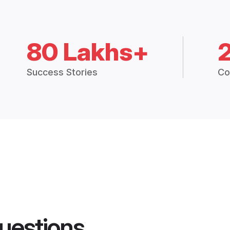
80 Lakhs+
Success Stories
Co
uestions