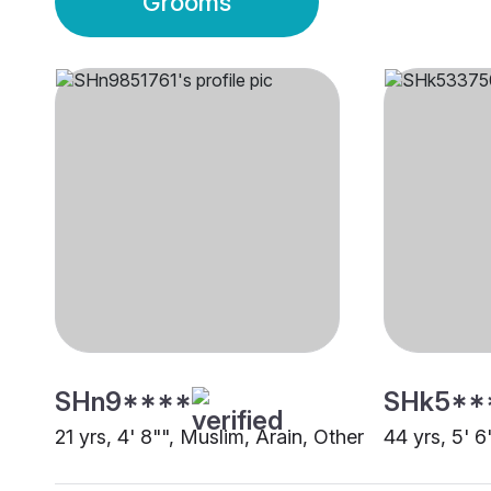
Grooms
SHn9****
SHk5**
21 yrs, 4' 8"", Muslim, Arain, Other
44 yrs, 5' 6