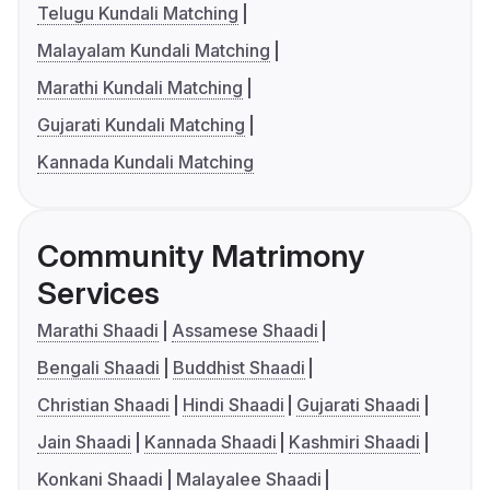
Telugu Kundali Matching
Malayalam Kundali Matching
Marathi Kundali Matching
Gujarati Kundali Matching
Kannada Kundali Matching
Community Matrimony
Services
Marathi Shaadi
Assamese Shaadi
Bengali Shaadi
Buddhist Shaadi
Christian Shaadi
Hindi Shaadi
Gujarati Shaadi
Jain Shaadi
Kannada Shaadi
Kashmiri Shaadi
Konkani Shaadi
Malayalee Shaadi