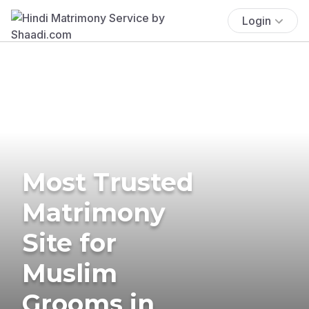
Login
Most Trusted
Matrimony
Site for
Muslim
Grooms in