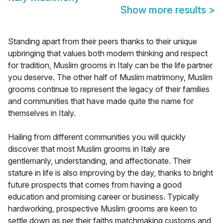
Show more results
>
Standing apart from their peers thanks to their unique
upbringing that values both modern thinking and respect
for tradition, Muslim grooms in Italy can be the life partner
you deserve. The other half of Muslim matrimony, Muslim
grooms continue to represent the legacy of their families
and communities that have made quite the name for
themselves in Italy.
Hailing from different communities you will quickly
discover that most Muslim grooms in Italy are
gentlemanly, understanding, and affectionate. Their
stature in life is also improving by the day, thanks to bright
future prospects that comes from having a good
education and promising career or business. Typically
hardworking, prospective Muslim grooms are keen to
settle down as per their faiths matchmaking customs and