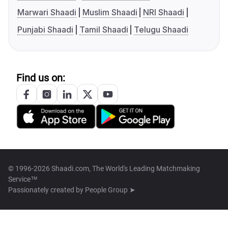
Marwari Shaadi
Muslim Shaadi
NRI Shaadi
Punjabi Shaadi
Tamil Shaadi
Telugu Shaadi
Find us on:
© 1996-2026 Shaadi.com, The World's Leading Matchmaking
Service™
Passionately created by
People Group ➤