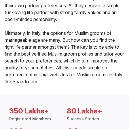
their own partner preferences. All they desire is a simple,
fun-loving life partner with strong family values and an
open-minded personality.
Ultimately, in Italy, the options for Muslim grooms of
marriageable age are many. But how can you find the
right life partner amongst them? The key is to be able to
find the best verified Muslim groom profiles and tailor your
search to your preferences, which in turn improves the
quality of your matches. All this is made simple on
preferred matrimonial websites for Muslim grooms in Italy
like Shaadi.com.
350 Lakhs+
80 Lakhs+
Registered Members
Success Stories