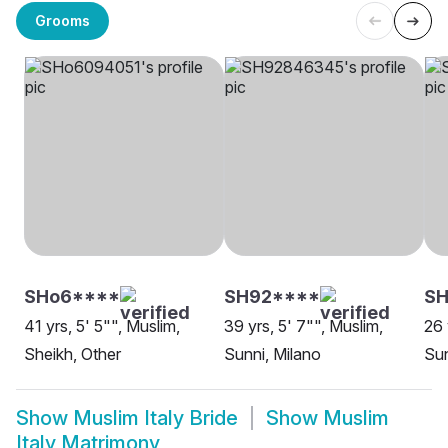
Grooms
SHo6****
SH92****
SH
41 yrs, 5' 5"", Muslim,
39 yrs, 5' 7"", Muslim,
26 
Sheikh, Other
Sunni, Milano
Sun
Show
Muslim Italy Bride
Show
Muslim
Italy Matrimony