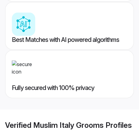
Best Matches with AI powered algorithms
Fully secured with 100% privacy
Verified
Muslim Italy Grooms
Profiles