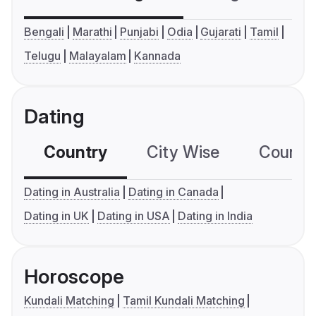
Bengali
Marathi
Punjabi
Odia
Gujarati
Tamil
Telugu
Malayalam
Kannada
Dating
Country
City Wise
Country
Dating in Australia
Dating in Canada
Dating in UK
Dating in USA
Dating in India
Horoscope
Kundali Matching
Tamil Kundali Matching