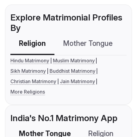
Explore Matrimonial Profiles
By
Religion
Mother Tongue
C
Hindu Matrimony
Muslim Matrimony
Sikh Matrimony
Buddhist Matrimony
Christian Matrimony
Jain Matrimony
More Religions
India's No.1 Matrimony App
Mother Tongue
Religion
C