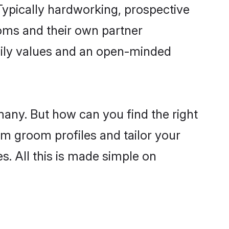
ypically hardworking, prospective
oms and their own partner
family values and an open-minded
many. But how can you find the right
im groom profiles and tailor your
s. All this is made simple on