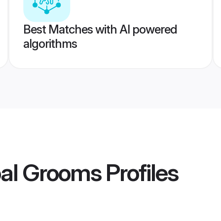
Best Matches with AI powered
algorithms
al Grooms
Profiles