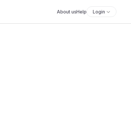
About us
Help
Login