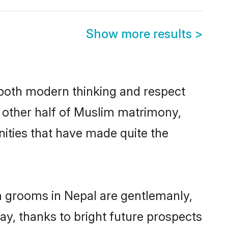
Show more results
>
s both modern thinking and respect
e other half of Muslim matrimony,
ities that have made quite the
m grooms in Nepal are gentlemanly,
day, thanks to bright future prospects