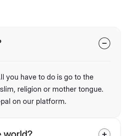
?
l you have to do is go to the
slim, religion or mother tongue.
pal on our platform.
 world?