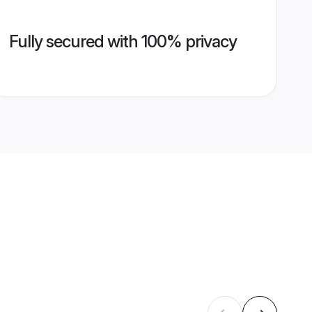
Fully secured with 100% privacy