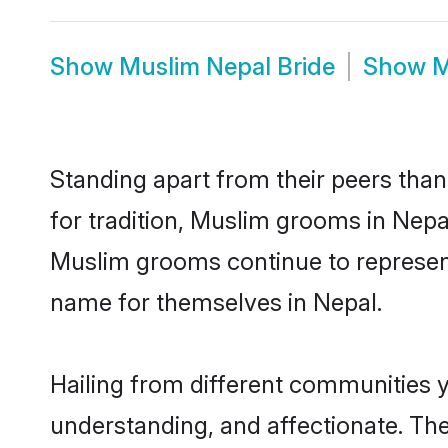
Show
Muslim Nepal Bride
Show
M
Standing apart from their peers than
for tradition, Muslim grooms in Nepa
Muslim grooms continue to represent
name for themselves in Nepal.
Hailing from different communities 
understanding, and affectionate. Thei