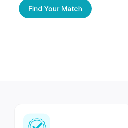
Find Your Match
350 Lakhs+
80 Lakhs
Registered Members
Success Stories