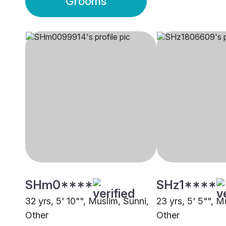
Grooms
SHm0****
SHz1****
32 yrs, 5' 10"", Muslim, Sunni,
23 yrs, 5' 5"", M
Other
Other