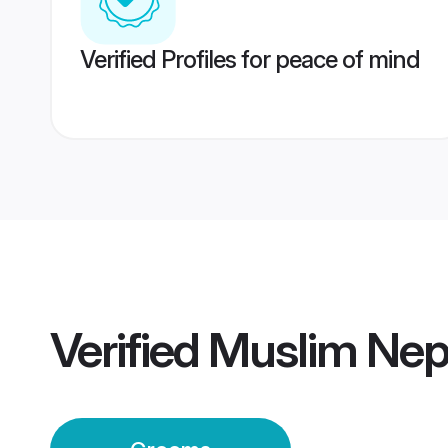
Verified Profiles for peace of mind
Verified
Muslim Nep