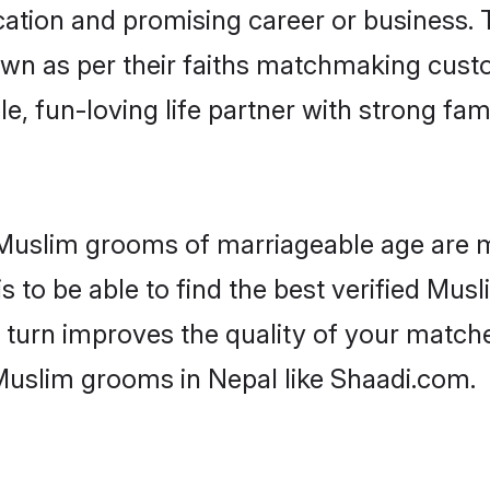
tion and promising career or business. T
wn as per their faiths matchmaking cust
ple, fun-loving life partner with strong 
r Muslim grooms of marriageable age are 
 to be able to find the best verified Musl
 turn improves the quality of your matche
Muslim grooms in Nepal like Shaadi.com.