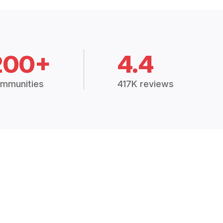
200+
4.4
mmunities
417K reviews