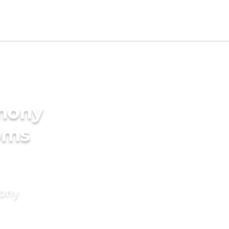
imony
oms
mony