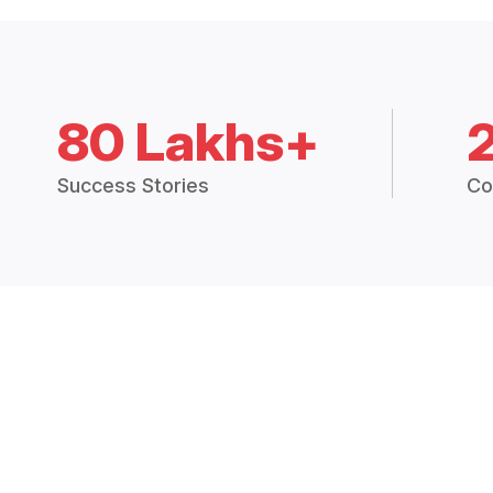
80 Lakhs+
Success Stories
Co