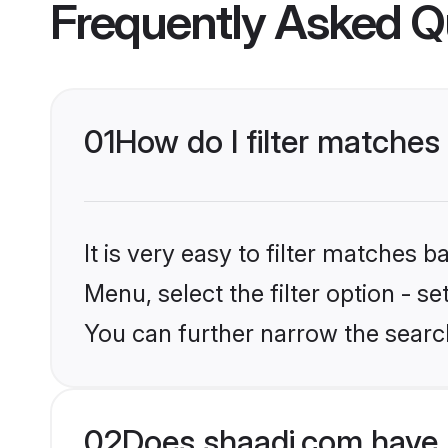
Frequently Asked Q
01
How do I filter matches
It is very easy to filter matches 
Menu, select the filter option - s
You can further narrow the search
02
Does shaadi.com have 