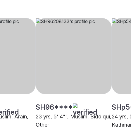
SH96****
SHp5
uslim, Arain,
23 yrs, 5' 4"", Muslim, Siddiqui,
24 yrs, 
Other
Kathma