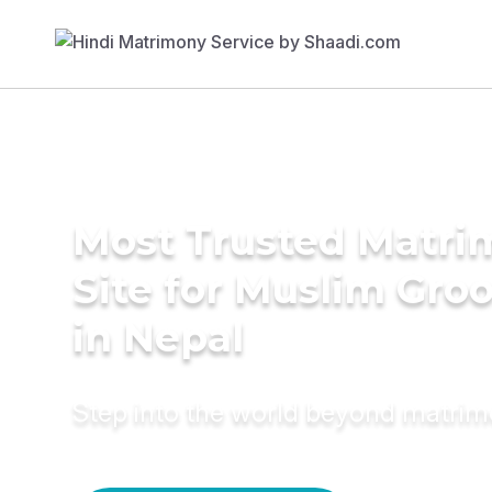
Most Trusted Matr
Site for Muslim Gro
in Nepal
Step into the world beyond matri