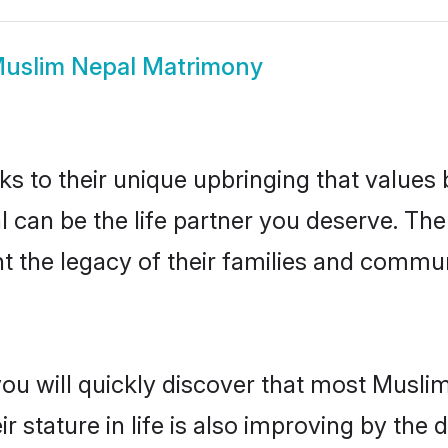
uslim Nepal Matrimony
ks to their unique upbringing that value
l can be the life partner you deserve. Th
 the legacy of their families and commun
you will quickly discover that most Musli
r stature in life is also improving by the 