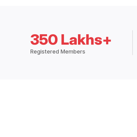
350 Lakhs+
Registered Members