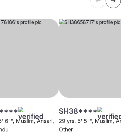
****
SH38****
5' 6"", Muslim, Ansari,
29 yrs, 5' 5"", Muslim, Ansari,
ndu
Other