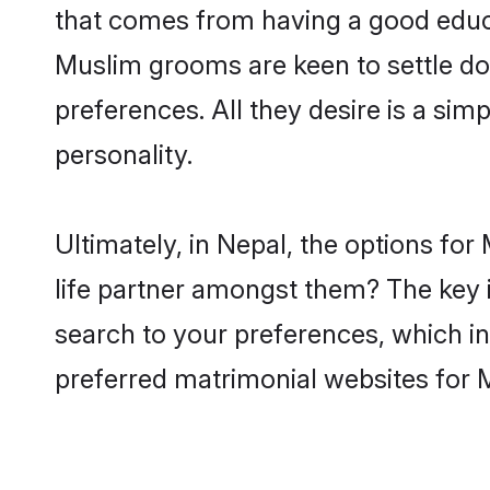
that comes from having a good educa
Muslim grooms are keen to settle do
preferences. All they desire is a sim
personality.
Ultimately, in Nepal, the options fo
life partner amongst them? The key is
search to your preferences, which in
preferred matrimonial websites for 