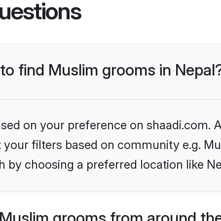
uestions
 to find Muslim grooms in Nepal
based on your preference on shaadi.com. Al
et your filters based on community e.g. Mu
 by choosing a preferred location like Ne
Muslim grooms from around the