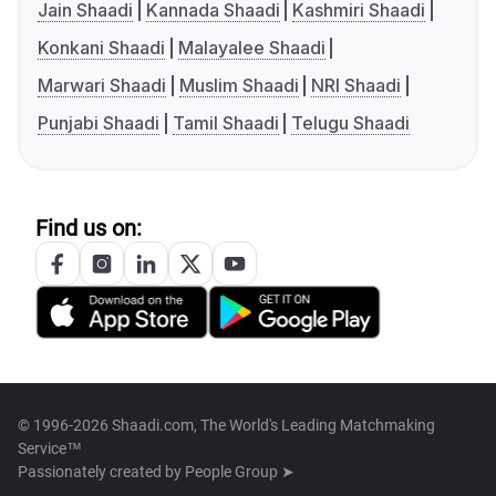
Jain Shaadi
Kannada Shaadi
Kashmiri Shaadi
Konkani Shaadi
Malayalee Shaadi
Marwari Shaadi
Muslim Shaadi
NRI Shaadi
Punjabi Shaadi
Tamil Shaadi
Telugu Shaadi
Find us on:
© 1996-2026 Shaadi.com, The World's Leading Matchmaking
Service™
Passionately created by
People Group ➤