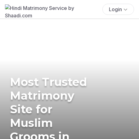
Login
Most Trusted
Matrimony
Site for
Muslim
Grooms in