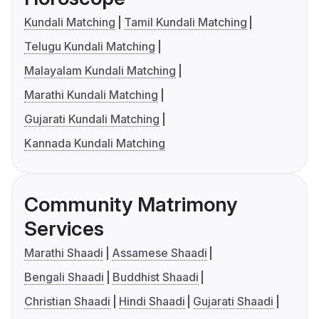
Kundali Matching
Tamil Kundali Matching
Telugu Kundali Matching
Malayalam Kundali Matching
Marathi Kundali Matching
Gujarati Kundali Matching
Kannada Kundali Matching
Community Matrimony
Services
Marathi Shaadi
Assamese Shaadi
Bengali Shaadi
Buddhist Shaadi
Christian Shaadi
Hindi Shaadi
Gujarati Shaadi