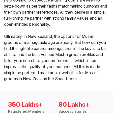
hardworking, prospective Muslim grooms are keen to
settle down as per their faiths matchmaking customs and
their own partner preferences. All they desire is a simple,
fun-loving life partner with strong family values and an
open-minded personality.
Ultimately, in New Zealand, the options for Muslim
grooms of marriageable age are many. But how can you
find the right life partner amongst them? The key is to be
able to find the best verified Muslim groom profiles and
tailor your search to your preferences, which in turn
improves the quality of your matches. All this is made
simple on preferred matrimonial websites for Muslim
grooms in New Zealand like Shaadi.com.
350 Lakhs+
80 Lakhs+
Registered Members
Success Stories