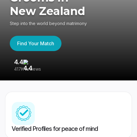
New Zealand
Step into the world beyond matrimony
Find Your Match
4.4
3
417K reviews
Re
Verified Profiles for peace of mind