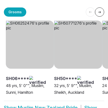
Grooms
SH06****
SH50****
S
48 yrs, 5' 0"", Muslim,
32 yrs, 5' 9"", Muslim,
24 
Sunni, Hamilton
Sheikh, Auckland
Sun
Show
Muslim New Zealand Bride
Show