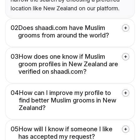
location like New Zealand on our platform.
02
Does shaadi.com have Muslim
grooms from around the world?
03
How does one know if Muslim
groom profiles in New Zealand are
verified on shaadi.com?
04
How can I improve my profile to
find better Muslim grooms in New
Zealand?
05
How will I know if someone I like
has accepted my request?