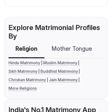
Explore Matrimonial Profiles
By
Religion
Mother Tongue
C
Hindu Matrimony
Muslim Matrimony
Sikh Matrimony
Buddhist Matrimony
Christian Matrimony
Jain Matrimony
More Religions
India's No.1 Matrimony App