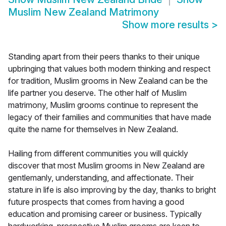
Muslim New Zealand Matrimony
Show more results
>
Standing apart from their peers thanks to their unique
upbringing that values both modern thinking and respect
for tradition, Muslim grooms in New Zealand can be the
life partner you deserve. The other half of Muslim
matrimony, Muslim grooms continue to represent the
legacy of their families and communities that have made
quite the name for themselves in New Zealand.
Hailing from different communities you will quickly
discover that most Muslim grooms in New Zealand are
gentlemanly, understanding, and affectionate. Their
stature in life is also improving by the day, thanks to bright
future prospects that comes from having a good
education and promising career or business. Typically