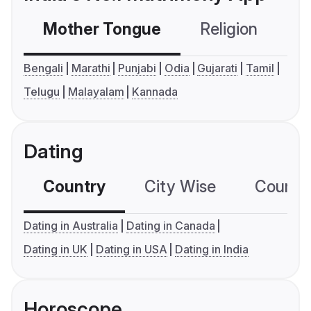
Mother Tongue
Religion
C
Bengali
Marathi
Punjabi
Odia
Gujarati
Tamil
Telugu
Malayalam
Kannada
Dating
Country
City Wise
Country
Dating in Australia
Dating in Canada
Dating in UK
Dating in USA
Dating in India
Horoscope