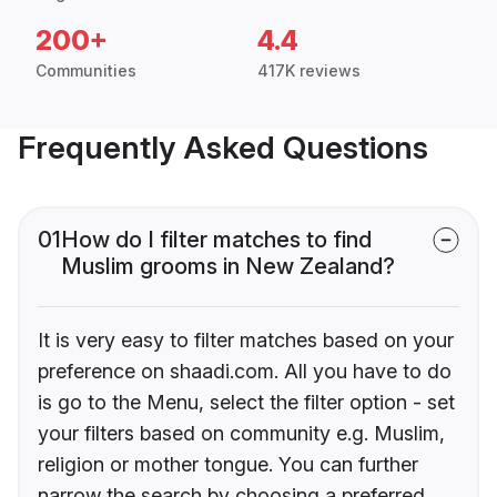
200+
4.4
Communities
417K reviews
Frequently Asked Questions
01
How do I filter matches to find
Muslim grooms in New Zealand?
It is very easy to filter matches based on your
preference on shaadi.com. All you have to do
is go to the Menu, select the filter option - set
your filters based on community e.g. Muslim,
religion or mother tongue. You can further
narrow the search by choosing a preferred