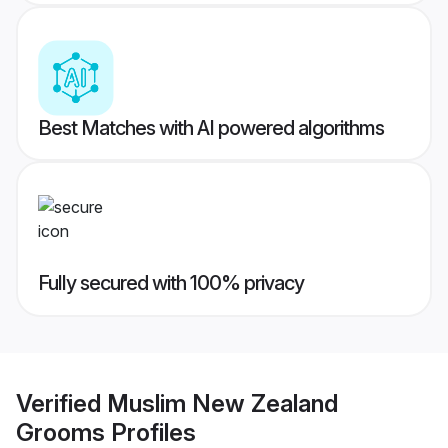
Best Matches with AI powered algorithms
Fully secured with 100% privacy
Verified
Muslim New Zealand
Grooms
Profiles