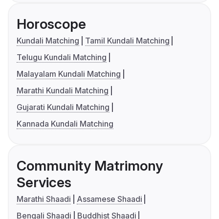
Horoscope
Kundali Matching
Tamil Kundali Matching
Telugu Kundali Matching
Malayalam Kundali Matching
Marathi Kundali Matching
Gujarati Kundali Matching
Kannada Kundali Matching
Community Matrimony
Services
Marathi Shaadi
Assamese Shaadi
Bengali Shaadi
Buddhist Shaadi