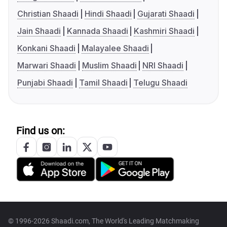
Christian Shaadi
Hindi Shaadi
Gujarati Shaadi
Jain Shaadi
Kannada Shaadi
Kashmiri Shaadi
Konkani Shaadi
Malayalee Shaadi
Marwari Shaadi
Muslim Shaadi
NRI Shaadi
Punjabi Shaadi
Tamil Shaadi
Telugu Shaadi
Find us on:
© 1996-2026 Shaadi.com, The World's Leading Matchmaking