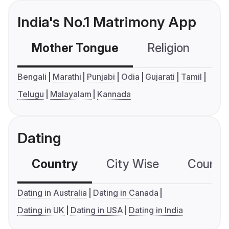
India's No.1 Matrimony App
Mother Tongue
Religion
C
Bengali
Marathi
Punjabi
Odia
Gujarati
Tamil
Telugu
Malayalam
Kannada
Dating
Country
City Wise
Country
Dating in Australia
Dating in Canada
Dating in UK
Dating in USA
Dating in India