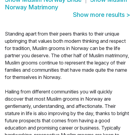
Norway Matrimony
Show more results
>
Standing apart from their peers thanks to their unique
upbringing that values both modern thinking and respect
for tradition, Muslim grooms in Norway can be the life
partner you deserve. The other half of Muslim matrimony,
Muslim grooms continue to represent the legacy of their
families and communities that have made quite the name
for themselves in Norway.
Hailing from different communities you will quickly
discover that most Muslim grooms in Norway are
gentlemanly, understanding, and affectionate. Their
stature in life is also improving by the day, thanks to bright
future prospects that comes from having a good
education and promising career or business. Typically