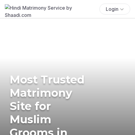
Login
Most Trusted
Matrimony
Site for
Muslim
Grooms in