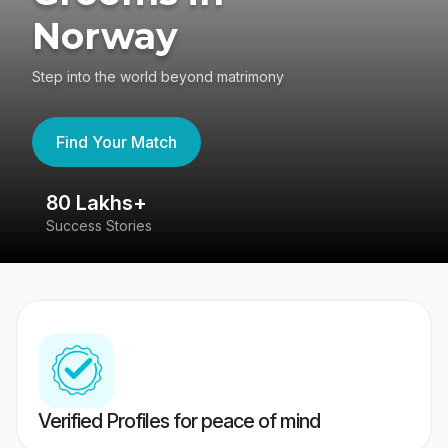
Norway
Step into the world beyond matrimony
Find Your Match
80 Lakhs+
4
Success Stories
41
Verified Profiles for peace of mind