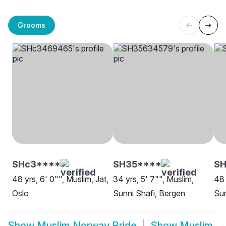
Grooms
SHc3****
SH35****
S
48 yrs, 6' 0"", Muslim, Jat,
34 yrs, 5' 7"", Muslim,
48 
Oslo
Sunni Shafi, Bergen
Sun
Show
Muslim Norway Bride
Show
Muslim