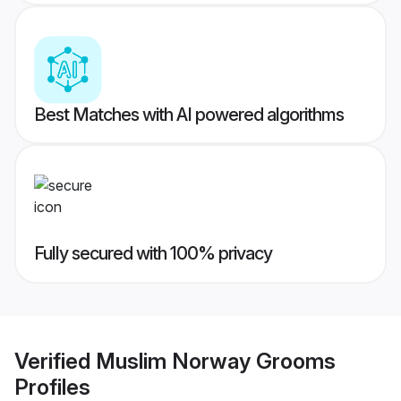
Best Matches with AI powered algorithms
Fully secured with 100% privacy
Verified
Muslim Norway Grooms
Profiles