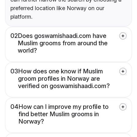
preferred location like Norway on our
platform.
02
Does goswamishaadi.com have
Muslim grooms from around the
world?
03
How does one know if Muslim
groom profiles in Norway are
verified on goswamishaadi.com?
04
How can I improve my profile to
find better Muslim grooms in
Norway?