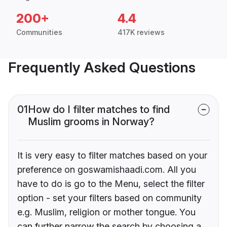
200+
4.4
Communities
417K reviews
Frequently Asked Questions
01
How do I filter matches to find
Muslim grooms in Norway?
It is very easy to filter matches based on your
preference on goswamishaadi.com. All you
have to do is go to the Menu, select the filter
option - set your filters based on community
e.g. Muslim, religion or mother tongue. You
can further narrow the search by choosing a