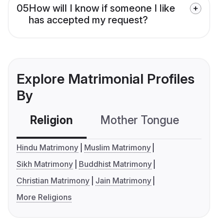
05
How will I know if someone I like
has accepted my request?
Explore Matrimonial Profiles
By
Religion
Mother Tongue
C
Hindu Matrimony
Muslim Matrimony
Sikh Matrimony
Buddhist Matrimony
Christian Matrimony
Jain Matrimony
More Religions