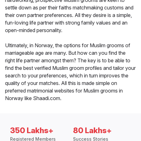
hardworking, prospective Muslim grooms are keen to
settle down as per their faiths matchmaking customs and
their own partner preferences. All they desire is a simple,
fun-loving life partner with strong family values and an
open-minded personality.
Ultimately, in Norway, the options for Muslim grooms of
marriageable age are many. But how can you find the
right life partner amongst them? The key is to be able to
find the best verified Muslim groom profiles and tailor your
search to your preferences, which in turn improves the
quality of your matches. All this is made simple on
preferred matrimonial websites for Muslim grooms in
Norway like Shaadi.com.
350 Lakhs+
80 Lakhs+
Registered Members
Success Stories