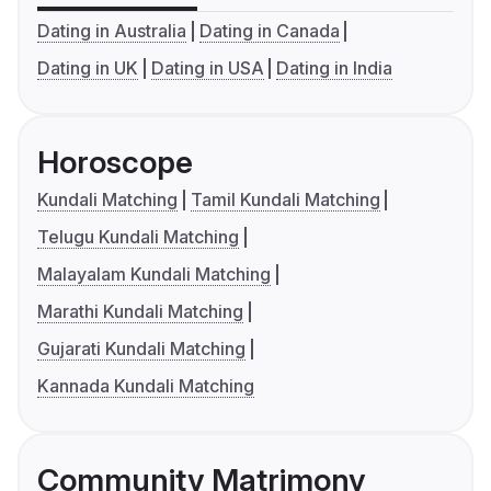
Dating in Australia
Dating in Canada
Dating in UK
Dating in USA
Dating in India
Horoscope
Kundali Matching
Tamil Kundali Matching
Telugu Kundali Matching
Malayalam Kundali Matching
Marathi Kundali Matching
Gujarati Kundali Matching
Kannada Kundali Matching
Community Matrimony