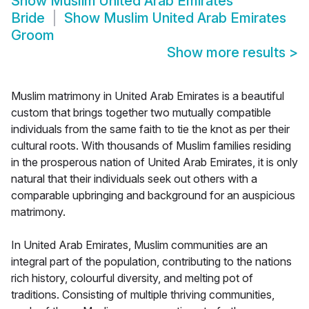
Show
Muslim United Arab Emirates
Bride
Show
Muslim United Arab Emirates
Groom
Show more results
>
Muslim matrimony in United Arab Emirates is a beautiful
custom that brings together two mutually compatible
individuals from the same faith to tie the knot as per their
cultural roots. With thousands of Muslim families residing
in the prosperous nation of United Arab Emirates, it is only
natural that their individuals seek out others with a
comparable upbringing and background for an auspicious
matrimony.
In United Arab Emirates, Muslim communities are an
integral part of the population, contributing to the nations
rich history, colourful diversity, and melting pot of
traditions. Consisting of multiple thriving communities,