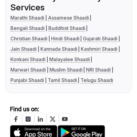
Services
Marathi Shaadi
Assamese Shaadi
Bengali Shaadi
Buddhist Shaadi
Christian Shaadi
Hindi Shaadi
Gujarati Shaadi
Jain Shaadi
Kannada Shaadi
Kashmiri Shaadi
Konkani Shaadi
Malayalee Shaadi
Marwari Shaadi
Muslim Shaadi
NRI Shaadi
Punjabi Shaadi
Tamil Shaadi
Telugu Shaadi
Find us on: