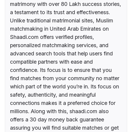
matrimony with over 80 Lakh success stories,
a testament to its trust and effectiveness.
Unlike traditional matrimonial sites, Muslim
matchmaking in United Arab Emirates on
Shaadi.com offers verified profiles,
personalized matchmaking services, and
advanced search tools that help users find
compatible partners with ease and
confidence. Its focus is to ensure that you
find matches from your community no matter
which part of the world you’re in. Its focus on
safety, authenticity, and meaningful
connections makes it a preferred choice for
millions. Along with this, shaadi.com also
offers a 30 day money back guarantee
assuring you will find suitable matches or get