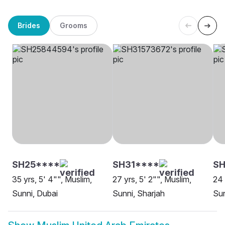
Brides
Grooms
SH25****
SH31****
SH
35 yrs, 5' 4"", Muslim,
27 yrs, 5' 2"", Muslim,
24 
Sunni, Dubai
Sunni, Sharjah
Sun