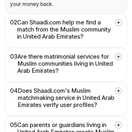
your money back.
02
Can Shaadi.com help me find a
match from the Muslim community
in United Arab Emirates?
03
Are there matrimonial services for
Muslim communities living in United
Arab Emirates?
04
Does Shaadi.com's Muslim
matchmaking service in United Arab
Emirates verify user profiles?
05
Can parents or guardians living in