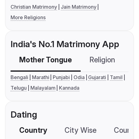
Christian Matrimony
Jain Matrimony
More Religions
India's No.1 Matrimony App
Mother Tongue
Religion
C
Bengali
Marathi
Punjabi
Odia
Gujarati
Tamil
Telugu
Malayalam
Kannada
Dating
Country
City Wise
Country