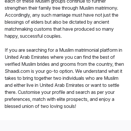
each of these Muslim groups continue to further
strengthen their family tree through Muslim matrimony.
Accordingly, any such marriage must have not just the
blessings of elders but also be dictated by ancient
matchmaking customs that have produced so many
happy, successful couples.
If you are searching for a Muslim matrimonial platform in
United Arab Emirates where you can find the best of
verified Muslim brides and grooms from the country, then
Shaadi.com is your go-to option. We understand what it
takes to bring together two individuals who are Muslim
and either live in United Arab Emirates or want to settle
there. Customise your profile and search as per your
preferences, match with elite prospects, and enjoy a
blessed union of two loving souls!