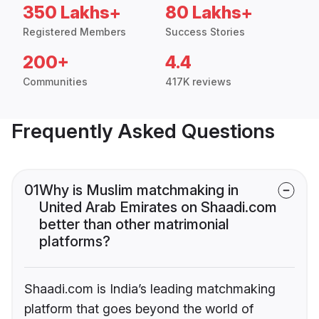
350 Lakhs+
80 Lakhs+
Registered Members
Success Stories
200+
4.4
Communities
417K reviews
Frequently Asked Questions
01
Why is Muslim matchmaking in
United Arab Emirates on Shaadi.com
better than other matrimonial
platforms?
Shaadi.com is India’s leading matchmaking
platform that goes beyond the world of