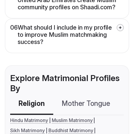
United Arab Emirates create Muslim
community profiles on Shaadi.com?
06
What should I include in my profile
to improve Muslim matchmaking
success?
Explore Matrimonial Profiles
By
Religion
Mother Tongue
C
Hindu Matrimony
Muslim Matrimony
Sikh Matrimony
Buddhist Matrimony