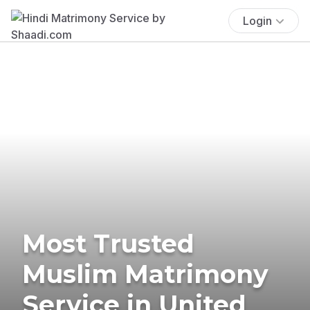
Login
Most Trusted
Muslim Matrimony
Service in United