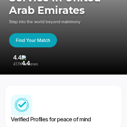
Arab Emirates
Step into the world beyond matrimony
Find Your Match
4.4
3
417K reviews
Re
Verified Profiles for peace of mind