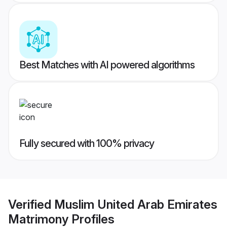
Best Matches with AI powered algorithms
Fully secured with 100% privacy
Verified
Muslim United Arab Emirates
Matrimony
Profiles