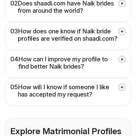
02
Does shaadi.com have Naik brides
from around the world?
03
How does one know if Naik bride
profiles are verified on shaadi.com?
04
How can I improve my profile to
find better Naik brides?
05
How will I know if someone I like
has accepted my request?
Explore Matrimonial Profiles