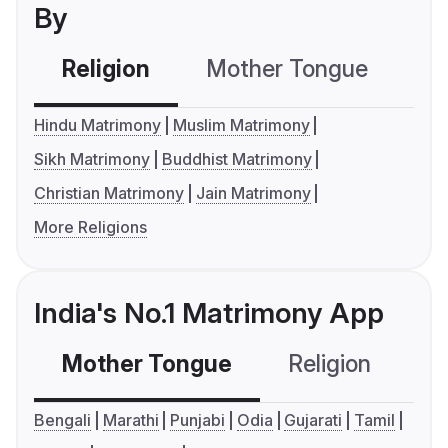
By
Religion
Mother Tongue
C
Hindu Matrimony
Muslim Matrimony
Sikh Matrimony
Buddhist Matrimony
Christian Matrimony
Jain Matrimony
More Religions
India's No.1 Matrimony App
Mother Tongue
Religion
C
Bengali
Marathi
Punjabi
Odia
Gujarati
Tamil