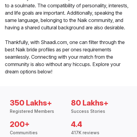
to a soulmate. The compatibility of personality, interests,
and life goals are important. Additionally, speaking the
same language, belonging to the Naik community, and
having a shared cultural background are also desirable.
Thankfully, with Shaadi.com, one can filter through the
best Naik bride profiles as per ones requirements
seamlessly. Connecting with your match from the
community is also without any hiccups. Explore your
dream options below!
350 Lakhs+
80 Lakhs+
Registered Members
Success Stories
200+
4.4
Communities
417K reviews