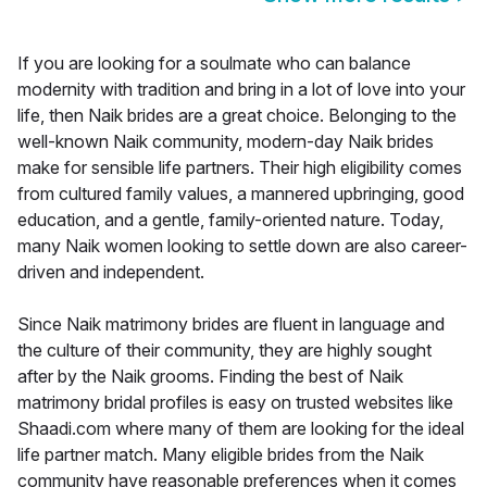
If you are looking for a soulmate who can balance
modernity with tradition and bring in a lot of love into your
life, then Naik brides are a great choice. Belonging to the
well-known Naik community, modern-day Naik brides
make for sensible life partners. Their high eligibility comes
from cultured family values, a mannered upbringing, good
education, and a gentle, family-oriented nature. Today,
many Naik women looking to settle down are also career-
driven and independent.
Since Naik matrimony brides are fluent in language and
the culture of their community, they are highly sought
after by the Naik grooms. Finding the best of Naik
matrimony bridal profiles is easy on trusted websites like
Shaadi.com where many of them are looking for the ideal
life partner match. Many eligible brides from the Naik
community have reasonable preferences when it comes