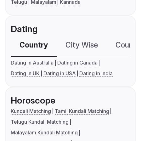
Telugu
Malayalam
Kannada
Dating
Country
City Wise
Country
Dating in Australia
Dating in Canada
Dating in UK
Dating in USA
Dating in India
Horoscope
Kundali Matching
Tamil Kundali Matching
Telugu Kundali Matching
Malayalam Kundali Matching