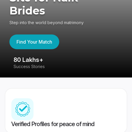
Brides
Step into the world beyond matrimony
Find Your Match
80 Lakhs+
4
Success Stories
41
Verified Profiles for peace of mind