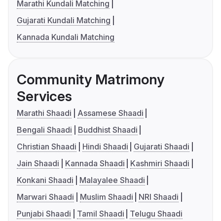
Marathi Kundali Matching
Gujarati Kundali Matching
Kannada Kundali Matching
Community Matrimony
Services
Marathi Shaadi
Assamese Shaadi
Bengali Shaadi
Buddhist Shaadi
Christian Shaadi
Hindi Shaadi
Gujarati Shaadi
Jain Shaadi
Kannada Shaadi
Kashmiri Shaadi
Konkani Shaadi
Malayalee Shaadi
Marwari Shaadi
Muslim Shaadi
NRI Shaadi
Punjabi Shaadi
Tamil Shaadi
Telugu Shaadi