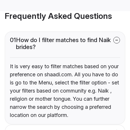
Frequently Asked Questions
01
How do I filter matches to find Naik
brides?
It is very easy to filter matches based on your
preference on shaadi.com. All you have to do
is go to the Menu, select the filter option - set
your filters based on community e.g. Naik ,
religion or mother tongue. You can further
narrow the search by choosing a preferred
location on our platform.