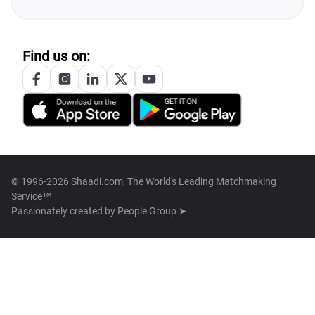
Find us on:
© 1996-2026 Shaadi.com, The World's Leading Matchmaking
Service™
Passionately created by
People Group ➤