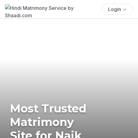
Login
Most Trusted
Matrimony
Site for Naik