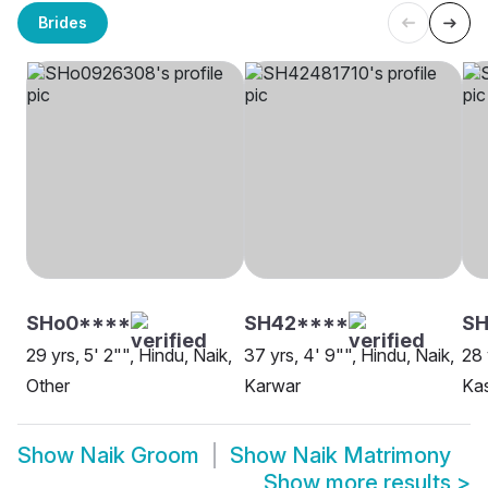
Brides
SHo0****
SH42****
SH
29 yrs, 5' 2"", Hindu, Naik,
37 yrs, 4' 9"", Hindu, Naik,
28 
Other
Karwar
Ka
Show
Naik Groom
Show
Naik Matrimony
Show more results
>