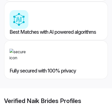
Best Matches with AI powered algorithms
Fully secured with 100% privacy
Verified
Naik Brides
Profiles