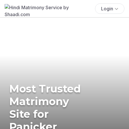
Login
Most Trusted
Matrimony
Site for
Panicker