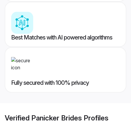
Best Matches with AI powered algorithms
Fully secured with 100% privacy
Verified
Panicker Brides
Profiles