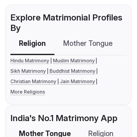
Explore Matrimonial Profiles
By
Religion
Mother Tongue
C
Hindu Matrimony
Muslim Matrimony
Sikh Matrimony
Buddhist Matrimony
Christian Matrimony
Jain Matrimony
More Religions
India's No.1 Matrimony App
Mother Tongue
Religion
C