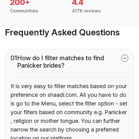
200+
4.4
Communities
417K reviews
Frequently Asked Questions
01
How do I filter matches to find
Panicker brides?
It is very easy to filter matches based on your
preference on shaadi.com. All you have to do
is go to the Menu, select the filter option - set
your filters based on community e.g. Panicker
, religion or mother tongue. You can further
narrow the search by choosing a preferred
location on our platform.