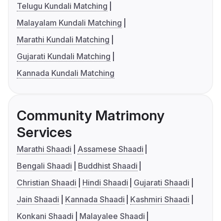
Telugu Kundali Matching
Malayalam Kundali Matching
Marathi Kundali Matching
Gujarati Kundali Matching
Kannada Kundali Matching
Community Matrimony
Services
Marathi Shaadi
Assamese Shaadi
Bengali Shaadi
Buddhist Shaadi
Christian Shaadi
Hindi Shaadi
Gujarati Shaadi
Jain Shaadi
Kannada Shaadi
Kashmiri Shaadi
Konkani Shaadi
Malayalee Shaadi