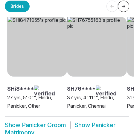
Brides
SHi8****
SH76****
S
27 yrs, 5' 0"", Hindu,
37 yrs, 4' 11"", Hindu,
31 
Panicker, Other
Panicker, Chennai
Pan
Show
Panicker Groom
Show
Panicker
Matrimony