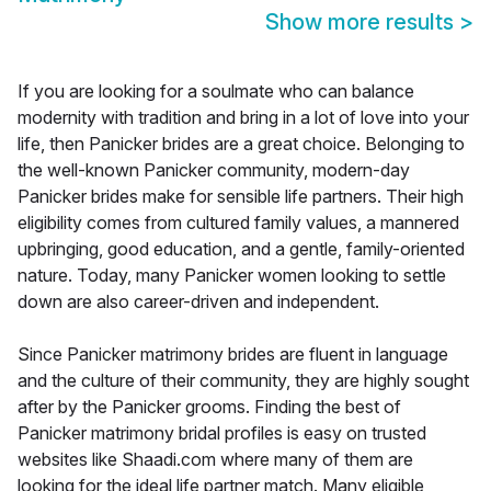
Show more results
>
If you are looking for a soulmate who can balance
modernity with tradition and bring in a lot of love into your
life, then Panicker brides are a great choice. Belonging to
the well-known Panicker community, modern-day
Panicker brides make for sensible life partners. Their high
eligibility comes from cultured family values, a mannered
upbringing, good education, and a gentle, family-oriented
nature. Today, many Panicker women looking to settle
down are also career-driven and independent.
Since Panicker matrimony brides are fluent in language
and the culture of their community, they are highly sought
after by the Panicker grooms. Finding the best of
Panicker matrimony bridal profiles is easy on trusted
websites like Shaadi.com where many of them are
looking for the ideal life partner match. Many eligible