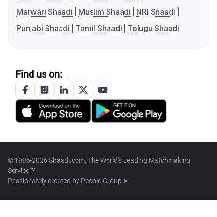
Marwari Shaadi
Muslim Shaadi
NRI Shaadi
Punjabi Shaadi
Tamil Shaadi
Telugu Shaadi
Find us on:
© 1996-2026 Shaadi.com, The World's Leading Matchmaking
Service™
Passionately created by
People Group ➤