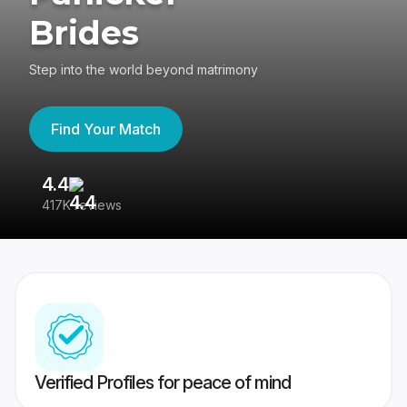
Brides
Step into the world beyond matrimony
Find Your Match
4.4
3
417K reviews
Re
Verified Profiles for peace of mind