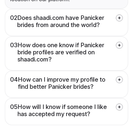
02
Does shaadi.com have Panicker
brides from around the world?
03
How does one know if Panicker
bride profiles are verified on
shaadi.com?
04
How can I improve my profile to
find better Panicker brides?
05
How will I know if someone I like
has accepted my request?