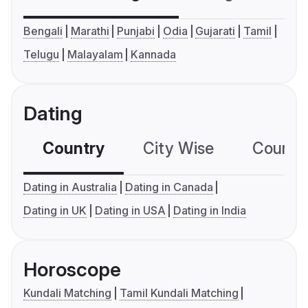
Bengali
Marathi
Punjabi
Odia
Gujarati
Tamil
Telugu
Malayalam
Kannada
Dating
Country
City Wise
Country
Dating in Australia
Dating in Canada
Dating in UK
Dating in USA
Dating in India
Horoscope
Kundali Matching
Tamil Kundali Matching