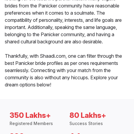
brides from the Panicker community have reasonable
preferences when it comes to a soulmate. The
compatibility of personality, interests, and life goals are
important. Additionally, speaking the same language,
belonging to the Panicker community, and having a
shared cultural background are also desirable.
Thankfully, with Shaadi.com, one can filter through the
best Panicker bride profiles as per ones requirements
seamlessly. Connecting with your match from the
community is also without any hiccups. Explore your
dream options below!
350 Lakhs+
80 Lakhs+
Registered Members
Success Stories