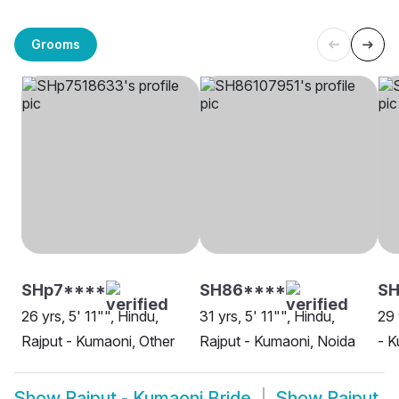
Grooms
SHp7****
SH86****
SH
26 yrs, 5' 11"", Hindu,
31 yrs, 5' 11"", Hindu,
29 
Rajput - Kumaoni, Other
Rajput - Kumaoni, Noida
- K
Show
Rajput - Kumaoni Bride
Show
Rajput