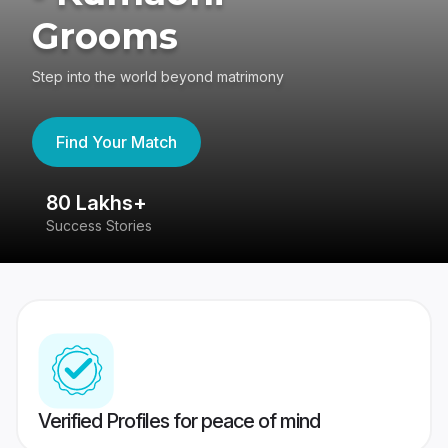
Grooms
Step into the world beyond matrimony
Find Your Match
80 Lakhs+
4
Success Stories
41
Verified Profiles for peace of mind