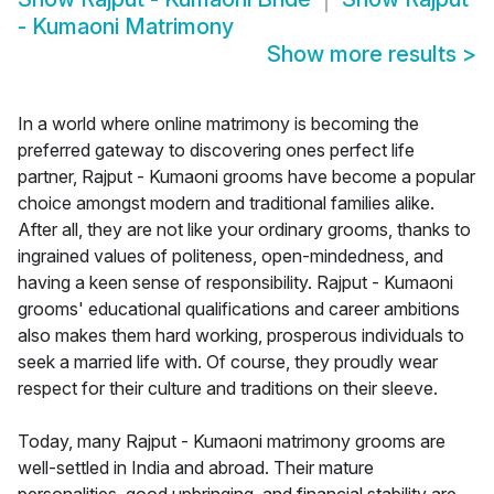
- Kumaoni Matrimony
Show more results
>
In a world where online matrimony is becoming the
preferred gateway to discovering ones perfect life
partner, Rajput - Kumaoni grooms have become a popular
choice amongst modern and traditional families alike.
After all, they are not like your ordinary grooms, thanks to
ingrained values of politeness, open-mindedness, and
having a keen sense of responsibility. Rajput - Kumaoni
grooms' educational qualifications and career ambitions
also makes them hard working, prosperous individuals to
seek a married life with. Of course, they proudly wear
respect for their culture and traditions on their sleeve.
Today, many Rajput - Kumaoni matrimony grooms are
well-settled in India and abroad. Their mature