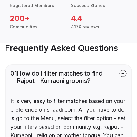
Registered Members
Success Stories
200+
4.4
Communities
417K reviews
Frequently Asked Questions
01
How do I filter matches to find
Rajput - Kumaoni grooms?
It is very easy to filter matches based on your
preference on shaadi.com. All you have to do
is go to the Menu, select the filter option - set
your filters based on community e.g. Rajput -
Kumaoni , religion or mother tongue. You can