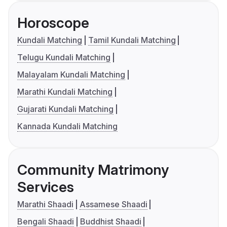
Horoscope
Kundali Matching
Tamil Kundali Matching
Telugu Kundali Matching
Malayalam Kundali Matching
Marathi Kundali Matching
Gujarati Kundali Matching
Kannada Kundali Matching
Community Matrimony
Services
Marathi Shaadi
Assamese Shaadi
Bengali Shaadi
Buddhist Shaadi