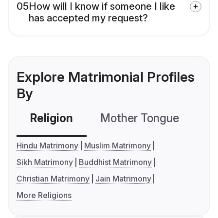
05
How will I know if someone I like
has accepted my request?
Explore Matrimonial Profiles
By
Religion
Mother Tongue
C
Hindu Matrimony
Muslim Matrimony
Sikh Matrimony
Buddhist Matrimony
Christian Matrimony
Jain Matrimony
More Religions