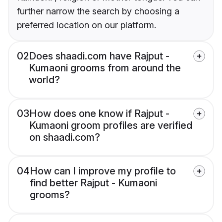
further narrow the search by choosing a
preferred location on our platform.
02
Does shaadi.com have Rajput -
Kumaoni grooms from around the
world?
03
How does one know if Rajput -
Kumaoni groom profiles are verified
on shaadi.com?
04
How can I improve my profile to
find better Rajput - Kumaoni
grooms?