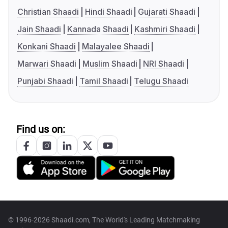
Christian Shaadi
Hindi Shaadi
Gujarati Shaadi
Jain Shaadi
Kannada Shaadi
Kashmiri Shaadi
Konkani Shaadi
Malayalee Shaadi
Marwari Shaadi
Muslim Shaadi
NRI Shaadi
Punjabi Shaadi
Tamil Shaadi
Telugu Shaadi
Find us on:
© 1996-2026 Shaadi.com, The World's Leading Matchmaking