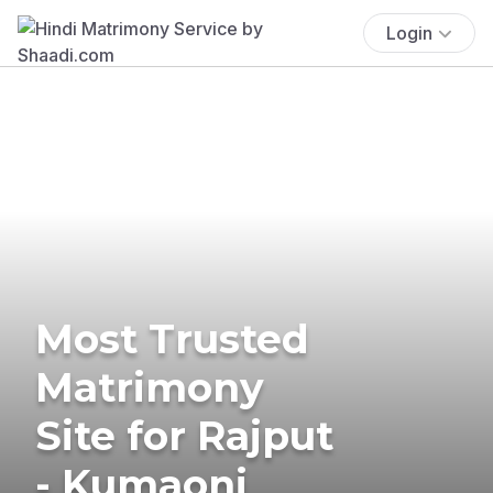
Login
Most Trusted
Matrimony
Site for Rajput
- Kumaoni