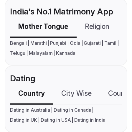
India's No.1 Matrimony App
Mother Tongue
Religion
C
Bengali
Marathi
Punjabi
Odia
Gujarati
Tamil
Telugu
Malayalam
Kannada
Dating
Country
City Wise
Country
Dating in Australia
Dating in Canada
Dating in UK
Dating in USA
Dating in India