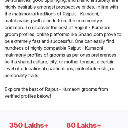
personalities, good upbringing, and financial stability are
highly desirable amongst prospective brides. In line with
the matrimonial traditions of Rajput - Kumaoni,
matchmaking with a bride from the community is
common. To discover the best of Rajput - Kumaoni
groom profiles, online platforms like Shaadi.com prove to
be extremely fast and successful. One can easily find
hundreds of highly compatible Rajput - Kumaoni
matrimony profiles of grooms as per ones preferences -
be it a shared culture, city, or mother tongue, a certain
level of educational qualifications, mutual interests, or
personality traits.
Explore the best of Rajput - Kumaoni grooms from
verified profiles below!
350 Lakhs+
80 Lakhs+