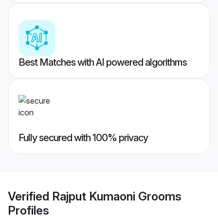
Best Matches with AI powered algorithms
Fully secured with 100% privacy
Verified
Rajput Kumaoni Grooms
Profiles