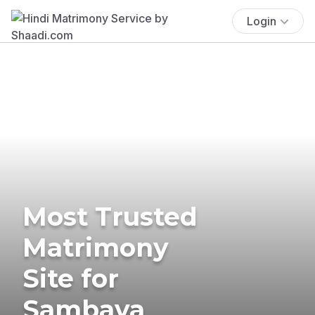
Login
Most Trusted
Matrimony
Site for
Sambava