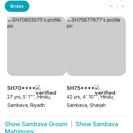
Brides
SH70****
SH75****
27 yrs, 5' 1"", Hindu,
42 yrs, 4' 10"", Hindu,
Sambava, Riyadh
Sambava, Sharjah
Show
Sambava Groom
Show
Sambava
Matrimony