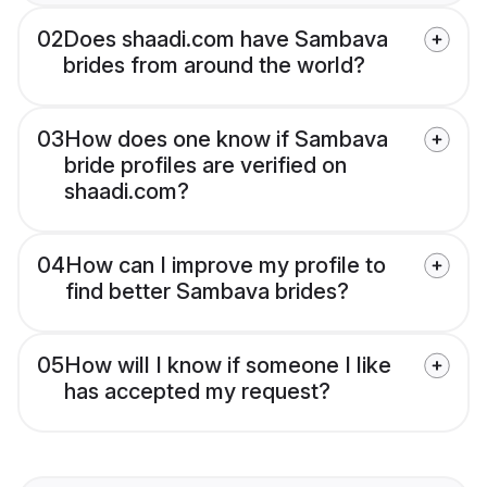
02
Does shaadi.com have Sambava
brides from around the world?
03
How does one know if Sambava
bride profiles are verified on
shaadi.com?
04
How can I improve my profile to
find better Sambava brides?
05
How will I know if someone I like
has accepted my request?