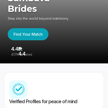
Brides
Step into the world beyond matrimony
Find Your Match
4.4
3
417K reviews
Re
Verified Profiles for peace of mind