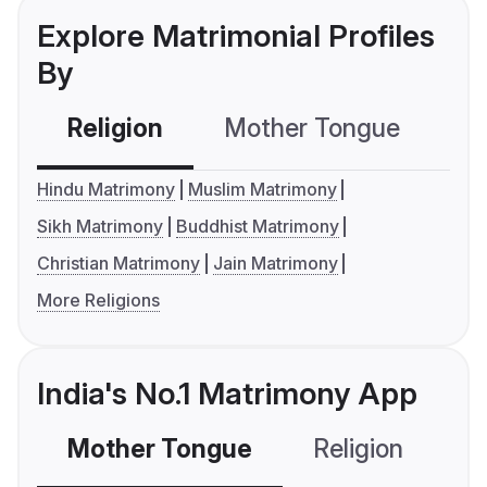
Explore Matrimonial Profiles
By
Religion
Mother Tongue
C
Hindu Matrimony
Muslim Matrimony
Sikh Matrimony
Buddhist Matrimony
Christian Matrimony
Jain Matrimony
More Religions
India's No.1 Matrimony App
Mother Tongue
Religion
C