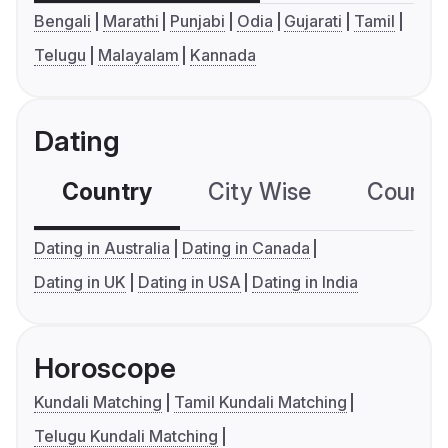
Bengali
Marathi
Punjabi
Odia
Gujarati
Tamil
Telugu
Malayalam
Kannada
Dating
Country
City Wise
Country
Dating in Australia
Dating in Canada
Dating in UK
Dating in USA
Dating in India
Horoscope
Kundali Matching
Tamil Kundali Matching
Telugu Kundali Matching