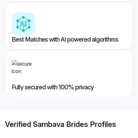
Best Matches with AI powered algorithms
Fully secured with 100% privacy
Verified
Sambava Brides
Profiles