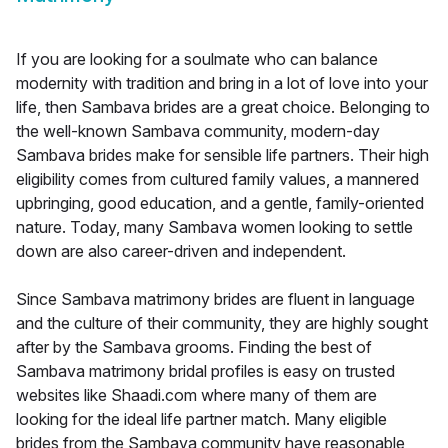
If you are looking for a soulmate who can balance
modernity with tradition and bring in a lot of love into your
life, then Sambava brides are a great choice. Belonging to
the well-known Sambava community, modern-day
Sambava brides make for sensible life partners. Their high
eligibility comes from cultured family values, a mannered
upbringing, good education, and a gentle, family-oriented
nature. Today, many Sambava women looking to settle
down are also career-driven and independent.
Since Sambava matrimony brides are fluent in language
and the culture of their community, they are highly sought
after by the Sambava grooms. Finding the best of
Sambava matrimony bridal profiles is easy on trusted
websites like Shaadi.com where many of them are
looking for the ideal life partner match. Many eligible
brides from the Sambava community have reasonable