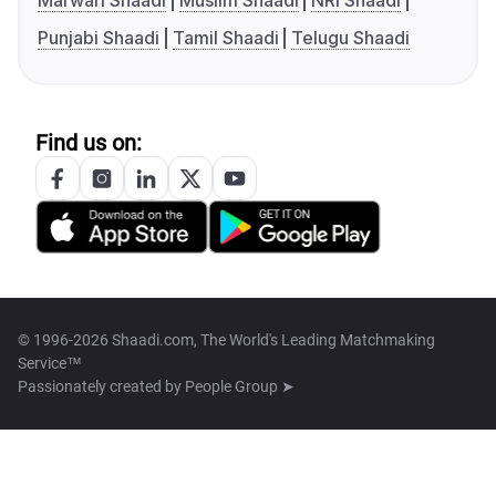
Marwari Shaadi
Muslim Shaadi
NRI Shaadi
Punjabi Shaadi
Tamil Shaadi
Telugu Shaadi
Find us on:
© 1996-2026 Shaadi.com, The World's Leading Matchmaking
Service™
Passionately created by
People Group ➤