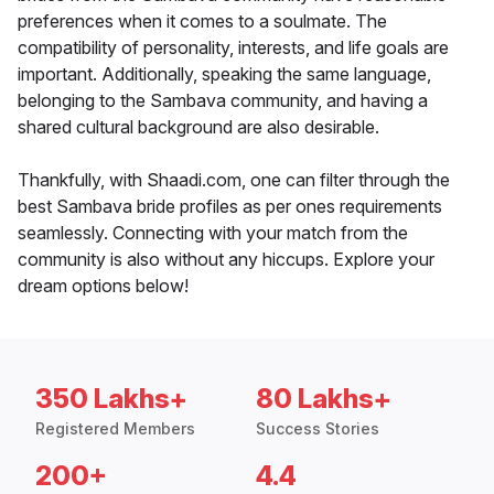
preferences when it comes to a soulmate. The
compatibility of personality, interests, and life goals are
important. Additionally, speaking the same language,
belonging to the Sambava community, and having a
shared cultural background are also desirable.
Thankfully, with Shaadi.com, one can filter through the
best Sambava bride profiles as per ones requirements
seamlessly. Connecting with your match from the
community is also without any hiccups. Explore your
dream options below!
350 Lakhs+
80 Lakhs+
Registered Members
Success Stories
200+
4.4