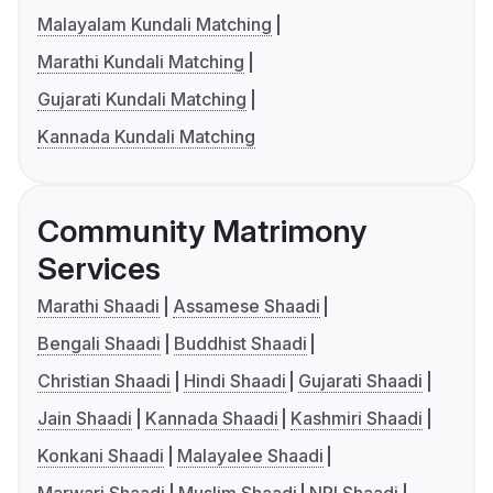
Malayalam Kundali Matching
Marathi Kundali Matching
Gujarati Kundali Matching
Kannada Kundali Matching
Community Matrimony
Services
Marathi Shaadi
Assamese Shaadi
Bengali Shaadi
Buddhist Shaadi
Christian Shaadi
Hindi Shaadi
Gujarati Shaadi
Jain Shaadi
Kannada Shaadi
Kashmiri Shaadi
Konkani Shaadi
Malayalee Shaadi