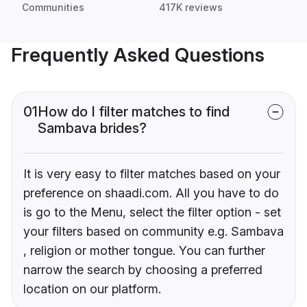
Communities
417K reviews
Frequently Asked Questions
01
How do I filter matches to find
Sambava brides?
It is very easy to filter matches based on your
preference on shaadi.com. All you have to do
is go to the Menu, select the filter option - set
your filters based on community e.g. Sambava
, religion or mother tongue. You can further
narrow the search by choosing a preferred
location on our platform.