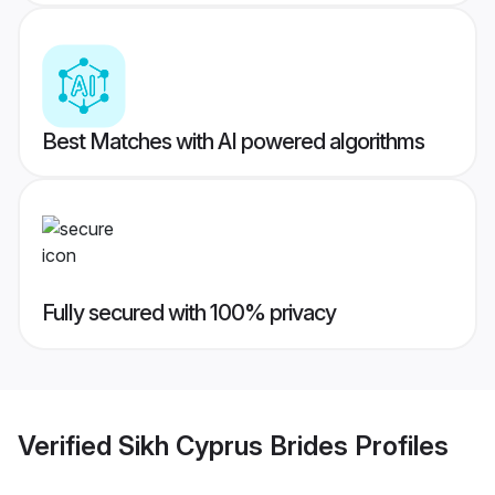
Best Matches with AI powered algorithms
Fully secured with 100% privacy
Verified
Sikh Cyprus Brides
Profiles