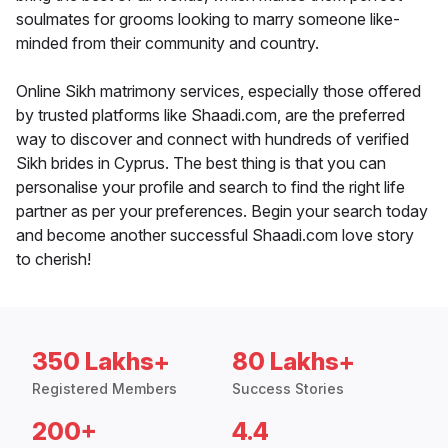
soulmates for grooms looking to marry someone like-
minded from their community and country.
Online Sikh matrimony services, especially those offered
by trusted platforms like Shaadi.com, are the preferred
way to discover and connect with hundreds of verified
Sikh brides in Cyprus. The best thing is that you can
personalise your profile and search to find the right life
partner as per your preferences. Begin your search today
and become another successful Shaadi.com love story
to cherish!
350 Lakhs+
80 Lakhs+
Registered Members
Success Stories
200+
4.4