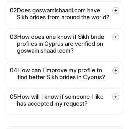
02
Does goswamishaadi.com have
Sikh brides from around the world?
03
How does one know if Sikh bride
profiles in Cyprus are verified on
goswamishaadi.com?
04
How can I improve my profile to
find better Sikh brides in Cyprus?
05
How will I know if someone I like
has accepted my request?