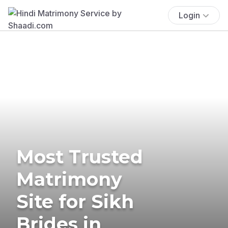
Login
Most Trusted
Matrimony
Site for Sikh
Brides in