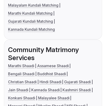
Malayalam Kundali Matching
Marathi Kundali Matching
Gujarati Kundali Matching
Kannada Kundali Matching
Community Matrimony
Services
Marathi Shaadi
Assamese Shaadi
Bengali Shaadi
Buddhist Shaadi
Christian Shaadi
Hindi Shaadi
Gujarati Shaadi
Jain Shaadi
Kannada Shaadi
Kashmiri Shaadi
Konkani Shaadi
Malayalee Shaadi