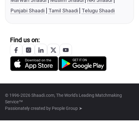
Marwari Shaadi
Muslim Shaadi
NRI Shaadi
Punjabi Shaadi
Tamil Shaadi
Telugu Shaadi
Find us on:
© 1996-2026 Shaadi.com, The World's Leading Matchmaking
Service™
Passionately created by
People Group ➤