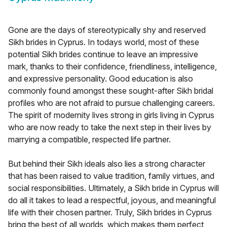
Gone are the days of stereotypically shy and reserved
Sikh brides in Cyprus. In todays world, most of these
potential Sikh brides continue to leave an impressive
mark, thanks to their confidence, friendliness, intelligence,
and expressive personality. Good education is also
commonly found amongst these sought-after Sikh bridal
profiles who are not afraid to pursue challenging careers.
The spirit of modernity lives strong in girls living in Cyprus
who are now ready to take the next step in their lives by
marrying a compatible, respected life partner.
But behind their Sikh ideals also lies a strong character
that has been raised to value tradition, family virtues, and
social responsibilities. Ultimately, a Sikh bride in Cyprus will
do all it takes to lead a respectful, joyous, and meaningful
life with their chosen partner. Truly, Sikh brides in Cyprus
bring the best of all worlds, which makes them perfect