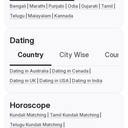
Bengali
Marathi
Punjabi
Odia
Gujarati
Tamil
Telugu
Malayalam
Kannada
Dating
Country
City Wise
Country
Dating in Australia
Dating in Canada
Dating in UK
Dating in USA
Dating in India
Horoscope
Kundali Matching
Tamil Kundali Matching
Telugu Kundali Matching