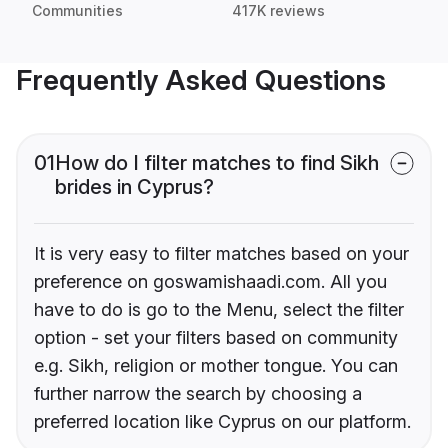
Communities
417K reviews
Frequently Asked Questions
01
How do I filter matches to find Sikh
brides in Cyprus?
It is very easy to filter matches based on your
preference on goswamishaadi.com. All you
have to do is go to the Menu, select the filter
option - set your filters based on community
e.g. Sikh, religion or mother tongue. You can
further narrow the search by choosing a
preferred location like Cyprus on our platform.