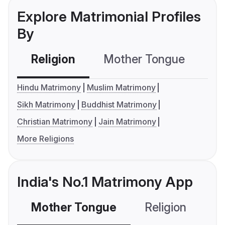
Explore Matrimonial Profiles
By
Religion
Mother Tongue
C
Hindu Matrimony
Muslim Matrimony
Sikh Matrimony
Buddhist Matrimony
Christian Matrimony
Jain Matrimony
More Religions
India's No.1 Matrimony App
Mother Tongue
Religion
C