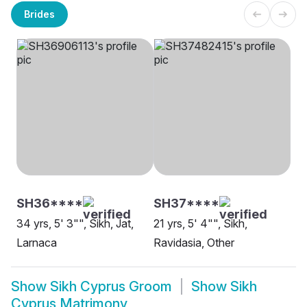
Brides
SH36****
SH37****
34 yrs, 5' 3"", Sikh, Jat,
21 yrs, 5' 4"", Sikh,
Larnaca
Ravidasia, Other
Show
Sikh Cyprus Groom
Show
Sikh
Cyprus Matrimony