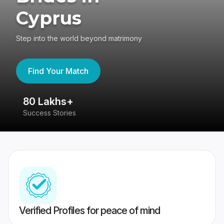
Cyprus
Step into the world beyond matrimony
Find Your Match
80 Lakhs+
4
Success Stories
41
Verified Profiles for peace of mind