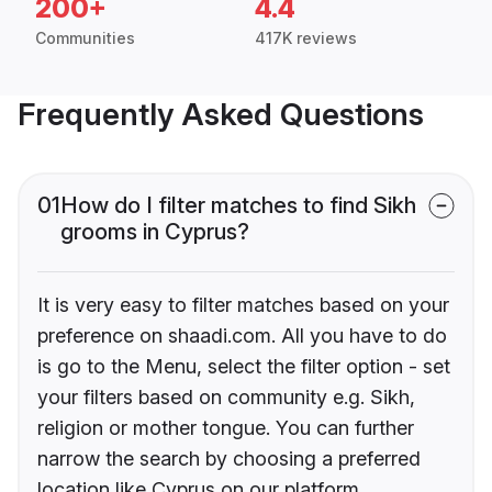
200+
4.4
Communities
417K reviews
Frequently Asked Questions
01
How do I filter matches to find Sikh
grooms in Cyprus?
It is very easy to filter matches based on your
preference on shaadi.com. All you have to do
is go to the Menu, select the filter option - set
your filters based on community e.g. Sikh,
religion or mother tongue. You can further
narrow the search by choosing a preferred
location like Cyprus on our platform.