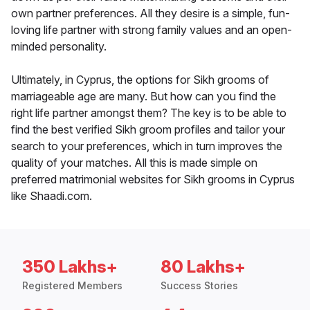
own partner preferences. All they desire is a simple, fun-
loving life partner with strong family values and an open-
minded personality.
Ultimately, in Cyprus, the options for Sikh grooms of
marriageable age are many. But how can you find the
right life partner amongst them? The key is to be able to
find the best verified Sikh groom profiles and tailor your
search to your preferences, which in turn improves the
quality of your matches. All this is made simple on
preferred matrimonial websites for Sikh grooms in Cyprus
like Shaadi.com.
350 Lakhs+
80 Lakhs+
Registered Members
Success Stories