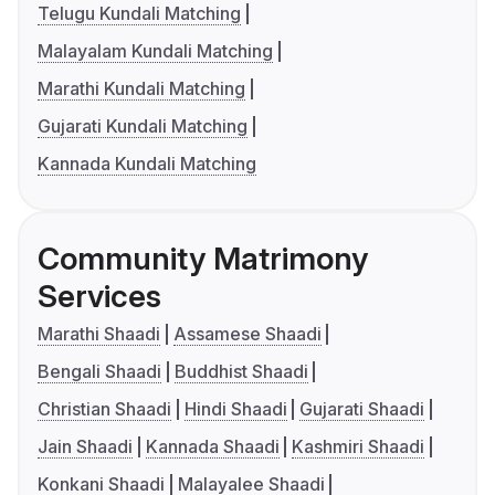
Telugu Kundali Matching
Malayalam Kundali Matching
Marathi Kundali Matching
Gujarati Kundali Matching
Kannada Kundali Matching
Community Matrimony
Services
Marathi Shaadi
Assamese Shaadi
Bengali Shaadi
Buddhist Shaadi
Christian Shaadi
Hindi Shaadi
Gujarati Shaadi
Jain Shaadi
Kannada Shaadi
Kashmiri Shaadi
Konkani Shaadi
Malayalee Shaadi