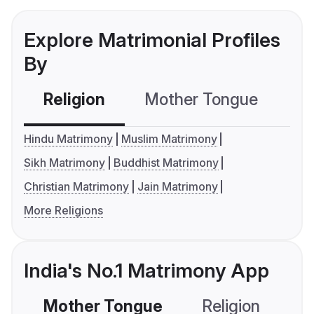
Explore Matrimonial Profiles
By
Religion
Mother Tongue
C
Hindu Matrimony
Muslim Matrimony
Sikh Matrimony
Buddhist Matrimony
Christian Matrimony
Jain Matrimony
More Religions
India's No.1 Matrimony App
Mother Tongue
Religion
C