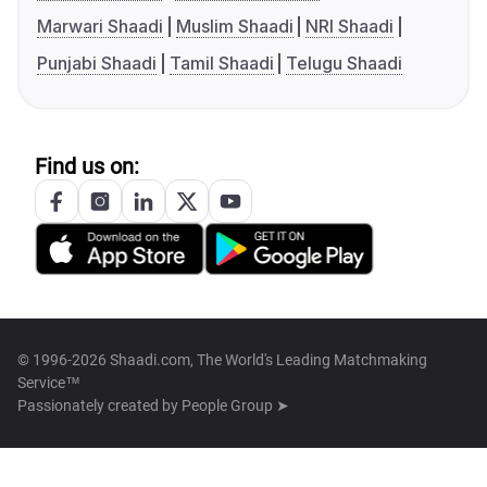
Marwari Shaadi
Muslim Shaadi
NRI Shaadi
Punjabi Shaadi
Tamil Shaadi
Telugu Shaadi
Find us on:
© 1996-2026 Shaadi.com, The World's Leading Matchmaking
Service™
Passionately created by
People Group ➤