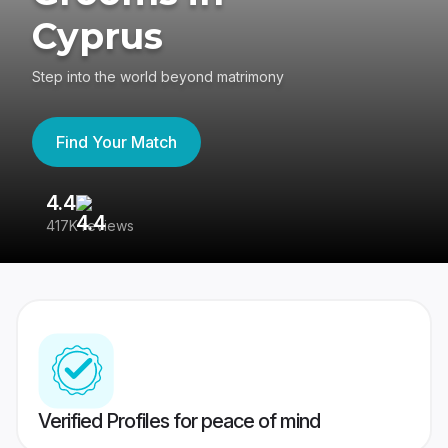
Cyprus
Step into the world beyond matrimony
Find Your Match
4.4
3
417K reviews
Re
Verified Profiles for peace of mind