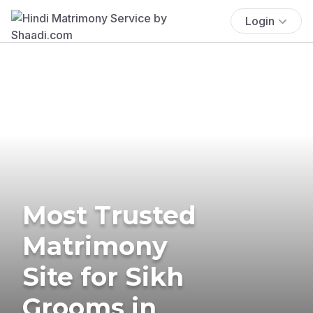
Login
Most Trusted
Matrimony
Site for Sikh
Grooms in