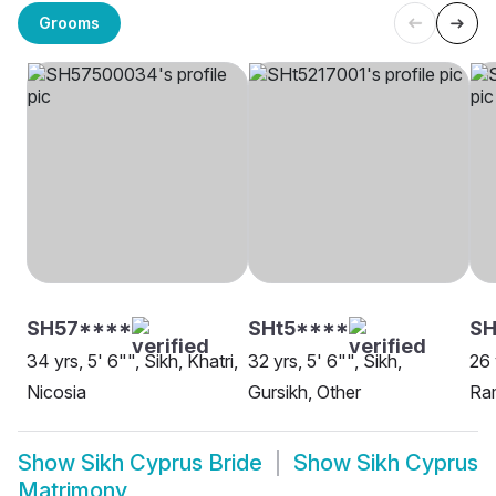
Grooms
SH57****
SHt5****
SH
34 yrs, 5' 6"", Sikh, Khatri,
32 yrs, 5' 6"", Sikh,
26 
Nicosia
Gursikh, Other
Ram
Show
Sikh Cyprus Bride
Show
Sikh Cyprus
Matrimony