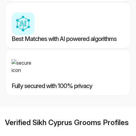
Best Matches with AI powered algorithms
Fully secured with 100% privacy
Verified
Sikh Cyprus Grooms
Profiles