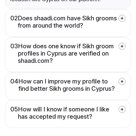
02
Does shaadi.com have Sikh grooms
from around the world?
03
How does one know if Sikh groom
profiles in Cyprus are verified on
shaadi.com?
04
How can I improve my profile to
find better Sikh grooms in Cyprus?
05
How will I know if someone I like
has accepted my request?