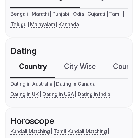
Bengali
Marathi
Punjabi
Odia
Gujarati
Tamil
Telugu
Malayalam
Kannada
Dating
Country
City Wise
Country
Dating in Australia
Dating in Canada
Dating in UK
Dating in USA
Dating in India
Horoscope
Kundali Matching
Tamil Kundali Matching