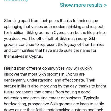
Show more results
>
Standing apart from their peers thanks to their unique
upbringing that values both modern thinking and respect
for tradition, Sikh grooms in Cyprus can be the life partner
you deserve. The other half of Sikh matrimony, Sikh
grooms continue to represent the legacy of their families
and communities that have made quite the name for
themselves in Cyprus.
Hailing from different communities you will quickly
discover that most Sikh grooms in Cyprus are
gentlemanly, understanding, and affectionate. Their
stature in life is also improving by the day, thanks to bright
future prospects that comes from having a good
education and promising career or business. Typically
hardworking, prospective Sikh grooms are keen to settle
down as per their faiths matchmaking customs and their