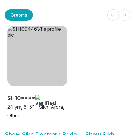
Grooms
SH10****
24 yrs, 6' 5"", Sikh, Arora,
Other
Show
Sikh Denmark Bride
Show
Sikh