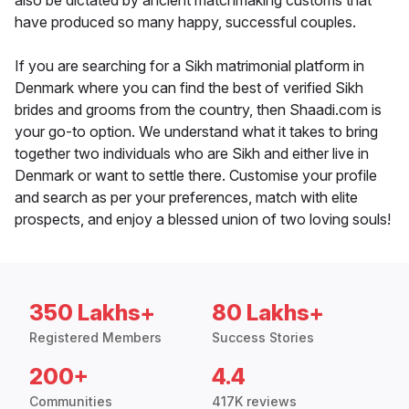
also be dictated by ancient matchmaking customs that
have produced so many happy, successful couples.
If you are searching for a Sikh matrimonial platform in
Denmark where you can find the best of verified Sikh
brides and grooms from the country, then Shaadi.com is
your go-to option. We understand what it takes to bring
together two individuals who are Sikh and either live in
Denmark or want to settle there. Customise your profile
and search as per your preferences, match with elite
prospects, and enjoy a blessed union of two loving souls!
350 Lakhs+
80 Lakhs+
Registered Members
Success Stories
200+
4.4
Communities
417K reviews