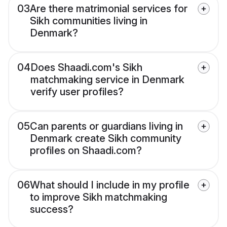
03
Are there matrimonial services for
Sikh communities living in
Denmark?
04
Does Shaadi.com's Sikh
matchmaking service in Denmark
verify user profiles?
05
Can parents or guardians living in
Denmark create Sikh community
profiles on Shaadi.com?
06
What should I include in my profile
to improve Sikh matchmaking
success?