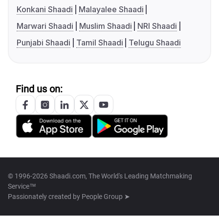
Konkani Shaadi
Malayalee Shaadi
Marwari Shaadi
Muslim Shaadi
NRI Shaadi
Punjabi Shaadi
Tamil Shaadi
Telugu Shaadi
Find us on:
© 1996-2026 Shaadi.com, The World's Leading Matchmaking
Service™
Passionately created by
People Group ➤