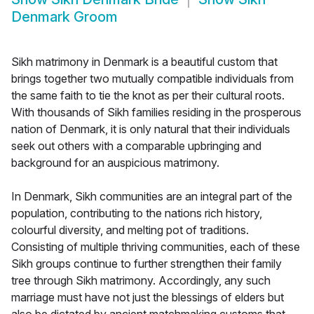
Denmark Groom
Sikh matrimony in Denmark is a beautiful custom that
brings together two mutually compatible individuals from
the same faith to tie the knot as per their cultural roots.
With thousands of Sikh families residing in the prosperous
nation of Denmark, it is only natural that their individuals
seek out others with a comparable upbringing and
background for an auspicious matrimony.
In Denmark, Sikh communities are an integral part of the
population, contributing to the nations rich history,
colourful diversity, and melting pot of traditions.
Consisting of multiple thriving communities, each of these
Sikh groups continue to further strengthen their family
tree through Sikh matrimony. Accordingly, any such
marriage must have not just the blessings of elders but