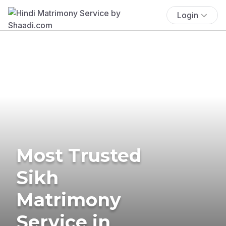
Login
Most Trusted
Sikh
Matrimony
Service in