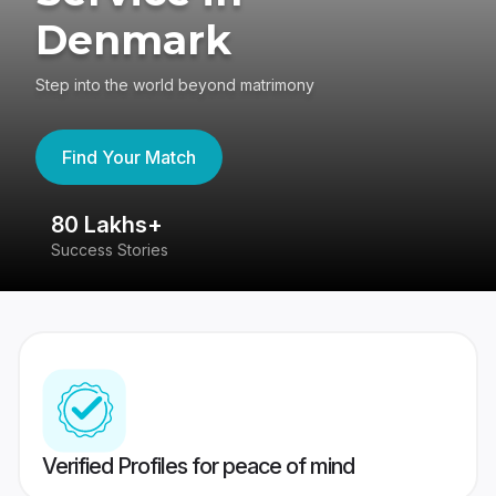
Denmark
Step into the world beyond matrimony
Find Your Match
80 Lakhs+
4
Success Stories
41
Verified Profiles for peace of mind