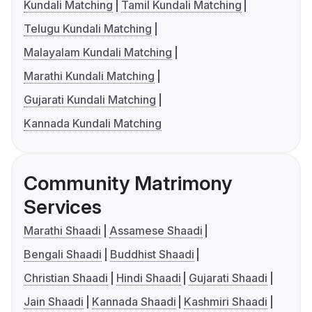
Kundali Matching
Tamil Kundali Matching
Telugu Kundali Matching
Malayalam Kundali Matching
Marathi Kundali Matching
Gujarati Kundali Matching
Kannada Kundali Matching
Community Matrimony
Services
Marathi Shaadi
Assamese Shaadi
Bengali Shaadi
Buddhist Shaadi
Christian Shaadi
Hindi Shaadi
Gujarati Shaadi
Jain Shaadi
Kannada Shaadi
Kashmiri Shaadi