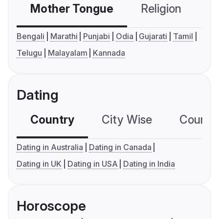
Mother Tongue
Religion
C
Bengali
Marathi
Punjabi
Odia
Gujarati
Tamil
Telugu
Malayalam
Kannada
Dating
Country
City Wise
Country
Dating in Australia
Dating in Canada
Dating in UK
Dating in USA
Dating in India
Horoscope