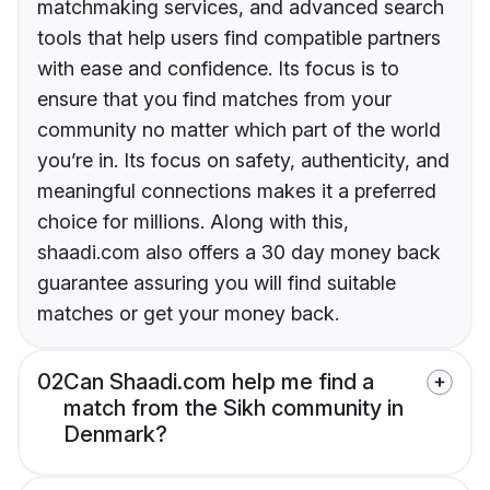
matchmaking services, and advanced search
tools that help users find compatible partners
with ease and confidence. Its focus is to
ensure that you find matches from your
community no matter which part of the world
you’re in. Its focus on safety, authenticity, and
meaningful connections makes it a preferred
choice for millions. Along with this,
shaadi.com also offers a 30 day money back
guarantee assuring you will find suitable
matches or get your money back.
02
Can Shaadi.com help me find a
match from the Sikh community in
Denmark?