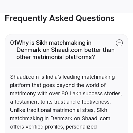
Frequently Asked Questions
01
Why is Sikh matchmaking in
Denmark on Shaadi.com better than
other matrimonial platforms?
Shaadi.com is India’s leading matchmaking
platform that goes beyond the world of
matrimony with over 80 Lakh success stories,
a testament to its trust and effectiveness.
Unlike traditional matrimonial sites, Sikh
matchmaking in Denmark on Shaadi.com
offers verified profiles, personalized