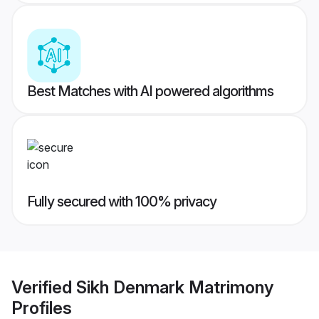
Best Matches with AI powered algorithms
Fully secured with 100% privacy
Verified
Sikh Denmark Matrimony
Profiles