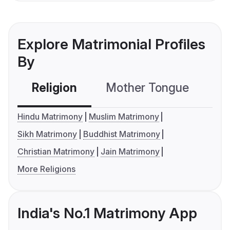
Explore Matrimonial Profiles
By
Religion
Mother Tongue
C
Hindu Matrimony
Muslim Matrimony
Sikh Matrimony
Buddhist Matrimony
Christian Matrimony
Jain Matrimony
More Religions
India's No.1 Matrimony App