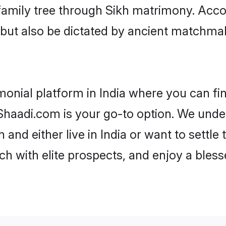
r family tree through Sikh matrimony. Acc
rs but also be dictated by ancient match
monial platform in India where you can fin
haadi.com is your go-to option. We under
 and either live in India or want to settle
h with elite prospects, and enjoy a bless