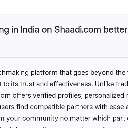
g in India on Shaadi.com better
tchmaking platform that goes beyond the
to its trust and effectiveness. Unlike trad
om offers verified profiles, personalize
sers find compatible partners with ease a
m your community no matter which part of 