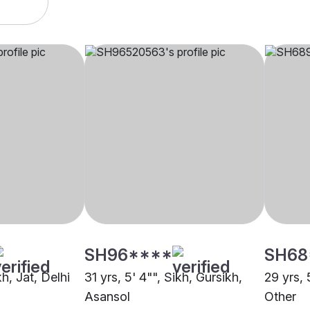
SH96****
SH68
kh, Jat, Delhi
31 yrs, 5' 4"", Sikh, Gursikh,
29 yrs, 
Asansol
Other