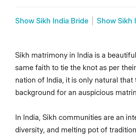
Show
Sikh India Bride
Show
Sikh 
Sikh matrimony in India is a beautif
same faith to tie the knot as per the
nation of India, it is only natural th
background for an auspicious matri
In India, Sikh communities are an inte
diversity, and melting pot of traditi