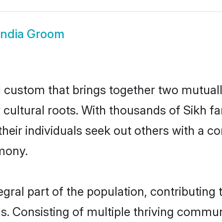
India Groom
ul custom that brings together two mutual
ir cultural roots. With thousands of Sikh f
at their individuals seek out others with a
mony.
gral part of the population, contributing t
ons. Consisting of multiple thriving commu