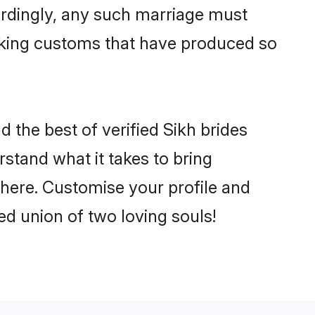
ordingly, any such marriage must
making customs that have produced so
d the best of verified Sikh brides
stand what it takes to bring
 there. Customise your profile and
ed union of two loving souls!