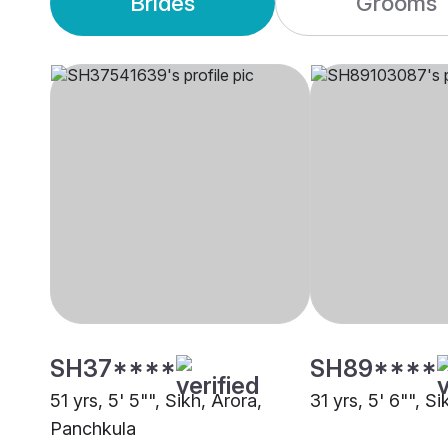
Brides
Grooms
SH37****
SH89****
51 yrs, 5' 5"", Sikh, Arora,
31 yrs, 5' 6"", Si
Panchkula