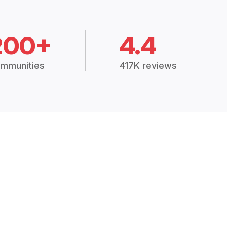
200+
4.4
mmunities
417K reviews