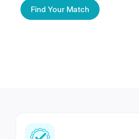
Find Your Match
350 Lakhs+
80 Lakhs
Registered Members
Success Stories