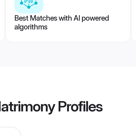
Best Matches with AI powered
algorithms
Matrimony
Profiles