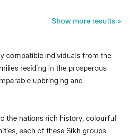
Show more results
>
ly compatible individuals from the
amilies residing in the prosperous
 comparable upbringing and
o the nations rich history, colourful
nities, each of these Sikh groups