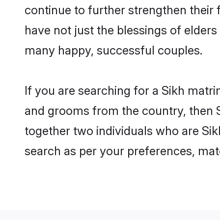
continue to further strengthen thei
have not just the blessings of elde
many happy, successful couples.
If you are searching for a Sikh matri
and grooms from the country, then S
together two individuals who are Sikh
search as per your preferences, matc