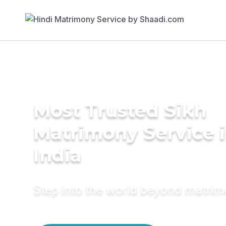
Most Trusted Sikh
Matrimony Service 
India
Step into the world beyond matri