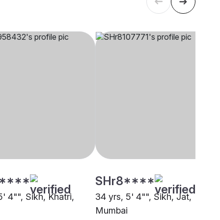
****
SHr8****
5' 4"", Sikh, Khatri,
34 yrs, 5' 4"", Sikh, Jat,
Mumbai