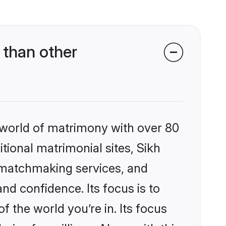
 than other
 world of matrimony with over 80
itional matrimonial sites, Sikh
d matchmaking services, and
nd confidence. Its focus is to
the world you’re in. Its focus