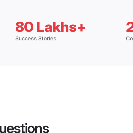
80 Lakhs+
Success Stories
Co
uestions