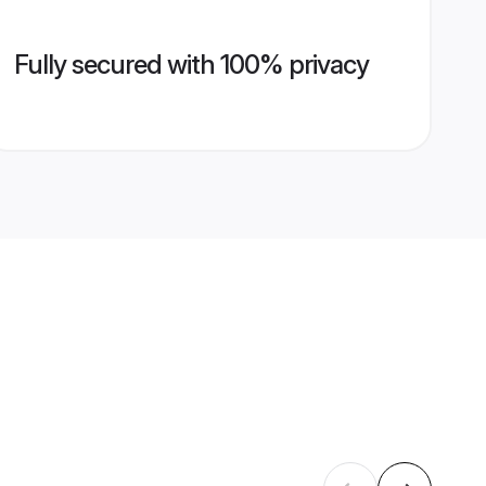
Fully secured with 100% privacy