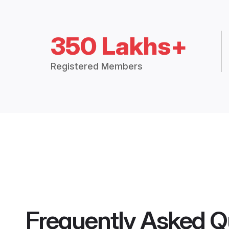
350 Lakhs+
Registered Members
Frequently Asked Q