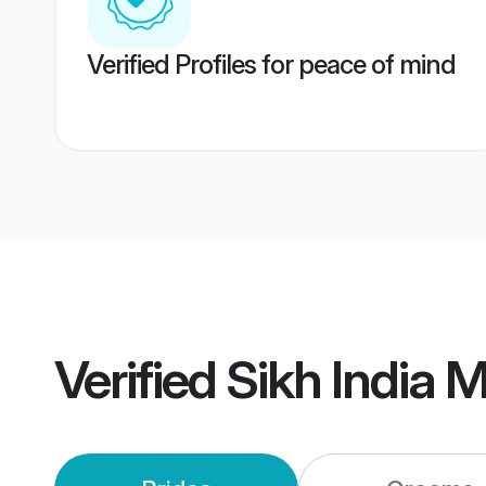
Verified Profiles for peace of mind
Verified
Sikh India 