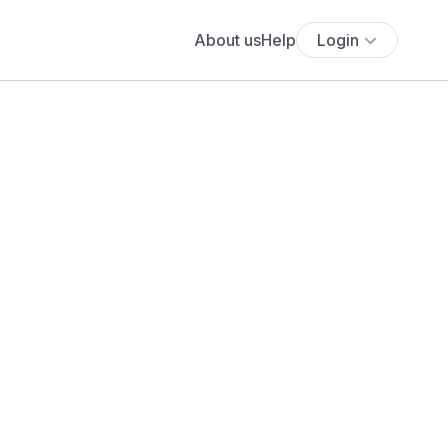
About us
Help
Login