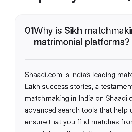
01
Why is Sikh matchmakin
matrimonial platforms?
Shaadi.com is India’s leading ma
Lakh success stories, a testament 
matchmaking in India on Shaadi.c
advanced search tools that help u
ensure that you find matches fro