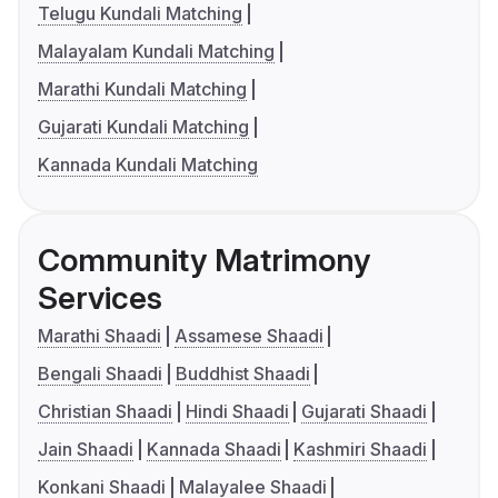
Telugu Kundali Matching
Malayalam Kundali Matching
Marathi Kundali Matching
Gujarati Kundali Matching
Kannada Kundali Matching
Community Matrimony
Services
Marathi Shaadi
Assamese Shaadi
Bengali Shaadi
Buddhist Shaadi
Christian Shaadi
Hindi Shaadi
Gujarati Shaadi
Jain Shaadi
Kannada Shaadi
Kashmiri Shaadi
Konkani Shaadi
Malayalee Shaadi