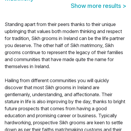
Show more results
>
Standing apart from their peers thanks to their unique
upbringing that values both modern thinking and respect
for tradition, Sikh grooms in Ireland can be the life partner
you deserve. The other half of Sikh matrimony, Sikh
grooms continue to represent the legacy of their families
and communities that have made quite the name for
themselves in Ireland.
Hailing from different communities you will quickly
discover that most Sikh grooms in Ireland are
gentlemanly, understanding, and affectionate. Their
stature in life is also improving by the day, thanks to bright
future prospects that comes from having a good
education and promising career or business. Typically
hardworking, prospective Sikh grooms are keen to settle
down as per their faiths matchmaking customs and their