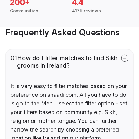
200+
4.4
Communities
417K reviews
Frequently Asked Questions
01
How do I filter matches to find Sikh
grooms in Ireland?
It is very easy to filter matches based on your
preference on shaadi.com. All you have to do
is go to the Menu, select the filter option - set
your filters based on community e.g. Sikh,
religion or mother tongue. You can further
narrow the search by choosing a preferred
location like Ireland on our platform.