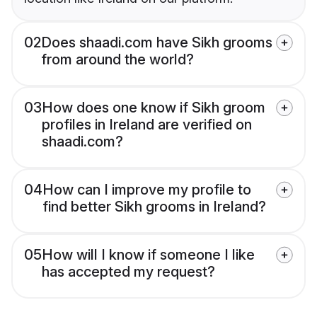
02
Does shaadi.com have Sikh grooms
from around the world?
03
How does one know if Sikh groom
profiles in Ireland are verified on
shaadi.com?
04
How can I improve my profile to
find better Sikh grooms in Ireland?
05
How will I know if someone I like
has accepted my request?