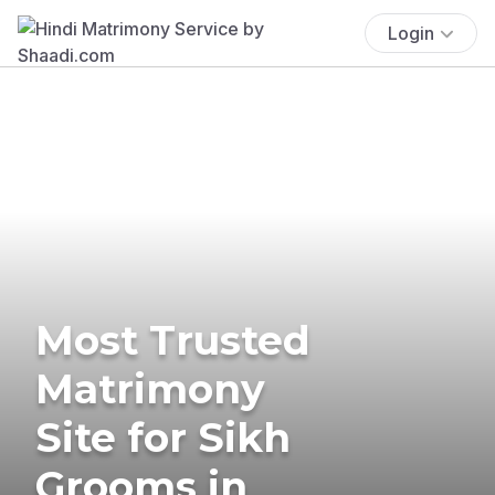
Login
Most Trusted
Matrimony
Site for Sikh
Grooms in