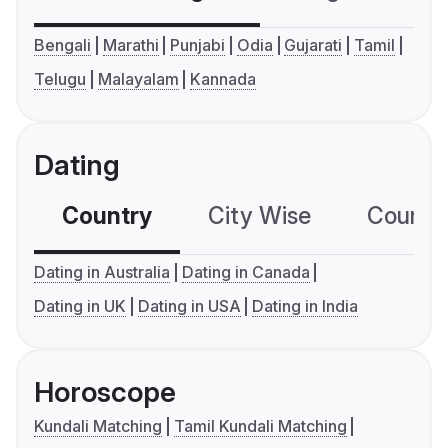
Bengali
Marathi
Punjabi
Odia
Gujarati
Tamil
Telugu
Malayalam
Kannada
Dating
Country
City Wise
Country
Dating in Australia
Dating in Canada
Dating in UK
Dating in USA
Dating in India
Horoscope
Kundali Matching
Tamil Kundali Matching