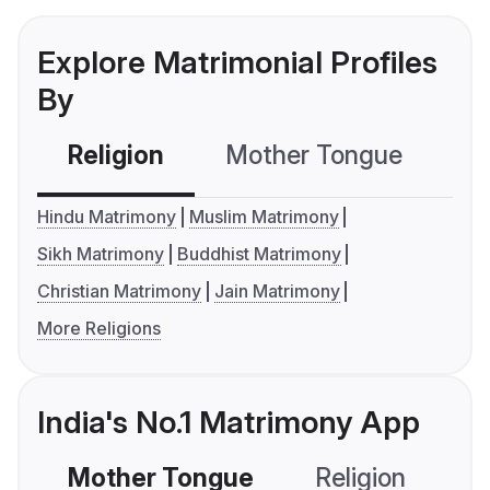
Explore Matrimonial Profiles
By
Religion
Mother Tongue
C
Hindu Matrimony
Muslim Matrimony
Sikh Matrimony
Buddhist Matrimony
Christian Matrimony
Jain Matrimony
More Religions
India's No.1 Matrimony App
Mother Tongue
Religion
C