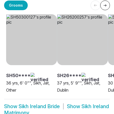
Grooms
SH50****
SH26****
SH
36 yrs, 6' 0"", Sikh, Jat,
37 yrs, 5' 9"", Sikh, Jat,
30 
Other
Dublin
Dub
Show
Sikh Ireland Bride
Show
Sikh Ireland
Matrimony