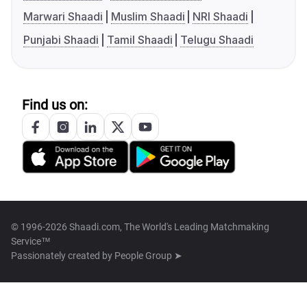
Marwari Shaadi
Muslim Shaadi
NRI Shaadi
Punjabi Shaadi
Tamil Shaadi
Telugu Shaadi
Find us on:
© 1996-2026 Shaadi.com, The World's Leading Matchmaking
Service™
Passionately created by
People Group ➤