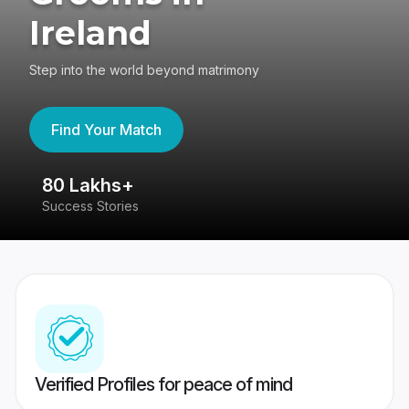
Ireland
Step into the world beyond matrimony
Find Your Match
80 Lakhs+
4
Success Stories
41
Verified Profiles for peace of mind