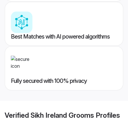
Best Matches with AI powered algorithms
Fully secured with 100% privacy
Verified
Sikh Ireland Grooms
Profiles