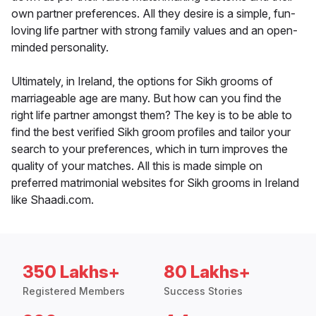
own partner preferences. All they desire is a simple, fun-
loving life partner with strong family values and an open-
minded personality.
Ultimately, in Ireland, the options for Sikh grooms of
marriageable age are many. But how can you find the
right life partner amongst them? The key is to be able to
find the best verified Sikh groom profiles and tailor your
search to your preferences, which in turn improves the
quality of your matches. All this is made simple on
preferred matrimonial websites for Sikh grooms in Ireland
like Shaadi.com.
350 Lakhs+
80 Lakhs+
Registered Members
Success Stories