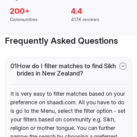
200+
4.4
Communities
417K reviews
Frequently Asked Questions
01
How do I filter matches to find Sikh
brides in New Zealand?
It is very easy to filter matches based on your
preference on shaadi.com. All you have to do
is go to the Menu, select the filter option - set
your filters based on community e.g. Sikh,
religion or mother tongue. You can further
narrow the search by choosing a preferred