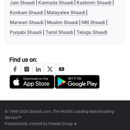
Jain Shaadi
Kannada Shaadi
Kashmiri Shaadi
Konkani Shaadi
Malayalee Shaadi
Marwari Shaadi
Muslim Shaadi
NRI Shaadi
Punjabi Shaadi
Tamil Shaadi
Telugu Shaadi
Find us on:
© 1996-2026 Shaadi.com, The World's Leading Matchmaking
Service™
Passionately created by
People Group ➤