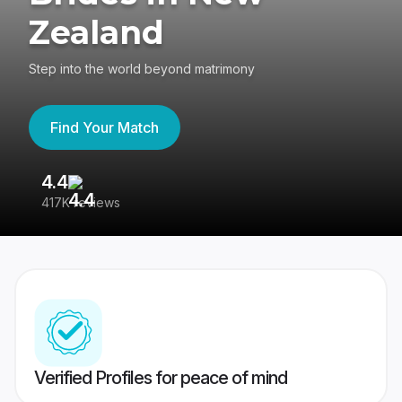
Zealand
Step into the world beyond matrimony
Find Your Match
4.4
3
417K reviews
Re
Verified Profiles for peace of mind