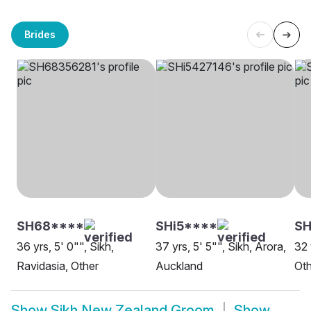
Brides
SH68****
SHi5****
SH
36 yrs, 5' 0"", Sikh,
37 yrs, 5' 5"", Sikh, Arora,
32 
Ravidasia, Other
Auckland
Oth
Show
Sikh New Zealand Groom
Show