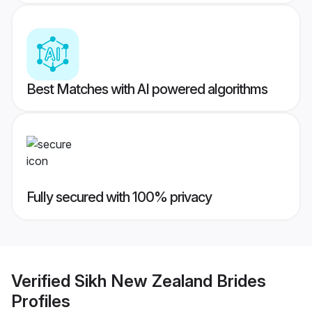
Best Matches with AI powered algorithms
Fully secured with 100% privacy
Verified
Sikh New Zealand Brides
Profiles