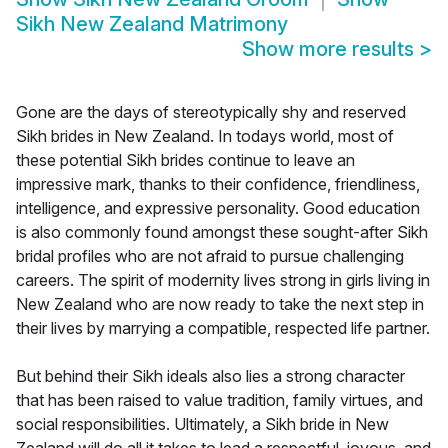
Sikh New Zealand Matrimony
Show more results
>
Gone are the days of stereotypically shy and reserved
Sikh brides in New Zealand. In todays world, most of
these potential Sikh brides continue to leave an
impressive mark, thanks to their confidence, friendliness,
intelligence, and expressive personality. Good education
is also commonly found amongst these sought-after Sikh
bridal profiles who are not afraid to pursue challenging
careers. The spirit of modernity lives strong in girls living in
New Zealand who are now ready to take the next step in
their lives by marrying a compatible, respected life partner.
But behind their Sikh ideals also lies a strong character
that has been raised to value tradition, family virtues, and
social responsibilities. Ultimately, a Sikh bride in New