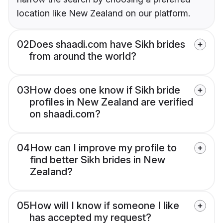
location like New Zealand on our platform.
02
Does shaadi.com have Sikh brides
from around the world?
03
How does one know if Sikh bride
profiles in New Zealand are verified
on shaadi.com?
04
How can I improve my profile to
find better Sikh brides in New
Zealand?
05
How will I know if someone I like
has accepted my request?