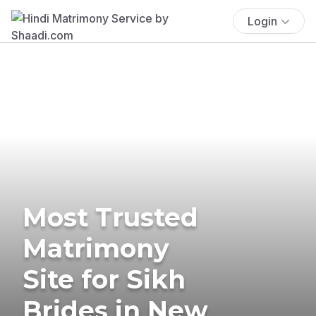
Login
Most Trusted
Matrimony
Site for Sikh
Brides in New