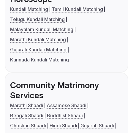
Kundali Matching
Tamil Kundali Matching
Telugu Kundali Matching
Malayalam Kundali Matching
Marathi Kundali Matching
Gujarati Kundali Matching
Kannada Kundali Matching
Community Matrimony
Services
Marathi Shaadi
Assamese Shaadi
Bengali Shaadi
Buddhist Shaadi
Christian Shaadi
Hindi Shaadi
Gujarati Shaadi