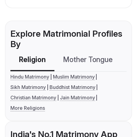
Explore Matrimonial Profiles
By
Religion
Mother Tongue
C
Hindu Matrimony
Muslim Matrimony
Sikh Matrimony
Buddhist Matrimony
Christian Matrimony
Jain Matrimony
More Religions
India's No.1 Matrimony App