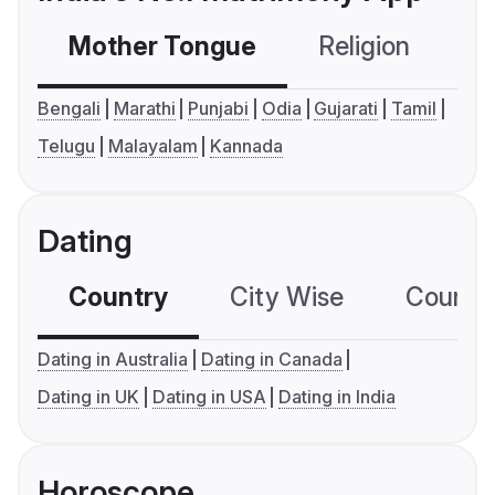
Mother Tongue
Religion
C
Bengali
Marathi
Punjabi
Odia
Gujarati
Tamil
Telugu
Malayalam
Kannada
Dating
Country
City Wise
Country
Dating in Australia
Dating in Canada
Dating in UK
Dating in USA
Dating in India
Horoscope