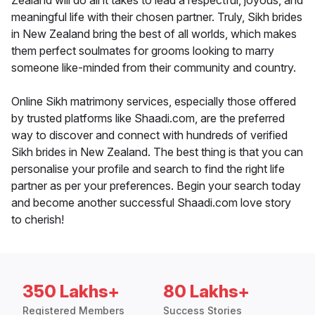
Zealand will do all it takes to lead a respectful, joyous, and
meaningful life with their chosen partner. Truly, Sikh brides
in New Zealand bring the best of all worlds, which makes
them perfect soulmates for grooms looking to marry
someone like-minded from their community and country.
Online Sikh matrimony services, especially those offered
by trusted platforms like Shaadi.com, are the preferred
way to discover and connect with hundreds of verified
Sikh brides in New Zealand. The best thing is that you can
personalise your profile and search to find the right life
partner as per your preferences. Begin your search today
and become another successful Shaadi.com love story
to cherish!
350 Lakhs+
80 Lakhs+
Registered Members
Success Stories