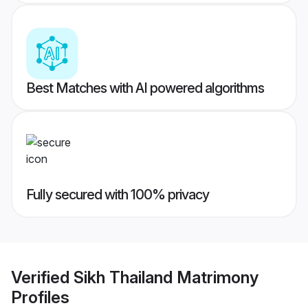
Best Matches with AI powered algorithms
Fully secured with 100% privacy
Verified
Sikh Thailand Matrimony
Profiles