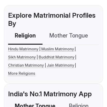
Explore Matrimonial Profiles
By
Religion
Mother Tongue
C
Hindu Matrimony
Muslim Matrimony
Sikh Matrimony
Buddhist Matrimony
Christian Matrimony
Jain Matrimony
More Religions
India's No.1 Matrimony App
Mother Tongue
Religion
C