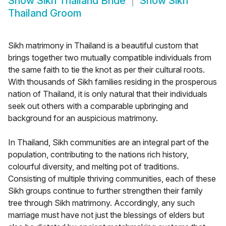
Show
Sikh Thailand Bride
Show
Sikh
Thailand Groom
Sikh matrimony in Thailand is a beautiful custom that
brings together two mutually compatible individuals from
the same faith to tie the knot as per their cultural roots.
With thousands of Sikh families residing in the prosperous
nation of Thailand, it is only natural that their individuals
seek out others with a comparable upbringing and
background for an auspicious matrimony.
In Thailand, Sikh communities are an integral part of the
population, contributing to the nations rich history,
colourful diversity, and melting pot of traditions.
Consisting of multiple thriving communities, each of these
Sikh groups continue to further strengthen their family
tree through Sikh matrimony. Accordingly, any such
marriage must have not just the blessings of elders but