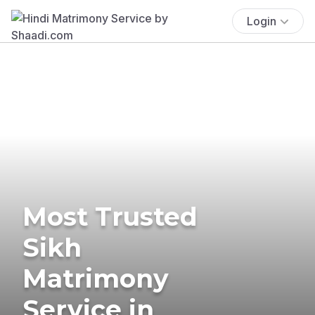
Login
Most Trusted
Sikh
Matrimony
Service in