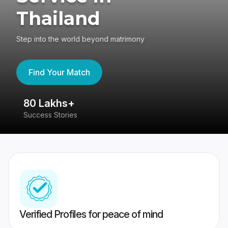
Thailand
Step into the world beyond matrimony
Find Your Match
80 Lakhs+
4
Success Stories
41
Verified Profiles for peace of mind