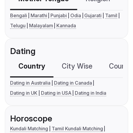
Bengali
Marathi
Punjabi
Odia
Gujarati
Tamil
Telugu
Malayalam
Kannada
Dating
Country
City Wise
Country
Dating in Australia
Dating in Canada
Dating in UK
Dating in USA
Dating in India
Horoscope
Kundali Matching
Tamil Kundali Matching