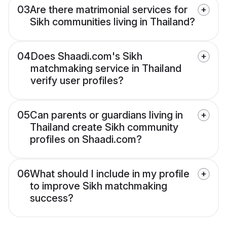
03
Are there matrimonial services for
Sikh communities living in Thailand?
04
Does Shaadi.com's Sikh
matchmaking service in Thailand
verify user profiles?
05
Can parents or guardians living in
Thailand create Sikh community
profiles on Shaadi.com?
06
What should I include in my profile
to improve Sikh matchmaking
success?