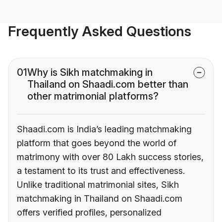
Frequently Asked Questions
01
Why is Sikh matchmaking in
Thailand on Shaadi.com better than
other matrimonial platforms?
Shaadi.com is India’s leading matchmaking
platform that goes beyond the world of
matrimony with over 80 Lakh success stories,
a testament to its trust and effectiveness.
Unlike traditional matrimonial sites, Sikh
matchmaking in Thailand on Shaadi.com
offers verified profiles, personalized