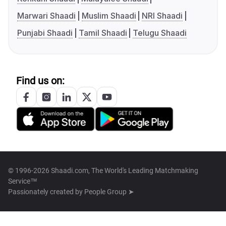
Marwari Shaadi
Muslim Shaadi
NRI Shaadi
Punjabi Shaadi
Tamil Shaadi
Telugu Shaadi
Find us on:
© 1996-2026 Shaadi.com, The World's Leading Matchmaking
Service™
Passionately created by
People Group ➤