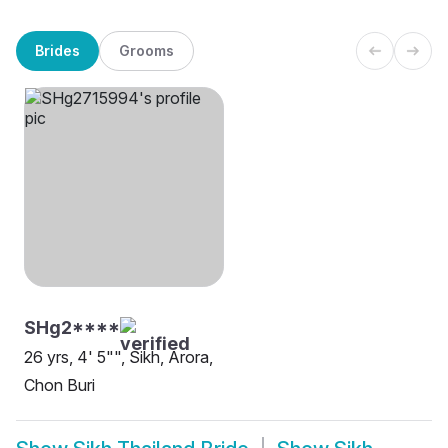
Brides
Grooms
SHg2****
26 yrs, 4' 5"", Sikh, Arora,
Chon Buri