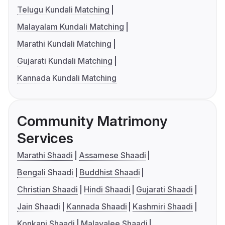
Telugu Kundali Matching
Malayalam Kundali Matching
Marathi Kundali Matching
Gujarati Kundali Matching
Kannada Kundali Matching
Community Matrimony
Services
Marathi Shaadi
Assamese Shaadi
Bengali Shaadi
Buddhist Shaadi
Christian Shaadi
Hindi Shaadi
Gujarati Shaadi
Jain Shaadi
Kannada Shaadi
Kashmiri Shaadi
Konkani Shaadi
Malayalee Shaadi