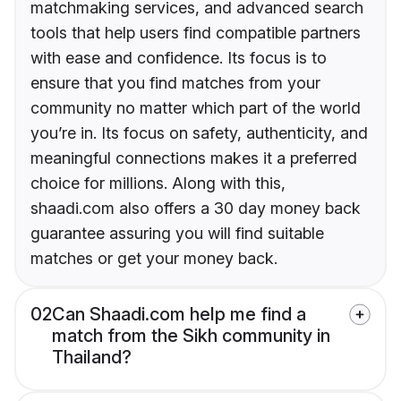
matchmaking services, and advanced search
tools that help users find compatible partners
with ease and confidence. Its focus is to
ensure that you find matches from your
community no matter which part of the world
you’re in. Its focus on safety, authenticity, and
meaningful connections makes it a preferred
choice for millions. Along with this,
shaadi.com also offers a 30 day money back
guarantee assuring you will find suitable
matches or get your money back.
02
Can Shaadi.com help me find a
match from the Sikh community in
Thailand?