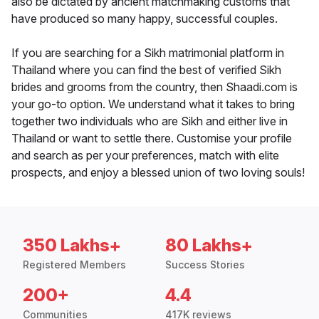
also be dictated by ancient matchmaking customs that
have produced so many happy, successful couples.
If you are searching for a Sikh matrimonial platform in
Thailand where you can find the best of verified Sikh
brides and grooms from the country, then Shaadi.com is
your go-to option. We understand what it takes to bring
together two individuals who are Sikh and either live in
Thailand or want to settle there. Customise your profile
and search as per your preferences, match with elite
prospects, and enjoy a blessed union of two loving souls!
350 Lakhs+
80 Lakhs+
Registered Members
Success Stories
200+
4.4
Communities
417K reviews