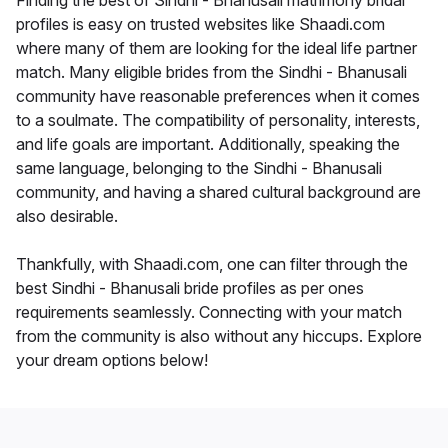
Finding the best of Sindhi - Bhanusali matrimony bridal
profiles is easy on trusted websites like Shaadi.com
where many of them are looking for the ideal life partner
match. Many eligible brides from the Sindhi - Bhanusali
community have reasonable preferences when it comes
to a soulmate. The compatibility of personality, interests,
and life goals are important. Additionally, speaking the
same language, belonging to the Sindhi - Bhanusali
community, and having a shared cultural background are
also desirable.
Thankfully, with Shaadi.com, one can filter through the
best Sindhi - Bhanusali bride profiles as per ones
requirements seamlessly. Connecting with your match
from the community is also without any hiccups. Explore
your dream options below!