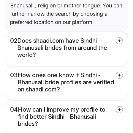
Bhanusali , religion or mother tongue. You can
further narrow the search by choosing a
preferred location on our platform.
02
Does shaadi.com have Sindhi -
Bhanusali brides from around the
world?
03
How does one know if Sindhi -
Bhanusali bride profiles are verified
on shaadi.com?
04
How can I improve my profile to
find better Sindhi - Bhanusali
brides?