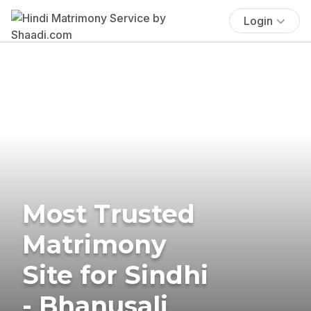
Login
Most Trusted
Matrimony
Site for Sindhi
- Bhanusali