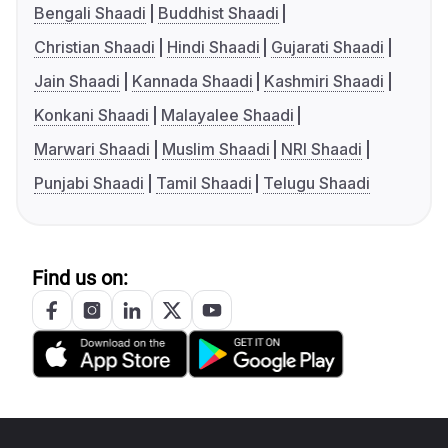
Bengali Shaadi
Buddhist Shaadi
Christian Shaadi
Hindi Shaadi
Gujarati Shaadi
Jain Shaadi
Kannada Shaadi
Kashmiri Shaadi
Konkani Shaadi
Malayalee Shaadi
Marwari Shaadi
Muslim Shaadi
NRI Shaadi
Punjabi Shaadi
Tamil Shaadi
Telugu Shaadi
Find us on: