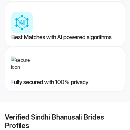
Best Matches with AI powered algorithms
Fully secured with 100% privacy
Verified
Sindhi Bhanusali Brides
Profiles