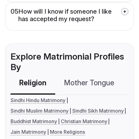
05
How will I know if someone I like
has accepted my request?
Explore Matrimonial Profiles
By
Religion
Mother Tongue
C
Sindhi Hindu Matrimony
Sindhi Muslim Matrimony
Sindhi Sikh Matrimony
Buddhist Matrimony
Christian Matrimony
Jain Matrimony
More Religions