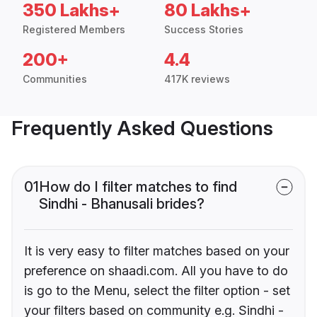
350 Lakhs+
80 Lakhs+
Registered Members
Success Stories
200+
4.4
Communities
417K reviews
Frequently Asked Questions
01
How do I filter matches to find
Sindhi - Bhanusali brides?
It is very easy to filter matches based on your
preference on shaadi.com. All you have to do
is go to the Menu, select the filter option - set
your filters based on community e.g. Sindhi -