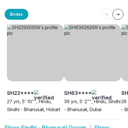
Brides
SH22****
SH63****
SH
27 yrs, 5' 10"", Hindu,
36 yrs, 5' 2"", Hindu, Sindhi
28 
Sindhi - Bhanusali, Hobart
- Bhanusali, Dubai
- B
Show
Sindhi - Bhanusali Groom
Show