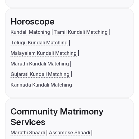
Horoscope
Kundali Matching
Tamil Kundali Matching
Telugu Kundali Matching
Malayalam Kundali Matching
Marathi Kundali Matching
Gujarati Kundali Matching
Kannada Kundali Matching
Community Matrimony
Services
Marathi Shaadi
Assamese Shaadi