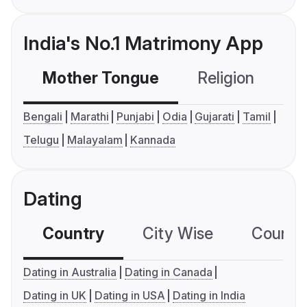
India's No.1 Matrimony App
Mother Tongue
Religion
C
Bengali
Marathi
Punjabi
Odia
Gujarati
Tamil
Telugu
Malayalam
Kannada
Dating
Country
City Wise
Country
Dating in Australia
Dating in Canada
Dating in UK
Dating in USA
Dating in India