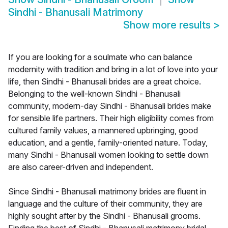
Sindhi - Bhanusali Matrimony
Show more results
>
If you are looking for a soulmate who can balance
modernity with tradition and bring in a lot of love into your
life, then Sindhi - Bhanusali brides are a great choice.
Belonging to the well-known Sindhi - Bhanusali
community, modern-day Sindhi - Bhanusali brides make
for sensible life partners. Their high eligibility comes from
cultured family values, a mannered upbringing, good
education, and a gentle, family-oriented nature. Today,
many Sindhi - Bhanusali women looking to settle down
are also career-driven and independent.
Since Sindhi - Bhanusali matrimony brides are fluent in
language and the culture of their community, they are
highly sought after by the Sindhi - Bhanusali grooms.