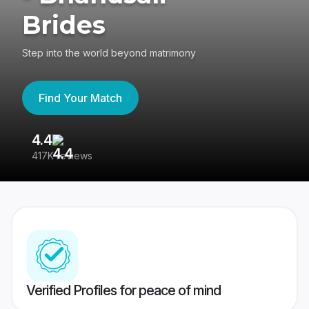
Brides
Step into the world beyond matrimony
Find Your Match
4.4
3
417K reviews
Re
Verified Profiles for peace of mind