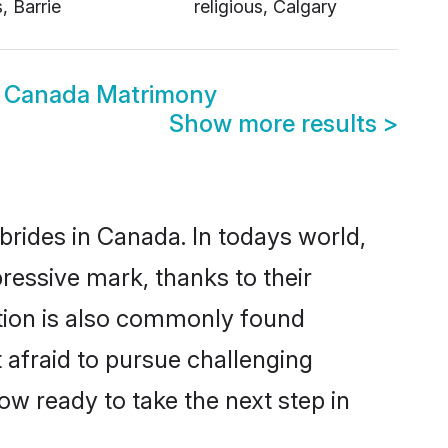
s, Barrie
religious, Calgary
ous Canada Matrimony
Show more results
>
 brides in Canada. In todays world,
pressive mark, thanks to their
ation is also commonly found
t afraid to pursue challenging
now ready to take the next step in