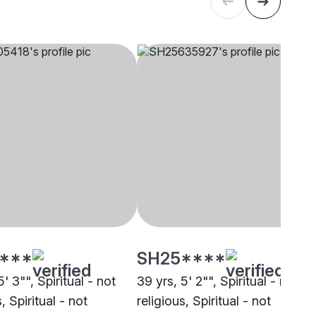
****
SH25****
5' 3"", Spiritual - not
39 yrs, 5' 2"", Spiritual - not
, Spiritual - not
religious, Spiritual - not