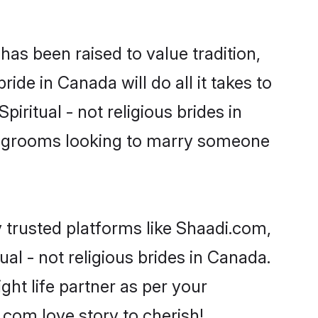
t has been raised to value tradition,
bride in Canada will do all it takes to
piritual - not religious brides in
or grooms looking to marry someone
y trusted platforms like Shaadi.com,
al - not religious brides in Canada.
ght life partner as per your
com love story to cherish!