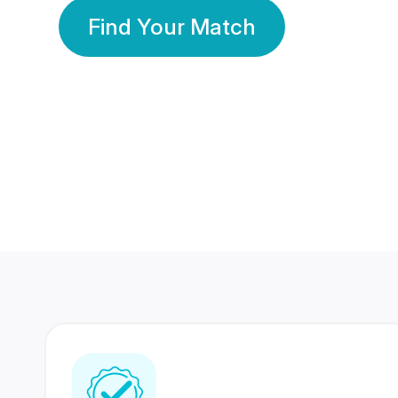
Find Your Match
350 Lakhs+
80 Lakhs
Registered Members
Success Stories