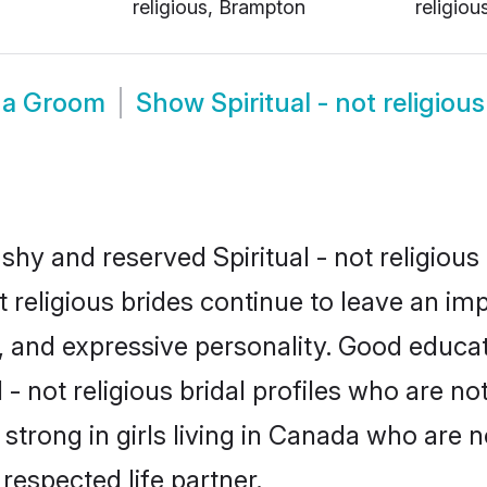
religious, Brampton
religiou
ada Groom
Show
Spiritual - not religi
shy and reserved Spiritual - not religious
ot religious brides continue to leave an im
ce, and expressive personality. Good educ
- not religious bridal profiles who are no
s strong in girls living in Canada who are 
 respected life partner.