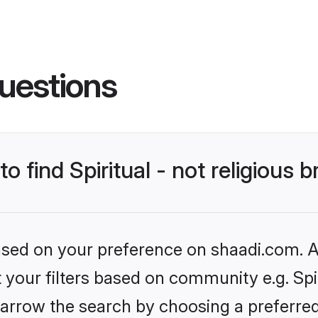
uestions
to find Spiritual - not religious 
based on your preference on shaadi.com. Al
t your filters based on community e.g. Spiri
arrow the search by choosing a preferred