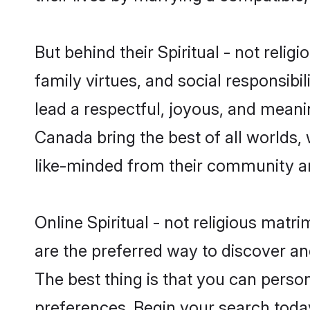
But behind their Spiritual - not religi
family virtues, and social responsibilit
lead a respectful, joyous, and meaning
Canada bring the best of all world
like-minded from their community a
Online Spiritual - not religious matr
are the preferred way to discover and
The best thing is that you can persona
preferences. Begin your search toda