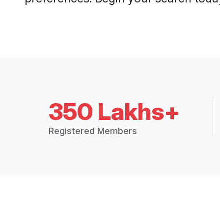
350 Lakhs+
Registered Members