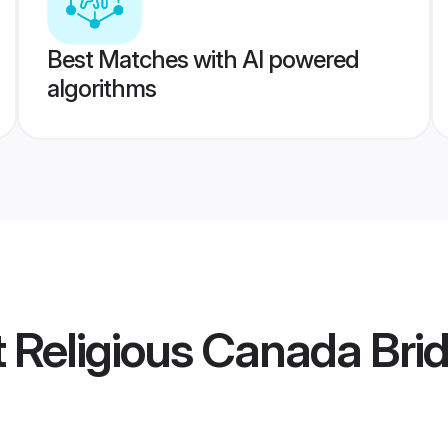
Best Matches with AI powered
algorithms
t Religious Canada Bri