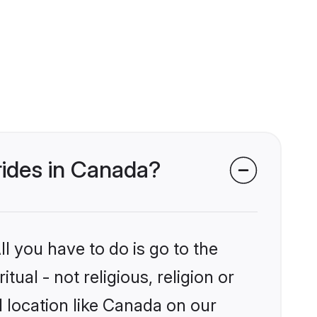
brides in Canada?
l you have to do is go to the
tual - not religious, religion or
 location like Canada on our