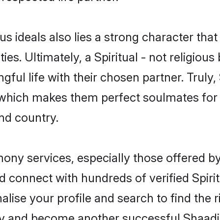
ous ideals also lies a strong character tha
ies. Ultimately, a Spiritual - not religious 
ful life with their chosen partner. Truly, S
s, which makes them perfect soulmates f
nd country.
imony services, especially those offered b
 connect with hundreds of verified Spiritu
lise your profile and search to find the ri
y and become another successful Shaadi.