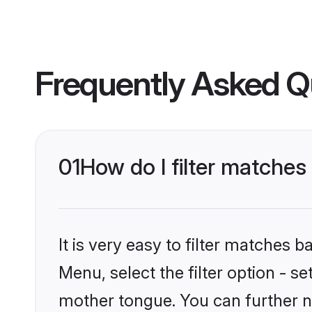
Frequently Asked Q
01
How do I filter matches 
It is very easy to filter matches 
Menu, select the filter option - se
mother tongue. You can further n