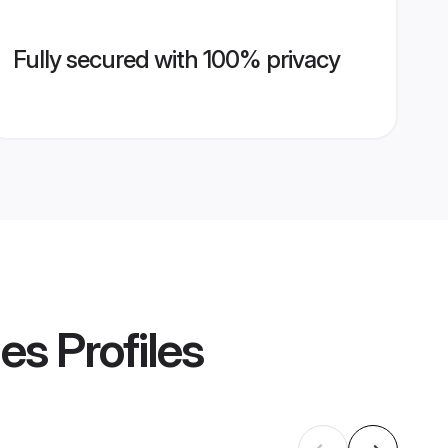
Fully secured with 100% privacy
des
Profiles