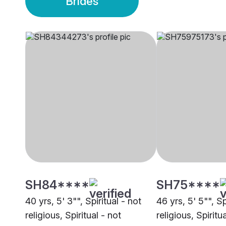
Brides
SH84****
SH75****
40 yrs, 5' 3"", Spiritual - not
46 yrs, 5' 5"", Sp
religious, Spiritual - not
religious, Spiritu