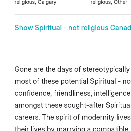
religious, Calgary
religious, Other
Show
Spiritual - not religious Can
Gone are the days of stereotypically 
most of these potential Spiritual - n
confidence, friendliness, intelligen
amongst these sought-after Spiritual 
careers. The spirit of modernity live
their lives by marrying a compatible,