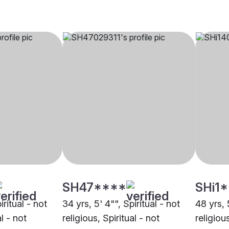
SH47****
SHi1
iritual - not
34 yrs, 5' 4"", Spiritual - not
48 yrs, 
al - not
religious, Spiritual - not
religious