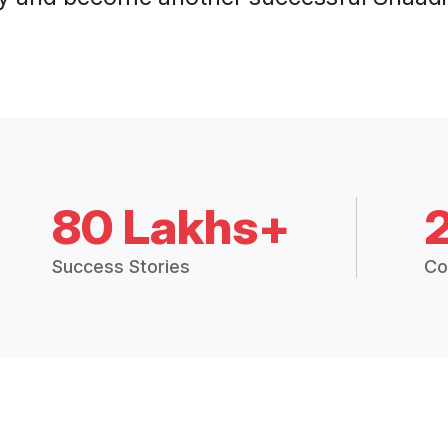
80 Lakhs+
Success Stories
Co