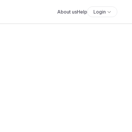
About us
Help
Login