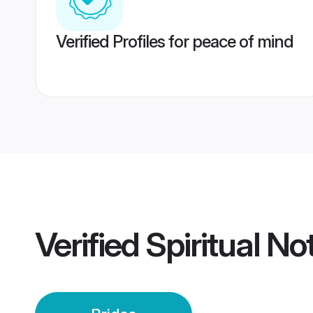
Verified Profiles for peace of mind
Verified
Spiritual No