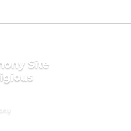
mony Site
ligious
mony