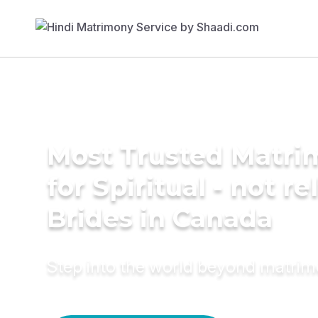
Most Trusted Matri
for Spiritual - not re
Brides in Canada
Step into the world beyond matri