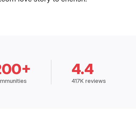
200+
4.4
mmunities
417K reviews