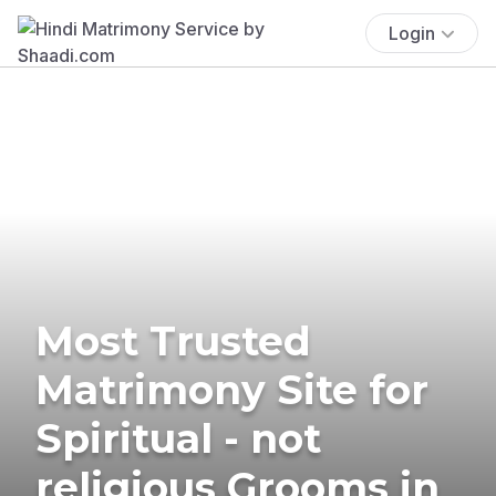
Login
Most Trusted
Matrimony Site for
Spiritual - not
religious Grooms in