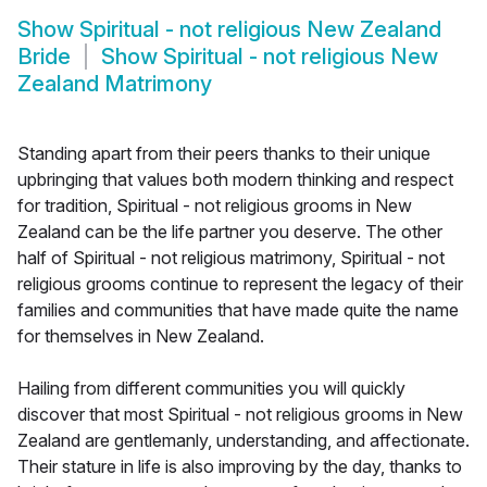
Show
Spiritual - not religious New Zealand
Bride
Show
Spiritual - not religious New
Zealand Matrimony
Standing apart from their peers thanks to their unique
upbringing that values both modern thinking and respect
for tradition, Spiritual - not religious grooms in New
Zealand can be the life partner you deserve. The other
half of Spiritual - not religious matrimony, Spiritual - not
religious grooms continue to represent the legacy of their
families and communities that have made quite the name
for themselves in New Zealand.
Hailing from different communities you will quickly
discover that most Spiritual - not religious grooms in New
Zealand are gentlemanly, understanding, and affectionate.
Their stature in life is also improving by the day, thanks to