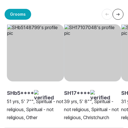
Grooms
SHb5****
SH17****
SH
51 yrs, 5' 7"", Spiritual - not
39 yrs, 5' 8"", Spiritual -
31 
religious, Spiritual - not
not religious, Spiritual - not
not
religious, Other
religious, Christchurch
rel