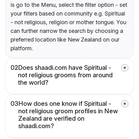
is go to the Menu, select the filter option - set
your filters based on community e.g. Spiritual
- not religious, religion or mother tongue. You
can further narrow the search by choosing a
preferred location like New Zealand on our
platform.
02
Does shaadi.com have Spiritual -
not religious grooms from around
the world?
03
How does one know if Spiritual -
not religious groom profiles in New
Zealand are verified on
shaadi.com?