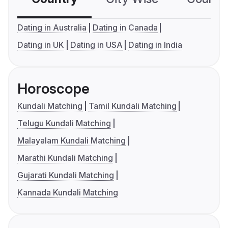
Dating in Australia
Dating in Canada
Dating in UK
Dating in USA
Dating in India
Horoscope
Kundali Matching
Tamil Kundali Matching
Telugu Kundali Matching
Malayalam Kundali Matching
Marathi Kundali Matching
Gujarati Kundali Matching
Kannada Kundali Matching