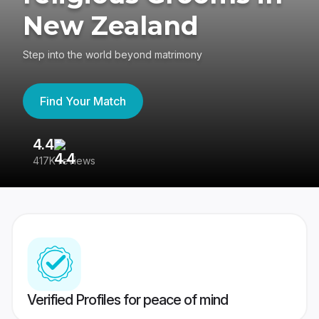
New Zealand
Step into the world beyond matrimony
Find Your Match
4.4
3
417K reviews
Re
Verified Profiles for peace of mind