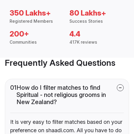
350 Lakhs+
80 Lakhs+
Registered Members
Success Stories
200+
4.4
Communities
417K reviews
Frequently Asked Questions
01
How do I filter matches to find
Spiritual - not religious grooms in
New Zealand?
It is very easy to filter matches based on your
preference on shaadi.com. All you have to do