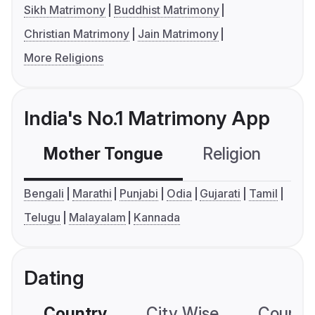
Sikh Matrimony
Buddhist Matrimony
Christian Matrimony
Jain Matrimony
More Religions
India's No.1 Matrimony App
Mother Tongue
Religion
C
Bengali
Marathi
Punjabi
Odia
Gujarati
Tamil
Telugu
Malayalam
Kannada
Dating
Country
City Wise
Country