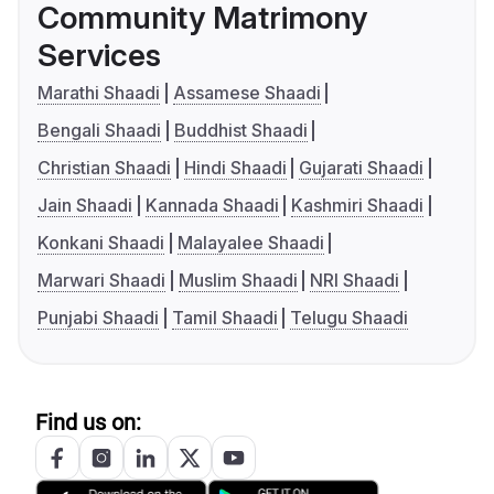
Community Matrimony
Services
Marathi Shaadi
Assamese Shaadi
Bengali Shaadi
Buddhist Shaadi
Christian Shaadi
Hindi Shaadi
Gujarati Shaadi
Jain Shaadi
Kannada Shaadi
Kashmiri Shaadi
Konkani Shaadi
Malayalee Shaadi
Marwari Shaadi
Muslim Shaadi
NRI Shaadi
Punjabi Shaadi
Tamil Shaadi
Telugu Shaadi
Find us on: