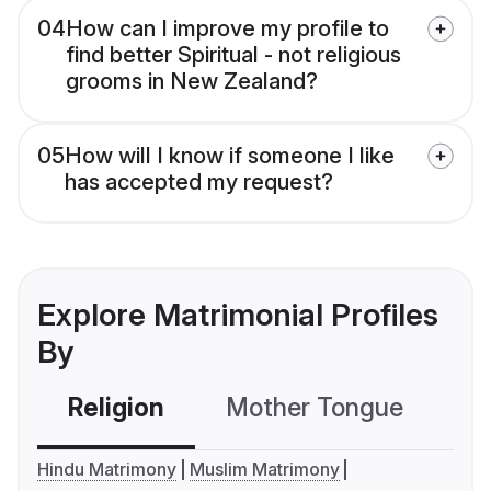
04
How can I improve my profile to
find better Spiritual - not religious
grooms in New Zealand?
05
How will I know if someone I like
has accepted my request?
Explore Matrimonial Profiles
By
Religion
Mother Tongue
C
Hindu Matrimony
Muslim Matrimony