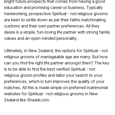
bright future prospects that comes from having a good
education and promising career or business. Typically
hardworking, prospective Spiritual - not religious grooms
are keen to settle down as per their faiths matchmaking
customs and their own partner preferences. All they
desire is a simple, fun-loving life partner with strong family
values and an open-minded personality.
Ultimately, in New Zealand, the options for Spiritual - not
religious grooms of marriageable age are many. But how
can you find the right life partner amongst them? The key
is to be able to find the best verified Spiritual - not
religious groom profiles and tailor your search to your
preferences, which in turn improves the quality of your
matches. All this is made simple on preferred matrimonial
websites for Spiritual - not religious grooms in New
Zealand like Shaadi.com.