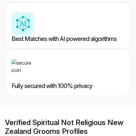
Best Matches with AI powered algorithms
Fully secured with 100% privacy
Verified
Spiritual Not Religious New
Zealand Grooms
Profiles