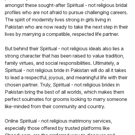
amongst these sought-after Spiritual - not religious bridal
profiles who are not afraid to pursue challenging careers.
The spirit of modernity lives strong in girls living in
Pakistan who are now ready to take the next step in their
lives by marrying a compatible, respected life partner.
But behind their Spiritual - not religious ideals also lies a
strong character that has been raised to value tradition,
family virtues, and social responsibilities. Ultimately, a
Spiritual - not religious bride in Pakistan will do all it takes
to lead a respectful, joyous, and meaningful life with their
chosen partner. Truly, Spiritual - not religious brides in
Pakistan bring the best of all worlds, which makes them
perfect soulmates for grooms looking to marry someone
like-minded from their community and country.
Online Spiritual - not religious matrimony services,
especially those offered by trusted platforms like