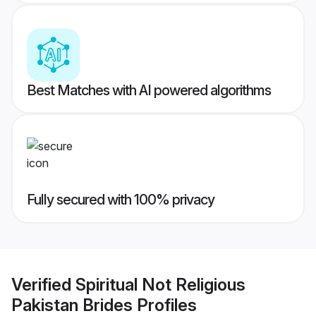
Best Matches with AI powered algorithms
Fully secured with 100% privacy
Verified
Spiritual Not Religious
Pakistan Brides
Profiles