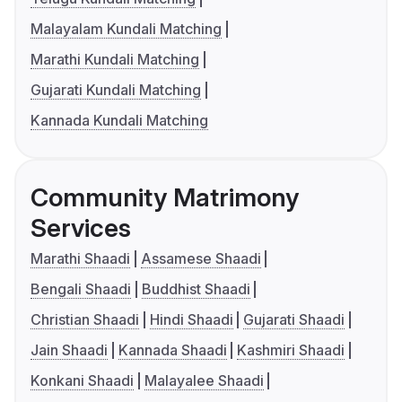
Malayalam Kundali Matching
Marathi Kundali Matching
Gujarati Kundali Matching
Kannada Kundali Matching
Community Matrimony
Services
Marathi Shaadi
Assamese Shaadi
Bengali Shaadi
Buddhist Shaadi
Christian Shaadi
Hindi Shaadi
Gujarati Shaadi
Jain Shaadi
Kannada Shaadi
Kashmiri Shaadi
Konkani Shaadi
Malayalee Shaadi