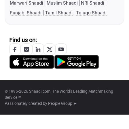
Marwari Shaadi
Muslim Shaadi
NRI Shaadi
Punjabi Shaadi
Tamil Shaadi
Telugu Shaadi
Find us on:
© 1996-2026 Shaadi.com, The World's Leading Matchmaking
Service™
Passionately created by
People Group ➤