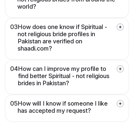
world?
03
How does one know if Spiritual -
not religious bride profiles in
Pakistan are verified on
shaadi.com?
04
How can I improve my profile to
find better Spiritual - not religious
brides in Pakistan?
05
How will I know if someone I like
has accepted my request?