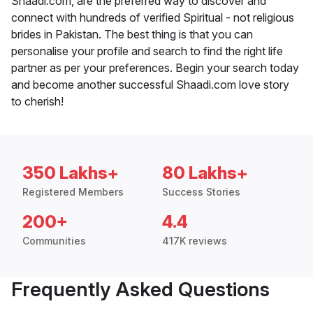
Shaadi.com, are the preferred way to discover and
connect with hundreds of verified Spiritual - not religious
brides in Pakistan. The best thing is that you can
personalise your profile and search to find the right life
partner as per your preferences. Begin your search today
and become another successful Shaadi.com love story
to cherish!
350 Lakhs+
80 Lakhs+
Registered Members
Success Stories
200+
4.4
Communities
417K reviews
Frequently Asked Questions