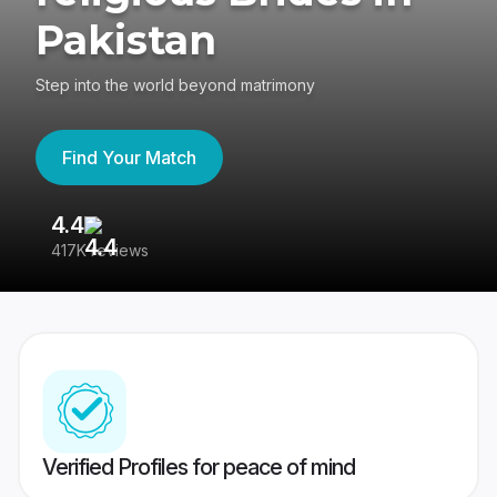
Pakistan
Step into the world beyond matrimony
Find Your Match
4.4
3
417K reviews
Re
Verified Profiles for peace of mind