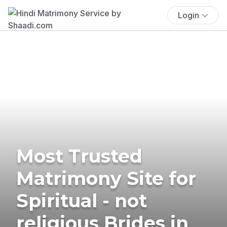
Login
Most Trusted
Matrimony Site for
Spiritual - not
religious Brides in