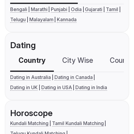
Bengali
Marathi
Punjabi
Odia
Gujarati
Tamil
Telugu
Malayalam
Kannada
Dating
Country
City Wise
Country
Dating in Australia
Dating in Canada
Dating in UK
Dating in USA
Dating in India
Horoscope
Kundali Matching
Tamil Kundali Matching
Telugu Kundali Matching