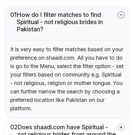
01
How do I filter matches to find
Spiritual - not religious brides in
Pakistan?
It is very easy to filter matches based on your
preference on shaadi.com. All you have to do
is go to the Menu, select the filter option - set
your filters based on community e.g. Spiritual
- not religious, religion or mother tongue. You
can further narrow the search by choosing a
preferred location like Pakistan on our
platform.
02
Does shaadi.com have Spiritual -
not religious brides from around the