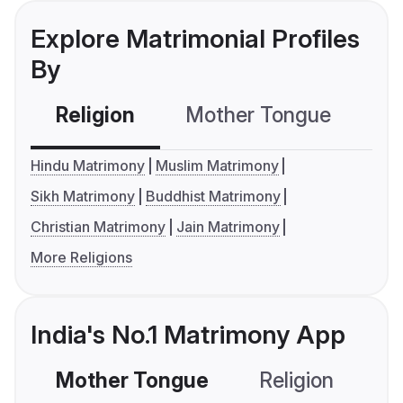
Explore Matrimonial Profiles
By
Religion
Mother Tongue
C
Hindu Matrimony
Muslim Matrimony
Sikh Matrimony
Buddhist Matrimony
Christian Matrimony
Jain Matrimony
More Religions
India's No.1 Matrimony App
Mother Tongue
Religion
C