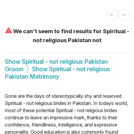
⚠
We can't seem to find results for
Spiritual -
not religious Pakistan not
Show
Spiritual - not religious Pakistan
Groom
Show
Spiritual - not religious
Pakistan Matrimony
Gone are the days of stereotypically shy and reserved
Spiritual - not religious brides in Pakistan. In todays world,
most of these potential Spiritual - not religious brides
continue to leave an impressive mark, thanks to their
confidence, friendliness, intelligence, and expressive
personality. Good education is also commonly found