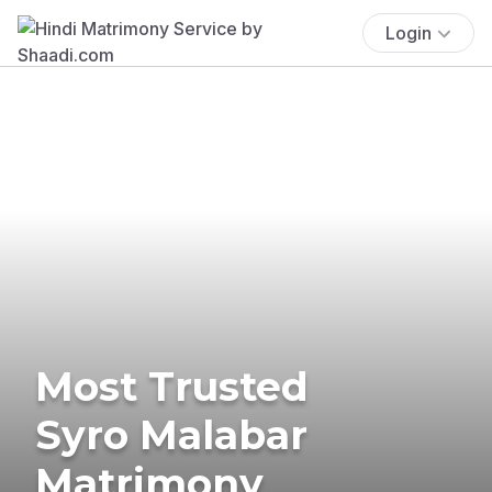
Login
Most Trusted
Syro Malabar
Matrimony