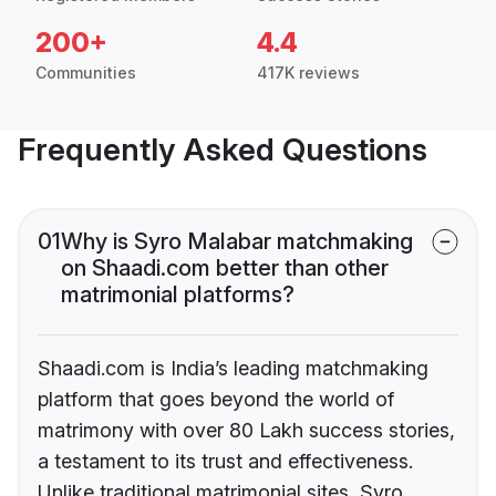
200+
4.4
Communities
417K reviews
Frequently Asked Questions
01
Why is Syro Malabar matchmaking
on Shaadi.com better than other
matrimonial platforms?
Shaadi.com is India’s leading matchmaking
platform that goes beyond the world of
matrimony with over 80 Lakh success stories,
a testament to its trust and effectiveness.
Unlike traditional matrimonial sites, Syro