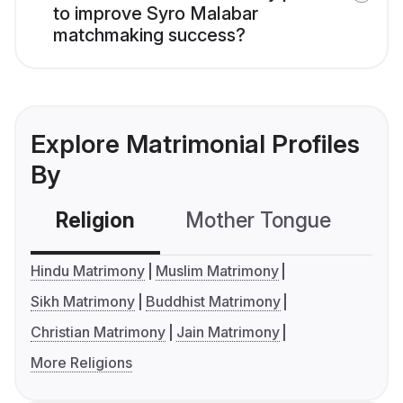
to improve Syro Malabar
matchmaking success?
Explore Matrimonial Profiles
By
Religion
Mother Tongue
C
Hindu Matrimony
Muslim Matrimony
Sikh Matrimony
Buddhist Matrimony
Christian Matrimony
Jain Matrimony
More Religions