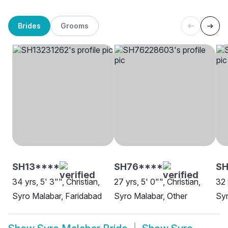
Brides
Grooms
SH13****
SH76****
S
34 yrs, 5' 3"", Christian,
27 yrs, 5' 0"", Christian,
32 
Syro Malabar, Faridabad
Syro Malabar, Other
Syr