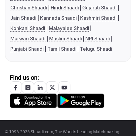
Christian Shaadi
Hindi Shaadi
Gujarati Shaadi
Jain Shaadi
Kannada Shaadi
Kashmiri Shaadi
Konkani Shaadi
Malayalee Shaadi
Marwari Shaadi
Muslim Shaadi
NRI Shaadi
Punjabi Shaadi
Tamil Shaadi
Telugu Shaadi
Find us on:
© 1996-2026 Shaadi.com, The World's Leading Matchmaking