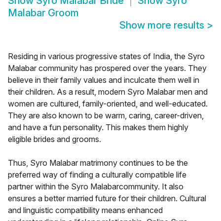
Show
Syro Malabar Bride
Show
Syro
Malabar Groom
Show more results
>
Residing in various progressive states of India, the Syro
Malabar community has prospered over the years. They
believe in their family values and inculcate them well in
their children. As a result, modern Syro Malabar men and
women are cultured, family-oriented, and well-educated.
They are also known to be warm, caring, career-driven,
and have a fun personality. This makes them highly
eligible brides and grooms.
Thus, Syro Malabar matrimony continues to be the
preferred way of finding a culturally compatible life
partner within the Syro Malabarcommunity. It also
ensures a better married future for their children. Cultural
and linguistic compatibility means enhanced