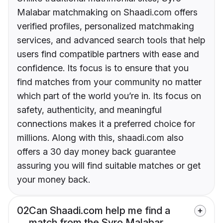
Malabar matchmaking on Shaadi.com offers
verified profiles, personalized matchmaking
services, and advanced search tools that help
users find compatible partners with ease and
confidence. Its focus is to ensure that you
find matches from your community no matter
which part of the world you’re in. Its focus on
safety, authenticity, and meaningful
connections makes it a preferred choice for
millions. Along with this, shaadi.com also
offers a 30 day money back guarantee
assuring you will find suitable matches or get
your money back.
02
Can Shaadi.com help me find a
match from the Syro Malabar