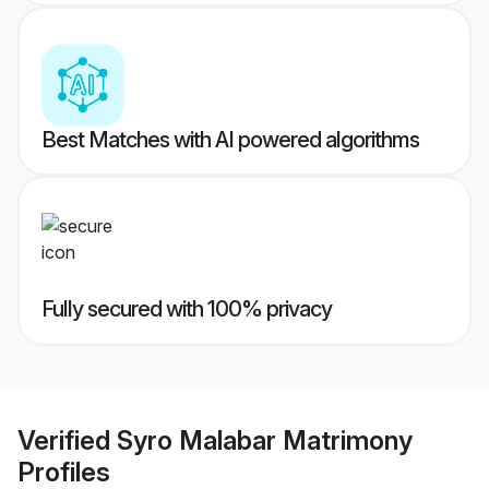
Best Matches with AI powered algorithms
Fully secured with 100% privacy
Verified
Syro Malabar Matrimony
Profiles