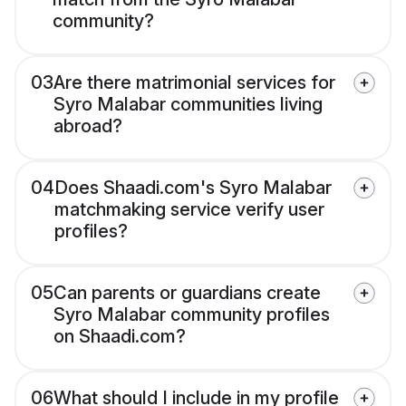
community?
03
Are there matrimonial services for
Syro Malabar communities living
abroad?
04
Does Shaadi.com's Syro Malabar
matchmaking service verify user
profiles?
05
Can parents or guardians create
Syro Malabar community profiles
on Shaadi.com?
06
What should I include in my profile