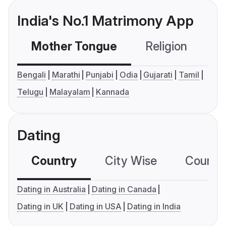
India's No.1 Matrimony App
Mother Tongue
Religion
C
Bengali
Marathi
Punjabi
Odia
Gujarati
Tamil
Telugu
Malayalam
Kannada
Dating
Country
City Wise
Country
Dating in Australia
Dating in Canada
Dating in UK
Dating in USA
Dating in India