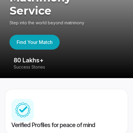
Service
Step into the world beyond matrimony
Find Your Match
80 Lakhs+
4
Success Stories
41
Verified Profiles for peace of mind