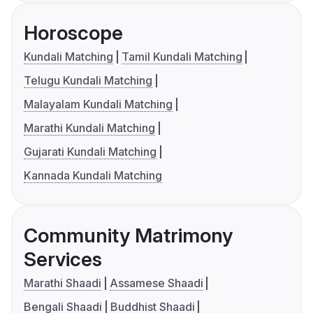
Horoscope
Kundali Matching
Tamil Kundali Matching
Telugu Kundali Matching
Malayalam Kundali Matching
Marathi Kundali Matching
Gujarati Kundali Matching
Kannada Kundali Matching
Community Matrimony
Services
Marathi Shaadi
Assamese Shaadi
Bengali Shaadi
Buddhist Shaadi