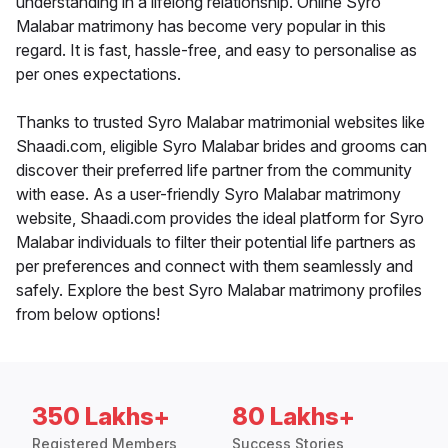
understanding in a lifelong relationship. Online Syro
Malabar matrimony has become very popular in this
regard. It is fast, hassle-free, and easy to personalise as
per ones expectations.
Thanks to trusted Syro Malabar matrimonial websites like
Shaadi.com, eligible Syro Malabar brides and grooms can
discover their preferred life partner from the community
with ease. As a user-friendly Syro Malabar matrimony
website, Shaadi.com provides the ideal platform for Syro
Malabar individuals to filter their potential life partners as
per preferences and connect with them seamlessly and
safely. Explore the best Syro Malabar matrimony profiles
from below options!
350 Lakhs+
80 Lakhs+
Registered Members
Success Stories