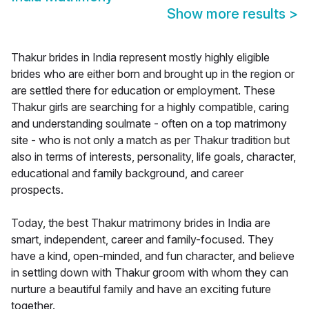
Show more results
>
Thakur brides in India represent mostly highly eligible
brides who are either born and brought up in the region or
are settled there for education or employment. These
Thakur girls are searching for a highly compatible, caring
and understanding soulmate - often on a top matrimony
site - who is not only a match as per Thakur tradition but
also in terms of interests, personality, life goals, character,
educational and family background, and career
prospects.
Today, the best Thakur matrimony brides in India are
smart, independent, career and family-focused. They
have a kind, open-minded, and fun character, and believe
in settling down with Thakur groom with whom they can
nurture a beautiful family and have an exciting future
together.