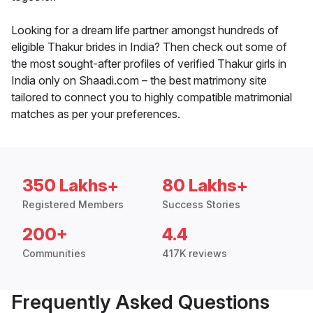
Looking for a dream life partner amongst hundreds of
eligible Thakur brides in India? Then check out some of
the most sought-after profiles of verified Thakur girls in
India only on Shaadi.com – the best matrimony site
tailored to connect you to highly compatible matrimonial
matches as per your preferences.
350 Lakhs+
80 Lakhs+
Registered Members
Success Stories
200+
4.4
Communities
417K reviews
Frequently Asked Questions