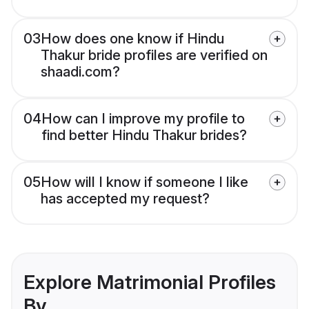
03
How does one know if Hindu
Thakur bride profiles are verified on
shaadi.com?
04
How can I improve my profile to
find better Hindu Thakur brides?
05
How will I know if someone I like
has accepted my request?
Explore Matrimonial Profiles
By