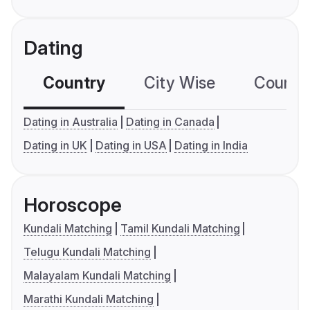
Dating
Country
City Wise
Country
Dating in Australia
Dating in Canada
Dating in UK
Dating in USA
Dating in India
Horoscope
Kundali Matching
Tamil Kundali Matching
Telugu Kundali Matching
Malayalam Kundali Matching
Marathi Kundali Matching