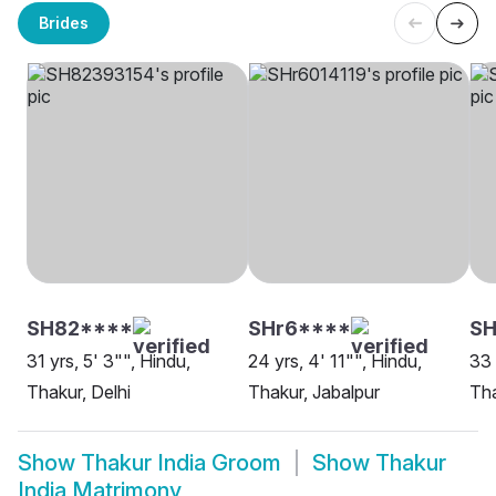
Brides
SH82****
SHr6****
S
31 yrs, 5' 3"", Hindu,
24 yrs, 4' 11"", Hindu,
33 
Thakur, Delhi
Thakur, Jabalpur
Tha
Show
Thakur India Groom
Show
Thakur
India Matrimony