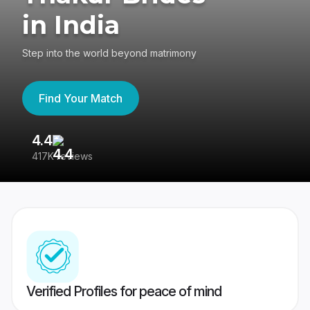
in India
Step into the world beyond matrimony
Find Your Match
4.4
3
417K reviews
Re
Verified Profiles for peace of mind