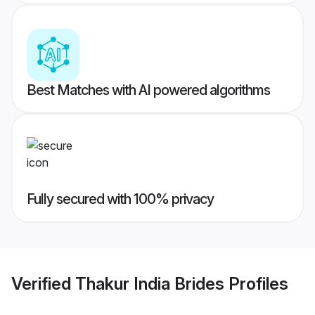
Best Matches with AI powered algorithms
Fully secured with 100% privacy
Verified
Thakur India Brides
Profiles