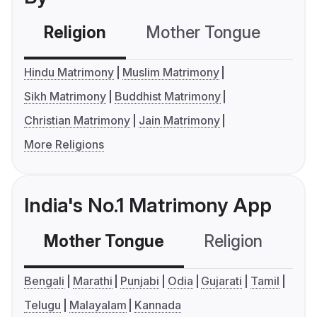
Religion
Mother Tongue
C
Hindu Matrimony
Muslim Matrimony
Sikh Matrimony
Buddhist Matrimony
Christian Matrimony
Jain Matrimony
More Religions
India's No.1 Matrimony App
Mother Tongue
Religion
C
Bengali
Marathi
Punjabi
Odia
Gujarati
Tamil
Telugu
Malayalam
Kannada