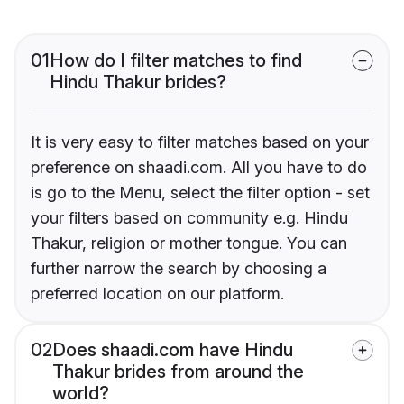
01
How do I filter matches to find
Hindu Thakur brides?
It is very easy to filter matches based on your
preference on shaadi.com. All you have to do
is go to the Menu, select the filter option - set
your filters based on community e.g. Hindu
Thakur, religion or mother tongue. You can
further narrow the search by choosing a
preferred location on our platform.
02
Does shaadi.com have Hindu
Thakur brides from around the
world?