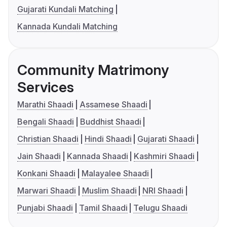
Gujarati Kundali Matching
Kannada Kundali Matching
Community Matrimony
Services
Marathi Shaadi
Assamese Shaadi
Bengali Shaadi
Buddhist Shaadi
Christian Shaadi
Hindi Shaadi
Gujarati Shaadi
Jain Shaadi
Kannada Shaadi
Kashmiri Shaadi
Konkani Shaadi
Malayalee Shaadi
Marwari Shaadi
Muslim Shaadi
NRI Shaadi
Punjabi Shaadi
Tamil Shaadi
Telugu Shaadi