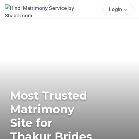
Login
Most Trusted
Matrimony
Site for
Thakur Brides