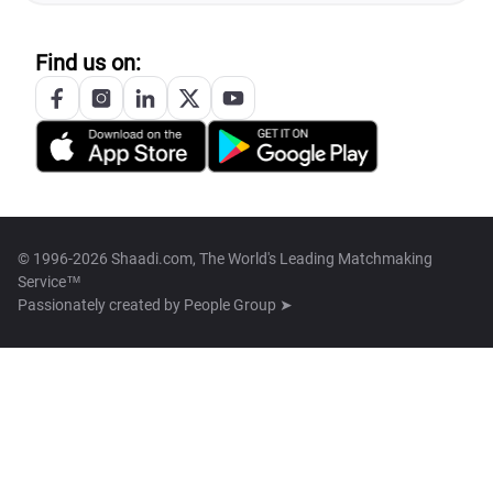
Find us on:
© 1996-2026 Shaadi.com, The World's Leading Matchmaking
Service™
Passionately created by
People Group ➤